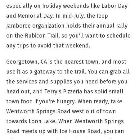
especially on holiday weekends like Labor Day
and Memorial Day. In mid-July, the Jeep
Jamboree organization holds their annual rally
on the Rubicon Trail, so you'll want to schedule
any trips to avoid that weekend.
Georgetown, CA is the nearest town, and most
use it as a gateway to the trail. You can grab all
the services and supplies you need before you
head out, and Terry's Pizzeria has solid small
town food if you're hungry. When ready, take
Wentworth Springs Road west out of town
towards Loon Lake. When Wentworth Springs
Road meets up with Ice House Road, you can