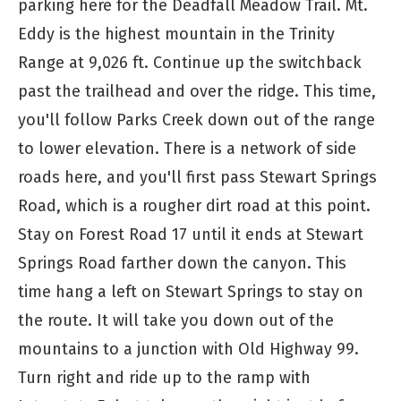
parking here for the Deadfall Meadow Trail. Mt.
Eddy is the highest mountain in the Trinity
Range at 9,026 ft. Continue up the switchback
past the trailhead and over the ridge. This time,
you'll follow Parks Creek down out of the range
to lower elevation. There is a network of side
roads here, and you'll first pass Stewart Springs
Road, which is a rougher dirt road at this point.
Stay on Forest Road 17 until it ends at Stewart
Springs Road farther down the canyon. This
time hang a left on Stewart Springs to stay on
the route. It will take you down out of the
mountains to a junction with Old Highway 99.
Turn right and ride up to the ramp with