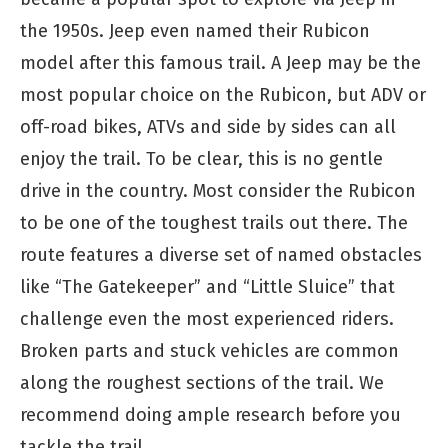
the 1950s. Jeep even named their Rubicon
model after this famous trail. A Jeep may be the
most popular choice on the Rubicon, but ADV or
off-road bikes, ATVs and side by sides can all
enjoy the trail. To be clear, this is no gentle
drive in the country. Most consider the Rubicon
to be one of the toughest trails out there. The
route features a diverse set of named obstacles
like “The Gatekeeper” and “Little Sluice” that
challenge even the most experienced riders.
Broken parts and stuck vehicles are common
along the roughest sections of the trail. We
recommend doing ample research before you
tackle the trail.