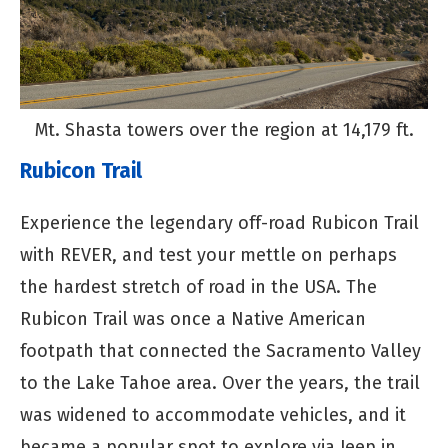
Mt. Shasta towers over the region at 14,179 ft.
Rubicon Trail
Experience the legendary off-road Rubicon Trail
with REVER, and test your mettle on perhaps
the hardest stretch of road in the USA. The
Rubicon Trail was once a Native American
footpath that connected the Sacramento Valley
to the Lake Tahoe area. Over the years, the trail
was widened to accommodate vehicles, and it
became a popular spot to explore via Jeep in