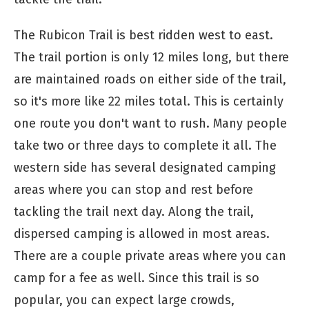
The Rubicon Trail is best ridden west to east.
The trail portion is only 12 miles long, but there
are maintained roads on either side of the trail,
so it's more like 22 miles total. This is certainly
one route you don't want to rush. Many people
take two or three days to complete it all. The
western side has several designated camping
areas where you can stop and rest before
tackling the trail next day. Along the trail,
dispersed camping is allowed in most areas.
There are a couple private areas where you can
camp for a fee as well. Since this trail is so
popular, you can expect large crowds,