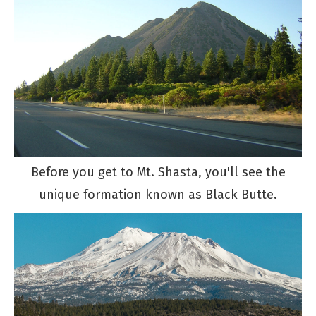
Before you get to Mt. Shasta, you'll see the
unique formation known as Black Butte.