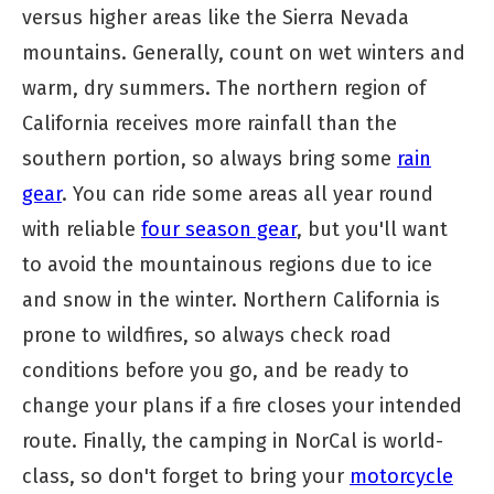
versus higher areas like the Sierra Nevada
mountains. Generally, count on wet winters and
warm, dry summers. The northern region of
California receives more rainfall than the
southern portion, so always bring some
rain
gear
. You can ride some areas all year round
with reliable
four season gear
, but you'll want
to avoid the mountainous regions due to ice
and snow in the winter. Northern California is
prone to wildfires, so always check road
conditions before you go, and be ready to
change your plans if a fire closes your intended
route. Finally, the camping in NorCal is world-
class, so don't forget to bring your
motorcycle