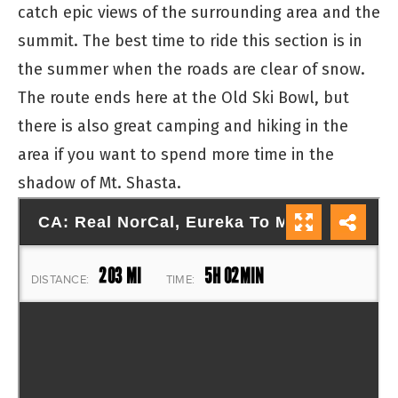
catch epic views of the surrounding area and the
summit. The best time to ride this section is in
the summer when the roads are clear of snow.
The route ends here at the Old Ski Bowl, but
there is also great camping and hiking in the
area if you want to spend more time in the
shadow of Mt. Shasta.