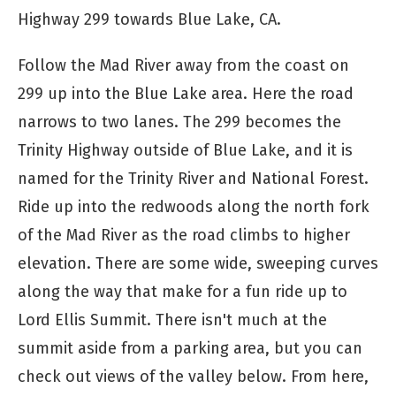
Highway 299 towards Blue Lake, CA.
Follow the Mad River away from the coast on
299 up into the Blue Lake area. Here the road
narrows to two lanes. The 299 becomes the
Trinity Highway outside of Blue Lake, and it is
named for the Trinity River and National Forest.
Ride up into the redwoods along the north fork
of the Mad River as the road climbs to higher
elevation. There are some wide, sweeping curves
along the way that make for a fun ride up to
Lord Ellis Summit. There isn't much at the
summit aside from a parking area, but you can
check out views of the valley below. From here,