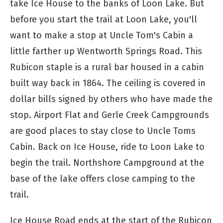
take Ice House to the banks of Loon Lake. But
before you start the trail at Loon Lake, you'll
want to make a stop at Uncle Tom's Cabin a
little farther up Wentworth Springs Road. This
Rubicon staple is a rural bar housed in a cabin
built way back in 1864. The ceiling is covered in
dollar bills signed by others who have made the
stop. Airport Flat and Gerle Creek Campgrounds
are good places to stay close to Uncle Toms
Cabin. Back on Ice House, ride to Loon Lake to
begin the trail. Northshore Campground at the
base of the lake offers close camping to the
trail.
Ice House Road ends at the start of the Rubicon