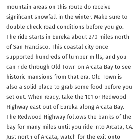
mountain areas on this route do receive
significant snowfall in the winter. Make sure to
double check road conditions before you go.
The ride starts in Eureka about 270 miles north
of San Francisco. This coastal city once
supported hundreds of lumber mills, and you
can ride through Old Town on Arcata Bay to see
historic mansions from that era. Old Town is
also a solid place to grab some food before you
set out. When ready, take the 101 or Redwood
Highway east out of Eureka along Arcata Bay.
The Redwood Highway follows the banks of the
bay for many miles until you ride into Arcata, CA.
Just north of Arcata, watch for the exit onto