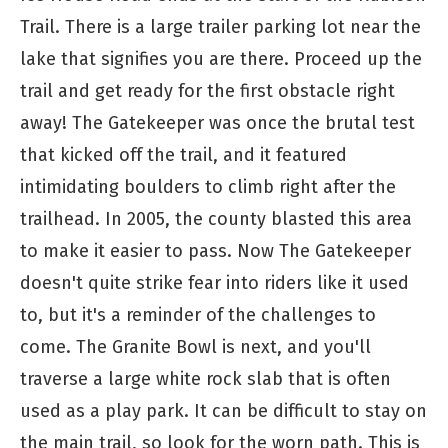
Trail. There is a large trailer parking lot near the
lake that signifies you are there. Proceed up the
trail and get ready for the first obstacle right
away! The Gatekeeper was once the brutal test
that kicked off the trail, and it featured
intimidating boulders to climb right after the
trailhead. In 2005, the county blasted this area
to make it easier to pass. Now The Gatekeeper
doesn't quite strike fear into riders like it used
to, but it's a reminder of the challenges to
come. The Granite Bowl is next, and you'll
traverse a large white rock slab that is often
used as a play park. It can be difficult to stay on
the main trail, so look for the worn path. This is