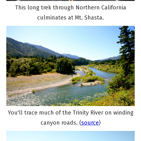
This long trek through Northern California
culminates at Mt. Shasta.
You'll trace much of the Trinity River on winding
canyon roads. (
source
)