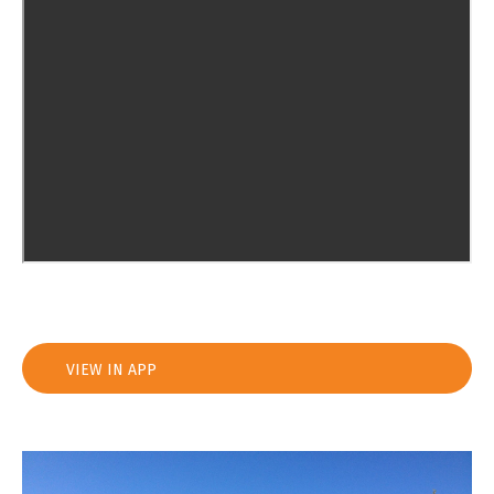
VIEW IN APP