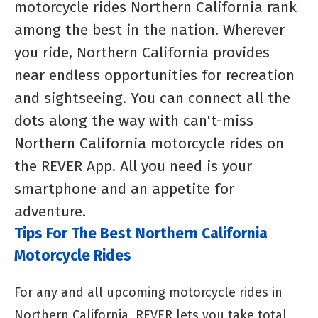
motorcycle rides Northern California rank
among the best in the nation. Wherever
you ride, Northern California provides
near endless opportunities for recreation
and sightseeing. You can connect all the
dots along the way with can't-miss
Northern California motorcycle rides on
the REVER App. All you need is your
smartphone and an appetite for
adventure.
Tips For The Best Northern California
Motorcycle Rides
For any and all upcoming motorcycle rides in
Northern California, REVER lets you take total