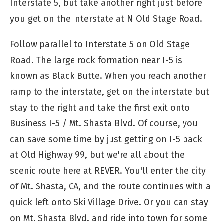
Interstate 5, but take another right just before
you get on the interstate at N Old Stage Road.
Follow parallel to Interstate 5 on Old Stage
Road. The large rock formation near I-5 is
known as Black Butte. When you reach another
ramp to the interstate, get on the interstate but
stay to the right and take the first exit onto
Business I-5 / Mt. Shasta Blvd. Of course, you
can save some time by just getting on I-5 back
at Old Highway 99, but we're all about the
scenic route here at REVER. You'll enter the city
of Mt. Shasta, CA, and the route continues with a
quick left onto Ski Village Drive. Or you can stay
on Mt. Shasta Blvd. and ride into town for some