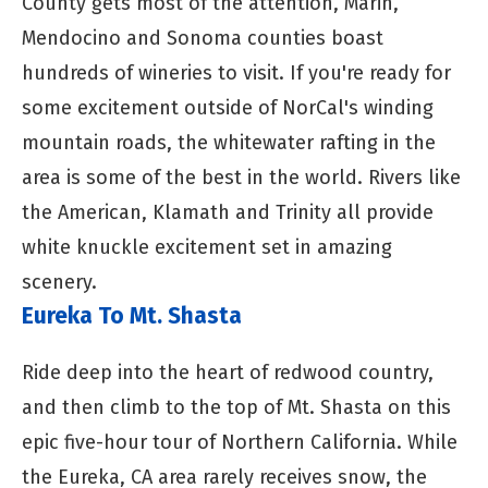
County gets most of the attention, Marin,
Mendocino and Sonoma counties boast
hundreds of wineries to visit. If you're ready for
some excitement outside of NorCal's winding
mountain roads, the whitewater rafting in the
area is some of the best in the world. Rivers like
the American, Klamath and Trinity all provide
white knuckle excitement set in amazing
scenery.
Eureka To Mt. Shasta
Ride deep into the heart of redwood country,
and then climb to the top of Mt. Shasta on this
epic five-hour tour of Northern California. While
the Eureka, CA area rarely receives snow, the