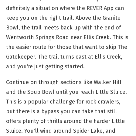
definitely a situation where the REVER App can
keep you on the right trail. Above the Granite
Bowl, the trail meets back up with the end of
Wentworth Springs Road near Ellis Creek. This is
the easier route for those that want to skip The
Gatekeeper. The trail turns east at Ellis Creek,
and you're just getting started.
Continue on through sections like Walker Hill
and the Soup Bowl until you reach Little Sluice.
This is a popular challenge for rock crawlers,
but there is a bypass you can take that still
offers plenty of thrills around the harder Little
Sluice. You'll wind around Spider Lake, and