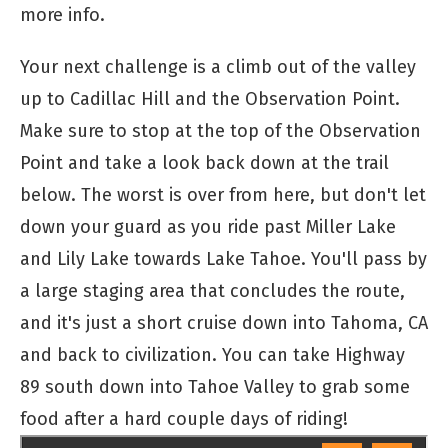
more info.
Your next challenge is a climb out of the valley
up to Cadillac Hill and the Observation Point.
Make sure to stop at the top of the Observation
Point and take a look back down at the trail
below. The worst is over from here, but don't let
down your guard as you ride past Miller Lake
and Lily Lake towards Lake Tahoe. You'll pass by
a large staging area that concludes the route,
and it's just a short cruise down into Tahoma, CA
and back to civilization. You can take Highway
89 south down into Tahoe Valley to grab some
food after a hard couple days of riding!