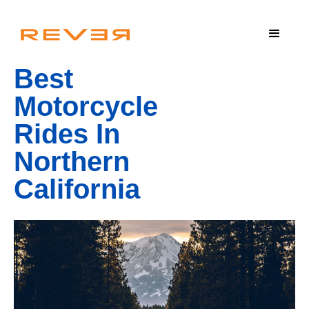
Best
Motorcycle
Rides In
Northern
California