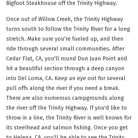
Bigfoot Steakhouse off the Trinity Highway.
Once out of Willow Creek, the Trinity Highway
turns south to follow the Trinity River for a long
stretch. Make sure you're fueled up, and then
ride through several small communities. After
Cedar Flat, CA, you'll round Dun Juan Point and
hit a beautiful section through a deep canyon
into Del Loma, CA. Keep an eye out for several
pull offs along the river if you need a break.
There are also numerous campgrounds along
the river off the Trinity Highway. If you'd like to
throw in a line, the Trinity River is well known for
its steelhead and salmon fishing. Once you get
to Helena, CA, you'll be able to see the Trinity