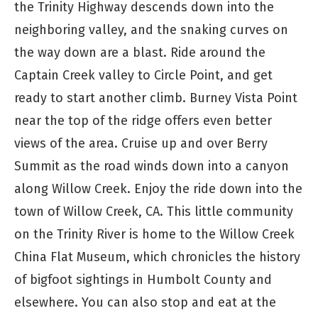
the Trinity Highway descends down into the
neighboring valley, and the snaking curves on
the way down are a blast. Ride around the
Captain Creek valley to Circle Point, and get
ready to start another climb. Burney Vista Point
near the top of the ridge offers even better
views of the area. Cruise up and over Berry
Summit as the road winds down into a canyon
along Willow Creek. Enjoy the ride down into the
town of Willow Creek, CA. This little community
on the Trinity River is home to the Willow Creek
China Flat Museum, which chronicles the history
of bigfoot sightings in Humbolt County and
elsewhere. You can also stop and eat at the