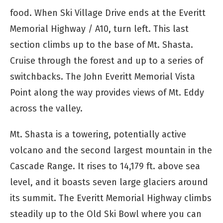
food. When Ski Village Drive ends at the Everitt
Memorial Highway / A10, turn left. This last
section climbs up to the base of Mt. Shasta.
Cruise through the forest and up to a series of
switchbacks. The John Everitt Memorial Vista
Point along the way provides views of Mt. Eddy
across the valley.
Mt. Shasta is a towering, potentially active
volcano and the second largest mountain in the
Cascade Range. It rises to 14,179 ft. above sea
level, and it boasts seven large glaciers around
its summit. The Everitt Memorial Highway climbs
steadily up to the Old Ski Bowl where you can