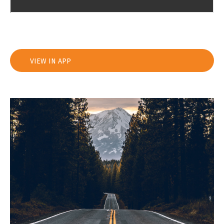
VIEW IN APP