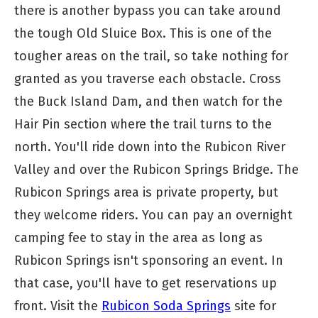
there is another bypass you can take around
the tough Old Sluice Box. This is one of the
tougher areas on the trail, so take nothing for
granted as you traverse each obstacle. Cross
the Buck Island Dam, and then watch for the
Hair Pin section where the trail turns to the
north. You'll ride down into the Rubicon River
Valley and over the Rubicon Springs Bridge. The
Rubicon Springs area is private property, but
they welcome riders. You can pay an overnight
camping fee to stay in the area as long as
Rubicon Springs isn't sponsoring an event. In
that case, you'll have to get reservations up
front. Visit the
Rubicon Soda Springs
site for