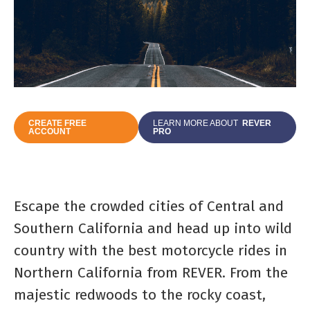
CREATE FREE
LEARN MORE ABOUT
REVER
ACCOUNT
PRO
Escape the crowded cities of Central and
Southern California and head up into wild
country with the best motorcycle rides in
Northern California from REVER. From the
majestic redwoods to the rocky coast,