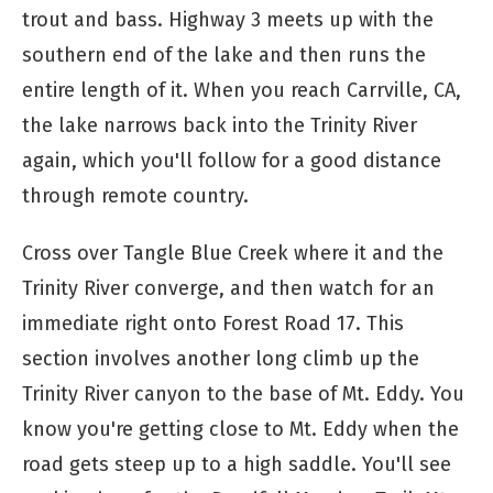
trout and bass. Highway 3 meets up with the
southern end of the lake and then runs the
entire length of it. When you reach Carrville, CA,
the lake narrows back into the Trinity River
again, which you'll follow for a good distance
through remote country.
Cross over Tangle Blue Creek where it and the
Trinity River converge, and then watch for an
immediate right onto Forest Road 17. This
section involves another long climb up the
Trinity River canyon to the base of Mt. Eddy. You
know you're getting close to Mt. Eddy when the
road gets steep up to a high saddle. You'll see