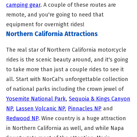
camping gear
. A couple of these routes are
remote, and you're going to need that
equipment for overnight rides!
Northern California Attractions
The real star of Northern California motorcycle
rides is the scenic beauty around, and it's going
to take more than just a couple rides to see it
all. Start with NorCal's unforgettable collection
of national parks including the crown jewel of
Yosemite National Park
,
Sequoia & Kings Canyon
NP
,
Lassen Volcanic NP
,
Pinnacles NP
and
Redwood NP
. Wine country is a huge attraction
in Northern California as well, and while Napa