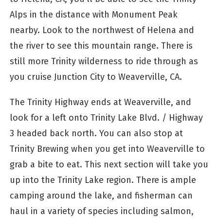
Alps in the distance with Monument Peak
nearby. Look to the northwest of Helena and
the river to see this mountain range. There is
still more Trinity wilderness to ride through as
you cruise Junction City to Weaverville, CA.
The Trinity Highway ends at Weaverville, and
look for a left onto Trinity Lake Blvd. / Highway
3 headed back north. You can also stop at
Trinity Brewing when you get into Weaverville to
grab a bite to eat. This next section will take you
up into the Trinity Lake region. There is ample
camping around the lake, and fisherman can
haul in a variety of species including salmon,