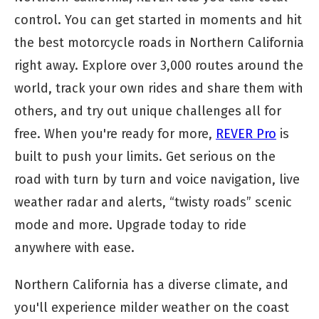
control. You can get started in moments and hit
the best motorcycle roads in Northern California
right away. Explore over 3,000 routes around the
world, track your own rides and share them with
others, and try out unique challenges all for
free. When you're ready for more,
REVER Pro
is
built to push your limits. Get serious on the
road with turn by turn and voice navigation, live
weather radar and alerts, “twisty roads” scenic
mode and more. Upgrade today to ride
anywhere with ease.
Northern California has a diverse climate, and
you'll experience milder weather on the coast