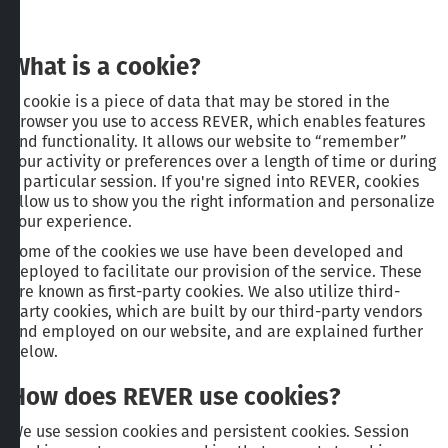
What is a cookie?
A cookie is a piece of data that may be stored in the
browser you use to access REVER, which enables features
and functionality. It allows our website to “remember”
your activity or preferences over a length of time or during
a particular session. If you're signed into REVER, cookies
allow us to show you the right information and personalize
your experience.
Some of the cookies we use have been developed and
deployed to facilitate our provision of the service. These
are known as first-party cookies. We also utilize third-
party cookies, which are built by our third-party vendors
and employed on our website, and are explained further
below.
How does REVER use cookies?
We use session cookies and persistent cookies. Session