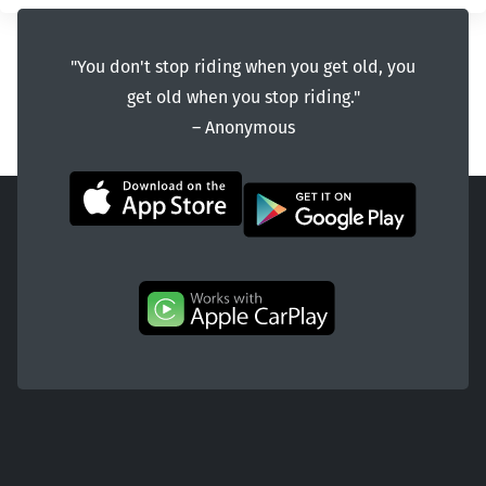
"You don't stop riding when you get old, you
get old when you stop riding."
― Anonymous