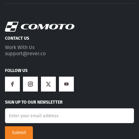
CONTACT US
Work With Us
support@rever.co
FOLLOW US
SIGN UP TO OUR NEWSLETTER