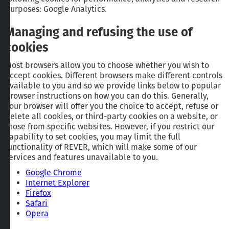
purposes: Google Analytics.
Managing and refusing the use of
cookies
Most browsers allow you to choose whether you wish to
accept cookies. Different browsers make different controls
available to you and so we provide links below to popular
browser instructions on how you can do this. Generally,
your browser will offer you the choice to accept, refuse or
delete all cookies, or third-party cookies on a website, or
those from specific websites. However, if you restrict our
capability to set cookies, you may limit the full
functionality of REVER, which will make some of our
services and features unavailable to you.
Google Chrome
Internet Explorer
Firefox
Safari
Opera