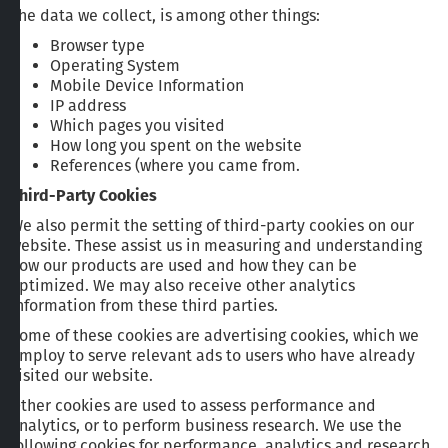
The data we collect, is among other things:
Browser type
Operating System
Mobile Device Information
IP address
Which pages you visited
How long you spent on the website
References (where you came from.
Third-Party Cookies
We also permit the setting of third-party cookies on our
website. These assist us in measuring and understanding
how our products are used and how they can be
optimized. We may also receive other analytics
information from these third parties.
Some of these cookies are advertising cookies, which we
employ to serve relevant ads to users who have already
visited our website.
Other cookies are used to assess performance and
analytics, or to perform business research. We use the
following cookies for performance, analytics and research