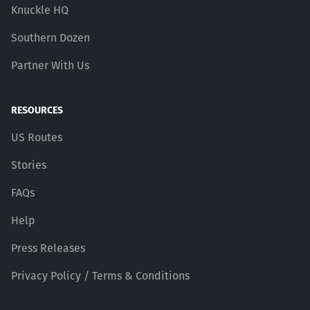
Knuckle HQ
Southern Dozen
Partner With Us
RESOURCES
US Routes
Stories
FAQs
Help
Press Releases
Privacy Policy / Terms & Conditions