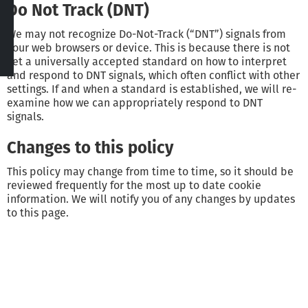
Do Not Track (DNT)
We may not recognize Do-Not-Track (“DNT”) signals from
your web browsers or device. This is because there is not
yet a universally accepted standard on how to interpret
and respond to DNT signals, which often conflict with other
settings. If and when a standard is established, we will re-
examine how we can appropriately respond to DNT
signals.
Changes to this policy
This policy may change from time to time, so it should be
reviewed frequently for the most up to date cookie
information. We will notify you of any changes by updates
to this page.