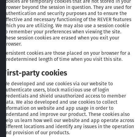
cookies are temporary cookies that are not stored in your
browser beyond the session in question. They are used for
authentication and security purposes and to ensure the
effective and necessary functioning of the REVER features
which you are utilizing. We may also use a session cookie
to remember your preferences when viewing the site.
These session cookies are erased when you exit your
browser.
Persistent cookies are those placed on your browser for a
predetermined length of time when you visit this site.
First-party cookies
We developed and use cookies via our website to
authenticate users, block malicious use of login
credentials and shield unauthorized access to member
data. We also developed and use cookies to collect
information on website and app usage in order to
understand and improve our product. These cookies also
help us learn how well our website and app operate across
different locations and identify any issues in the operation
and provision of our products.