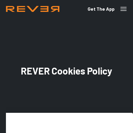
Get The App
REVER Cookies Policy