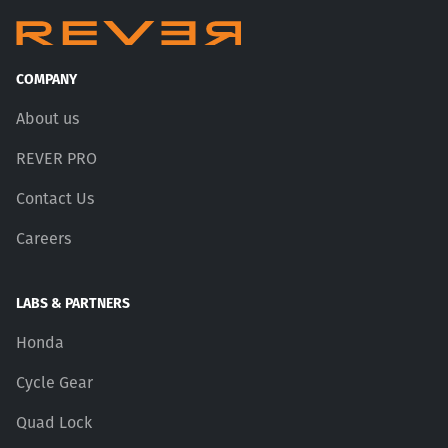
COMPANY
About us
REVER PRO
Contact Us
Careers
LABS & PARTNERS
Honda
Cycle Gear
Quad Lock