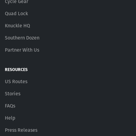
Cycle Gear
Quad Lock
Knuckle HQ
Southern Dozen
Partner With Us
RESOURCES
US Routes
Stories
FAQs
Help
Press Releases