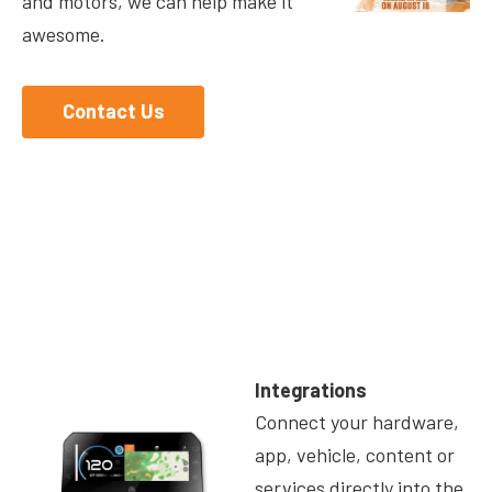
and motors, we can help make it
awesome.
Contact Us
Integrations
Connect your hardware,
app, vehicle, content or
services directly into the