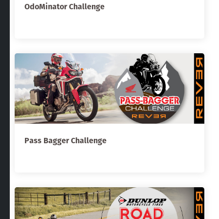
OdoMinator Challenge
Pass Bagger Challenge