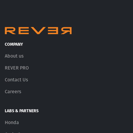
COMPANY
About us
REVER PRO
Contact Us
Careers
LABS & PARTNERS
Honda