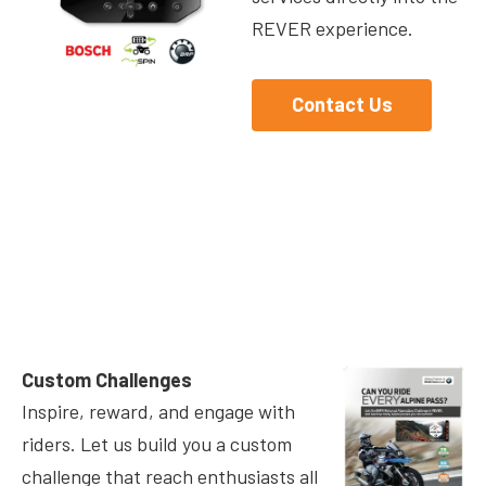
REVER experience.
Contact Us
Custom Challenges
Inspire, reward, and engage with
riders. Let us build you a custom
challenge that reach enthusiasts all