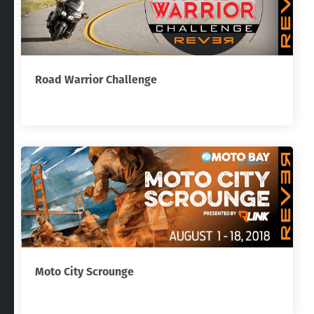
Road Warrior Challenge
Moto City Scrounge