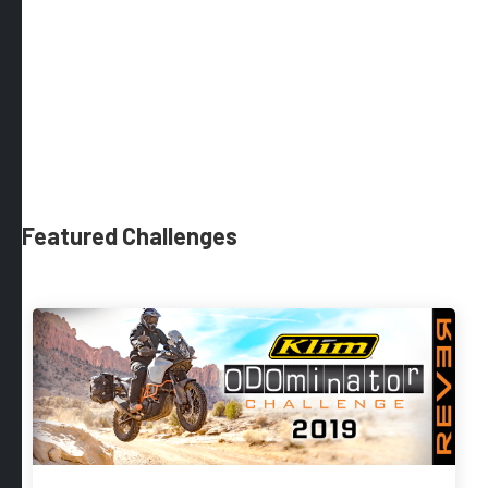
Featured Challenges