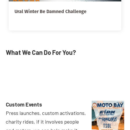
Ural Winter Be Damned Challenge
What We Can Do For You?
Custom Events
Press launches, custom activations,
charity rides, if it involves people