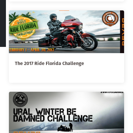
The 2017 Ride Florida Challenge