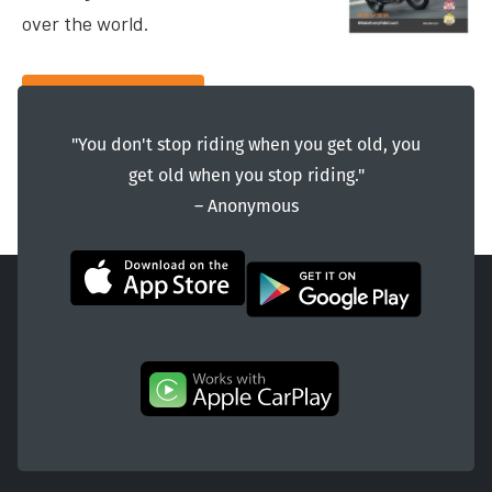
over the world.
Contact Us
"You don't stop riding when you get old, you
get old when you stop riding."
― Anonymous