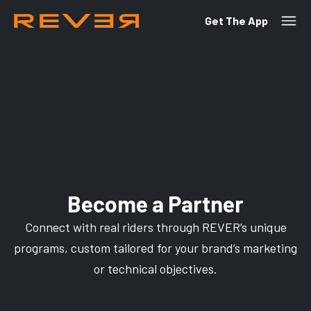
Get The App
Become a Partner
Connect with real riders through REVER’s unique
programs, custom tailored for your brand’s marketing
or technical objectives.