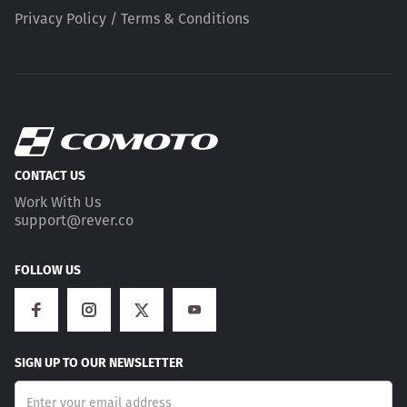
Privacy Policy / Terms & Conditions
CONTACT US
Work With Us
support@rever.co
FOLLOW US
SIGN UP TO OUR NEWSLETTER