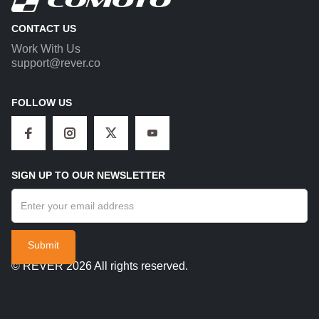
CONTACT US
Work With Us
support@rever.co
FOLLOW US
SIGN UP TO OUR NEWSLETTER
© REVER 2026 All rights reserved.