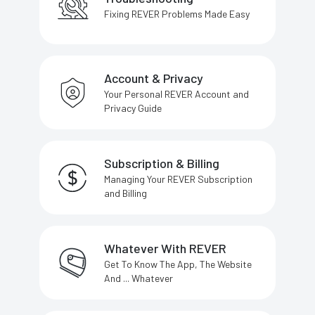
Fixing REVER Problems Made Easy
Account & Privacy
Your Personal REVER Account and
Privacy Guide
Subscription & Billing
Managing Your REVER Subscription
and Billing
Whatever With REVER
Get To Know The App, The Website
And ... Whatever