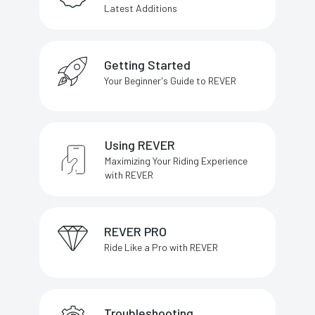
Latest Additions
Getting Started
Your Beginner's Guide to REVER
Using REVER
Maximizing Your Riding Experience
with REVER
REVER PRO
Ride Like a Pro with REVER
Troubleshooting