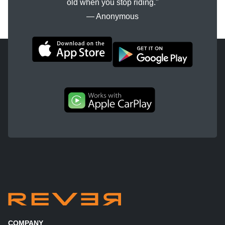
old when you stop riding."
― Anonymous
COMPANY