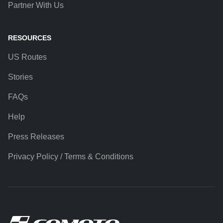
Partner With Us
RESOURCES
US Routes
Stories
FAQs
Help
Press Releases
Privacy Policy / Terms & Conditions