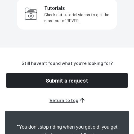
Tutorials
Check out tutorial videos to get the
most out of REVER.
Still haven’t found what you’re looking for?
Submit a request
Return to top
"You don't stop riding when you get old, you get