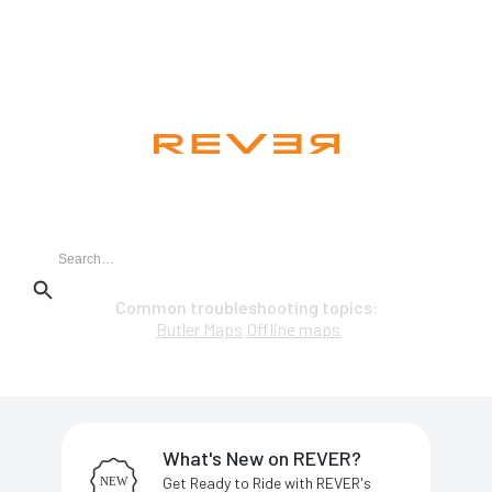
Hi. How can we help you?
Common troubleshooting topics:
Butler Maps
Offline maps
What's New on REVER?
Get Ready to Ride with REVER's