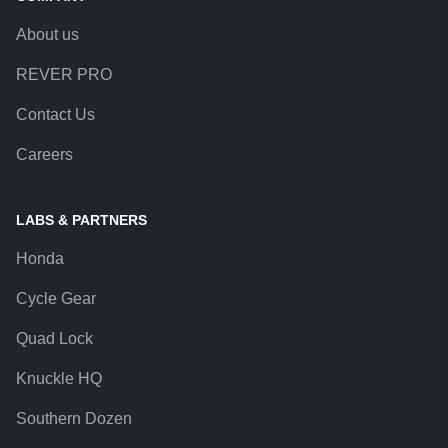
About us
REVER PRO
Contact Us
Careers
LABS & PARTNERS
Honda
Cycle Gear
Quad Lock
Knuckle HQ
Southern Dozen