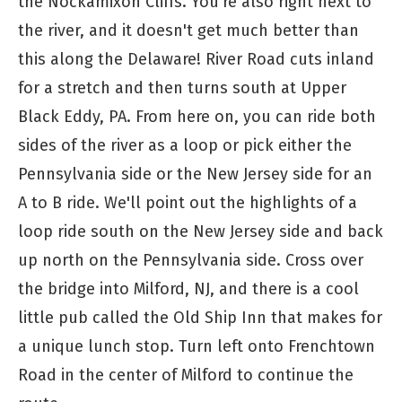
the Nockamixon Cliffs. You're also right next to
the river, and it doesn't get much better than
this along the Delaware! River Road cuts inland
for a stretch and then turns south at Upper
Black Eddy, PA. From here on, you can ride both
sides of the river as a loop or pick either the
Pennsylvania side or the New Jersey side for an
A to B ride. We'll point out the highlights of a
loop ride south on the New Jersey side and back
up north on the Pennsylvania side. Cross over
the bridge into Milford, NJ, and there is a cool
little pub called the Old Ship Inn that makes for
a unique lunch stop. Turn left onto Frenchtown
Road in the center of Milford to continue the