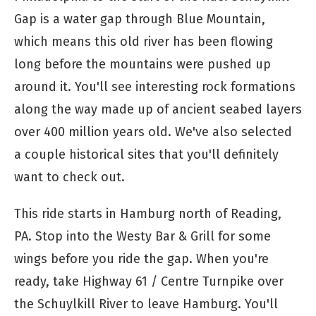
Gap is a water gap through Blue Mountain,
which means this old river has been flowing
long before the mountains were pushed up
around it. You'll see interesting rock formations
along the way made up of ancient seabed layers
over 400 million years old. We've also selected
a couple historical sites that you'll definitely
want to check out.
This ride starts in Hamburg north of Reading,
PA. Stop into the Westy Bar & Grill for some
wings before you ride the gap. When you're
ready, take Highway 61 / Centre Turnpike over
the Schuylkill River to leave Hamburg. You'll