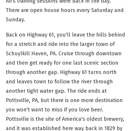
Ali's training sessions were back in the day.
There are open house hours every Saturday and
Sunday.
Back on Highway 61, you'll leave the hills behind
for a stretch and ride into the larger town of
Schuylkill Haven, PA. Cruise through downtown
and then get ready for one last scenic section
through another gap. Highway 61 turns north
and leaves town to follow the river through
another tight water gap. The ride ends at
Pottsville, PA, but there is one more destination
you won't want to miss if you love beer.
Pottsville is the site of America's oldest brewery,
and it was established here way back in 1829 by