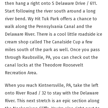
then hang a right onto S Delaware Drive / 611.
Start following the river south around a long
river bend. Wy Hit Tuk Park offers a chance to
walk along the Pennsylvania Canal and the
Delaware River. There is a cool little roadside ice
cream shop called The Canalside Cup a few
miles south of the park as well. Once you pass
through Raubsville, PA, you can check out the
canal locks at the Theodore Roosevelt
Recreation Area.
When you reach Kintnersville, PA, take the left
onto River Road / 32 to stay with the Delaware
River. This next stretch is an epic section along