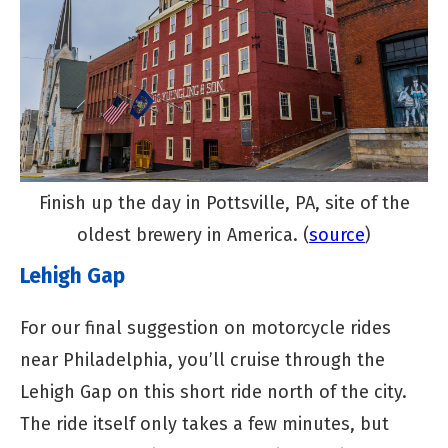
Finish up the day in Pottsville, PA, site of the
oldest brewery in America. (
source
)
Lehigh Gap
For our final suggestion on motorcycle rides
near Philadelphia, you’ll cruise through the
Lehigh Gap on this short ride north of the city.
The ride itself only takes a few minutes, but