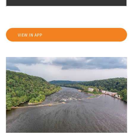
VIEW IN APP