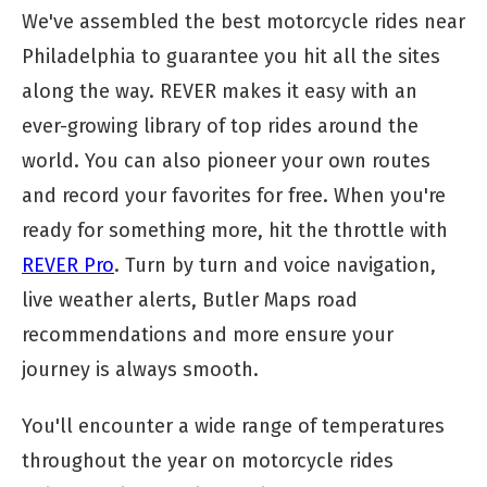
We've assembled the best motorcycle rides near
Philadelphia to guarantee you hit all the sites
along the way. REVER makes it easy with an
ever-growing library of top rides around the
world. You can also pioneer your own routes
and record your favorites for free. When you're
ready for something more, hit the throttle with
REVER Pro
. Turn by turn and voice navigation,
live weather alerts, Butler Maps road
recommendations and more ensure your
journey is always smooth.
You'll encounter a wide range of temperatures
throughout the year on motorcycle rides