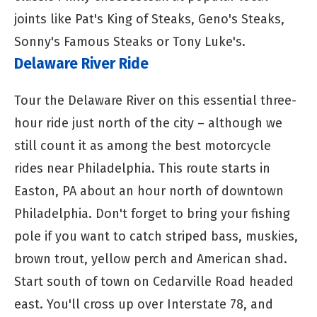
joints like Pat's King of Steaks, Geno's Steaks,
Sonny's Famous Steaks or Tony Luke's.
Delaware River Ride
Tour the Delaware River on this essential three-
hour ride just north of the city – although we
still count it as among the best motorcycle
rides near Philadelphia. This route starts in
Easton, PA about an hour north of downtown
Philadelphia. Don't forget to bring your fishing
pole if you want to catch striped bass, muskies,
brown trout, yellow perch and American shad.
Start south of town on Cedarville Road headed
east. You'll cross up over Interstate 78, and