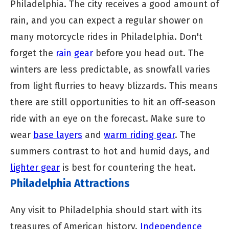
Philadelphia. The city receives a good amount of
rain, and you can expect a regular shower on
many motorcycle rides in Philadelphia. Don't
forget the
rain gear
before you head out. The
winters are less predictable, as snowfall varies
from light flurries to heavy blizzards. This means
there are still opportunities to hit an off-season
ride with an eye on the forecast. Make sure to
wear
base layers
and
warm riding gear
. The
summers contrast to hot and humid days, and
lighter gear
is best for countering the heat.
Philadelphia Attractions
Any visit to Philadelphia should start with its
treasures of American history.
Independence