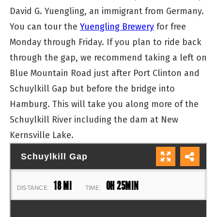
David G. Yuengling, an immigrant from Germany.
You can tour the
Yuengling Brewery
for free
Monday through Friday. If you plan to ride back
through the gap, we recommend taking a left on
Blue Mountain Road just after Port Clinton and
Schuylkill Gap but before the bridge into
Hamburg. This will take you along more of the
Schuylkill River including the dam at New
Kernsville Lake.