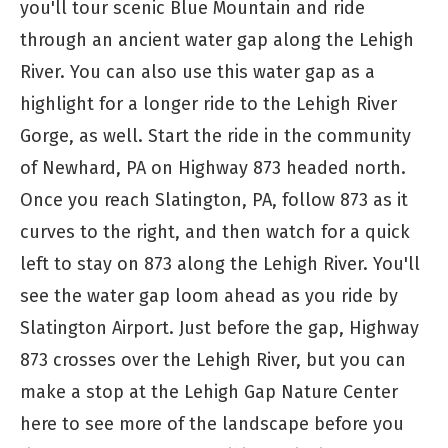
you'll tour scenic Blue Mountain and ride
through an ancient water gap along the Lehigh
River. You can also use this water gap as a
highlight for a longer ride to the Lehigh River
Gorge, as well. Start the ride in the community
of Newhard, PA on Highway 873 headed north.
Once you reach Slatington, PA, follow 873 as it
curves to the right, and then watch for a quick
left to stay on 873 along the Lehigh River. You'll
see the water gap loom ahead as you ride by
Slatington Airport. Just before the gap, Highway
873 crosses over the Lehigh River, but you can
make a stop at the Lehigh Gap Nature Center
here to see more of the landscape before you