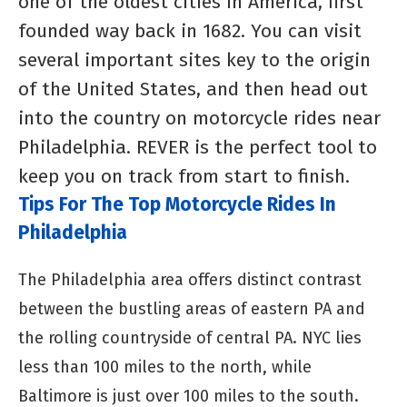
one of the oldest cities in America, first
founded way back in 1682. You can visit
several important sites key to the origin
of the United States, and then head out
into the country on motorcycle rides near
Philadelphia. REVER is the perfect tool to
keep you on track from start to finish.
Tips For The Top Motorcycle Rides In
Philadelphia
The Philadelphia area offers distinct contrast
between the bustling areas of eastern PA and
the rolling countryside of central PA. NYC lies
less than 100 miles to the north, while
Baltimore is just over 100 miles to the south.