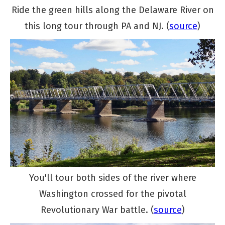
Ride the green hills along the Delaware River on
this long tour through PA and NJ. (
source
)
You'll tour both sides of the river where
Washington crossed for the pivotal
Revolutionary War battle. (
source
)