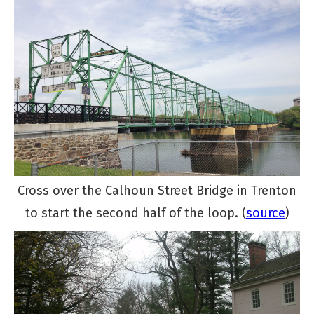
Cross over the Calhoun Street Bridge in Trenton
to start the second half of the loop. (
source
)