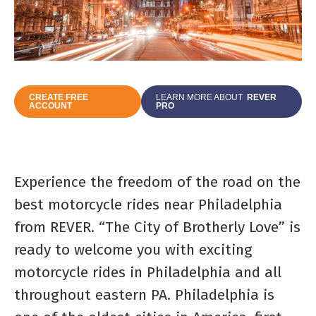
CREATE FREE
LEARN MORE ABOUT
REVER
ACCOUNT
PRO
Experience the freedom of the road on the
best motorcycle rides near Philadelphia
from REVER. “The City of Brotherly Love” is
ready to welcome you with exciting
motorcycle rides in Philadelphia and all
throughout eastern PA. Philadelphia is