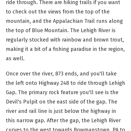
ride through. There are hiking trails if you want
to check out the views from the top of the
mountain, and the Appalachian Trail runs along
the top of Blue Mountain. The Lehigh River is
regularly stocked with rainbow and brown trout,
making it a bit of a fishing paradise in the region,
as well.
Once over the river, 873 ends, and you'll take
the left onto Highway 248 to ride through Lehigh
Gap. The primary rock feature you'll see is the
Devil's Pulpit on the east side of the gap. The
river and rail line is just below the highway in
this narrow gap. After the gap, the Lehigh River
curves to the west towards Bowmanstown, PA to