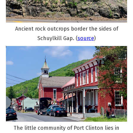
Ancient rock outcrops border the sides of
Schuylkill Gap. (
source
)
The little community of Port Clinton lies in