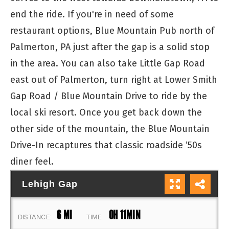
end the ride. If you're in need of some
restaurant options, Blue Mountain Pub north of
Palmerton, PA just after the gap is a solid stop
in the area. You can also take Little Gap Road
east out of Palmerton, turn right at Lower Smith
Gap Road / Blue Mountain Drive to ride by the
local ski resort. Once you get back down the
other side of the mountain, the Blue Mountain
Drive-In recaptures that classic roadside ‘50s
diner feel.