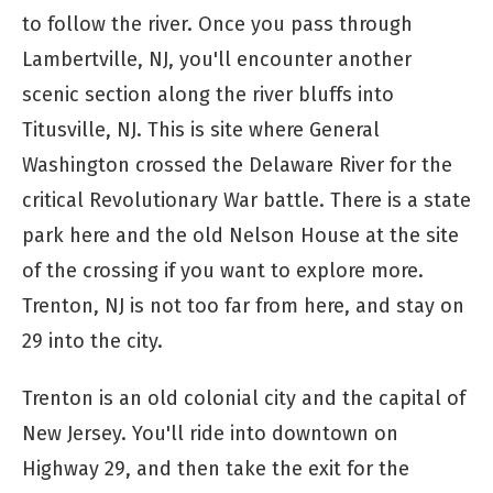
to follow the river. Once you pass through
Lambertville, NJ, you'll encounter another
scenic section along the river bluffs into
Titusville, NJ. This is site where General
Washington crossed the Delaware River for the
critical Revolutionary War battle. There is a state
park here and the old Nelson House at the site
of the crossing if you want to explore more.
Trenton, NJ is not too far from here, and stay on
29 into the city.
Trenton is an old colonial city and the capital of
New Jersey. You'll ride into downtown on
Highway 29, and then take the exit for the