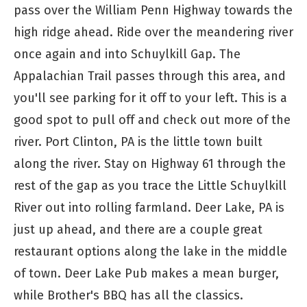
pass over the William Penn Highway towards the
high ridge ahead. Ride over the meandering river
once again and into Schuylkill Gap. The
Appalachian Trail passes through this area, and
you'll see parking for it off to your left. This is a
good spot to pull off and check out more of the
river. Port Clinton, PA is the little town built
along the river. Stay on Highway 61 through the
rest of the gap as you trace the Little Schuylkill
River out into rolling farmland. Deer Lake, PA is
just up ahead, and there are a couple great
restaurant options along the lake in the middle
of town. Deer Lake Pub makes a mean burger,
while Brother's BBQ has all the classics.