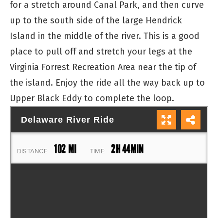
for a stretch around Canal Park, and then curve
up to the south side of the large Hendrick
Island in the middle of the river. This is a good
place to pull off and stretch your legs at the
Virginia Forrest Recreation Area near the tip of
the island. Enjoy the ride all the way back up to
Upper Black Eddy to complete the loop.