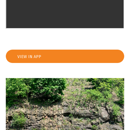
VIEW IN APP