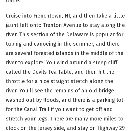
route.
Cruise into Frenchtown, NJ, and then take a little
jaunt left onto Trenton Avenue to stay along the
river. This section of the Delaware is popular for
tubing and canoeing in the summer, and there
are several forested islands in the middle of the
river to explore. You wind around a steep cliff
called the Devils Tea Table, and then hit the
throttle for a nice straight stretch along the
river. You'll see the remains of an old bridge
washed out by floods, and there is a parking lot
for the Canal Trail if you want to get off and
stretch your legs. There are many more miles to
clock on the Jersey side, and stay on Highway 29