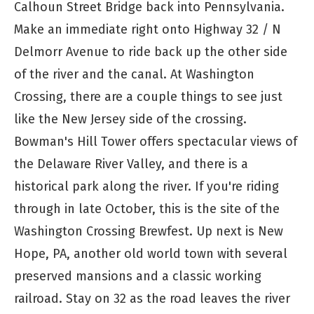
Calhoun Street Bridge back into Pennsylvania.
Make an immediate right onto Highway 32 / N
Delmorr Avenue to ride back up the other side
of the river and the canal. At Washington
Crossing, there are a couple things to see just
like the New Jersey side of the crossing.
Bowman's Hill Tower offers spectacular views of
the Delaware River Valley, and there is a
historical park along the river. If you're riding
through in late October, this is the site of the
Washington Crossing Brewfest. Up next is New
Hope, PA, another old world town with several
preserved mansions and a classic working
railroad. Stay on 32 as the road leaves the river