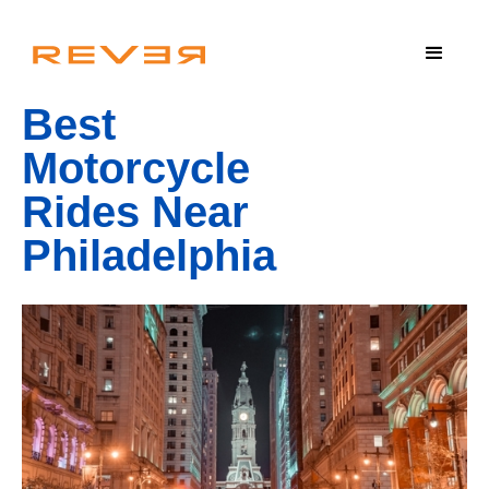
Best
Motorcycle
Rides Near
Philadelphia