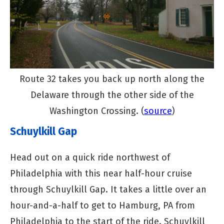
Route 32 takes you back up north along the
Delaware through the other side of the
Washington Crossing. (
source
)
Schuylkill Gap
Head out on a quick ride northwest of
Philadelphia with this near half-hour cruise
through Schuylkill Gap. It takes a little over an
hour-and-a-half to get to Hamburg, PA from
Philadelphia to the start of the ride. Schuylkill