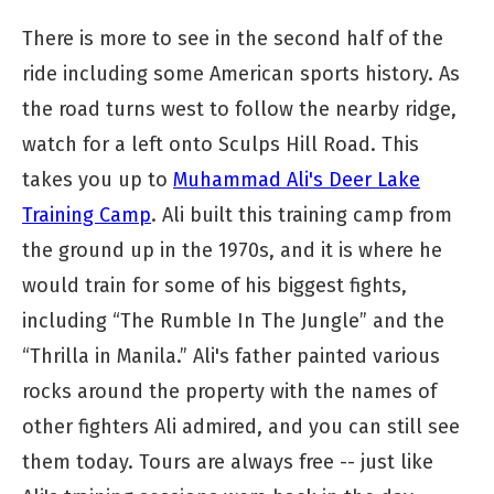
There is more to see in the second half of the
ride including some American sports history. As
the road turns west to follow the nearby ridge,
watch for a left onto Sculps Hill Road. This
takes you up to
Muhammad Ali's Deer Lake
Training Camp
. Ali built this training camp from
the ground up in the 1970s, and it is where he
would train for some of his biggest fights,
including “The Rumble In The Jungle” and the
“Thrilla in Manila.” Ali's father painted various
rocks around the property with the names of
other fighters Ali admired, and you can still see
them today. Tours are always free -- just like