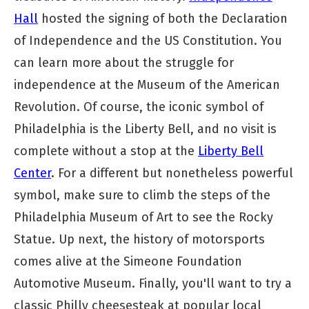
Hall
hosted the signing of both the Declaration
of Independence and the US Constitution. You
can learn more about the struggle for
independence at the Museum of the American
Revolution. Of course, the iconic symbol of
Philadelphia is the Liberty Bell, and no visit is
complete without a stop at the
Liberty Bell
Center
. For a different but nonetheless powerful
symbol, make sure to climb the steps of the
Philadelphia Museum of Art to see the Rocky
Statue. Up next, the history of motorsports
comes alive at the Simeone Foundation
Automotive Museum. Finally, you'll want to try a
classic Philly cheesesteak at popular local