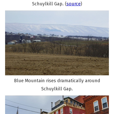
Schuylkill Gap. (
source
)
Blue Mountain rises dramatically around
Schuylkill Gap.