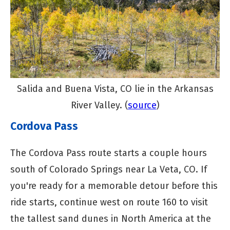
Salida and Buena Vista, CO lie in the Arkansas
River Valley. (
source
)
Cordova Pass
The Cordova Pass route starts a couple hours
south of Colorado Springs near La Veta, CO. If
you're ready for a memorable detour before this
ride starts, continue west on route 160 to visit
the tallest sand dunes in North America at the