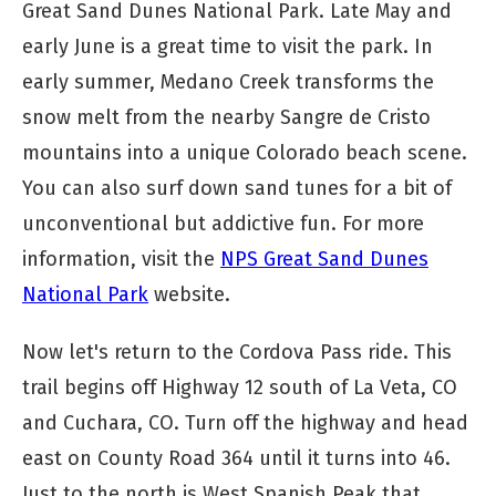
Great Sand Dunes National Park. Late May and
early June is a great time to visit the park. In
early summer, Medano Creek transforms the
snow melt from the nearby Sangre de Cristo
mountains into a unique Colorado beach scene.
You can also surf down sand tunes for a bit of
unconventional but addictive fun. For more
information, visit the
NPS Great Sand Dunes
National Park
website.
Now let's return to the Cordova Pass ride. This
trail begins off Highway 12 south of La Veta, CO
and Cuchara, CO. Turn off the highway and head
east on County Road 364 until it turns into 46.
Just to the north is West Spanish Peak that