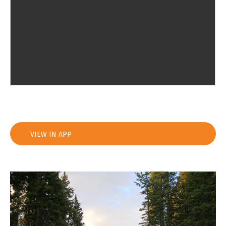
VIEW IN APP