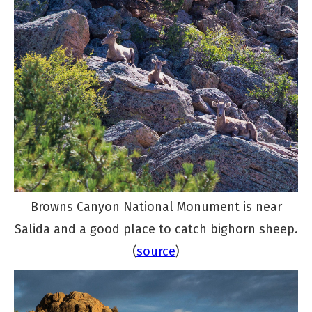
Browns Canyon National Monument is near
Salida and a good place to catch bighorn sheep.
(
source
)