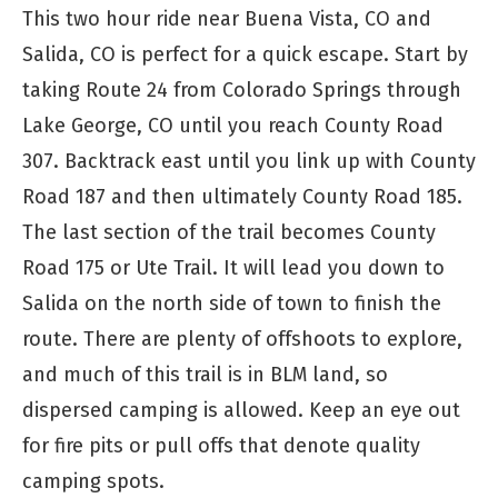
This two hour ride near Buena Vista, CO and
Salida, CO is perfect for a quick escape. Start by
taking Route 24 from Colorado Springs through
Lake George, CO until you reach County Road
307. Backtrack east until you link up with County
Road 187 and then ultimately County Road 185.
The last section of the trail becomes County
Road 175 or Ute Trail. It will lead you down to
Salida on the north side of town to finish the
route. There are plenty of offshoots to explore,
and much of this trail is in BLM land, so
dispersed camping is allowed. Keep an eye out
for fire pits or pull offs that denote quality
camping spots.