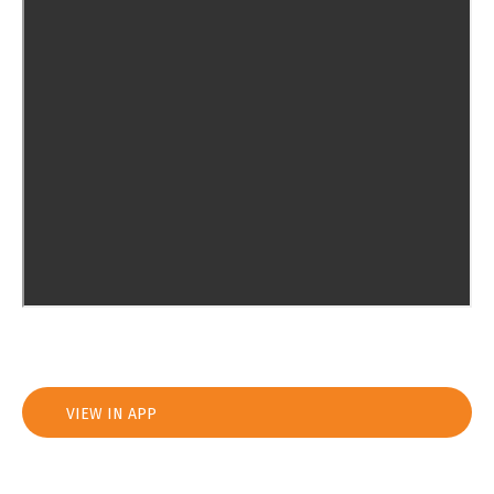
VIEW IN APP