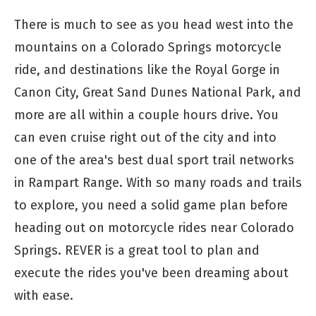
There is much to see as you head west into the
mountains on a Colorado Springs motorcycle
ride, and destinations like the Royal Gorge in
Canon City, Great Sand Dunes National Park, and
more are all within a couple hours drive. You
can even cruise right out of the city and into
one of the area's best dual sport trail networks
in Rampart Range. With so many roads and trails
to explore, you need a solid game plan before
heading out on motorcycle rides near Colorado
Springs. REVER is a great tool to plan and
execute the rides you've been dreaming about
with ease.