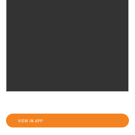
VIEW IN APP