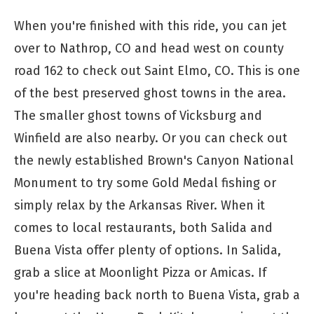
When you're finished with this ride, you can jet
over to Nathrop, CO and head west on county
road 162 to check out Saint Elmo, CO. This is one
of the best preserved ghost towns in the area.
The smaller ghost towns of Vicksburg and
Winfield are also nearby. Or you can check out
the newly established Brown's Canyon National
Monument to try some Gold Medal fishing or
simply relax by the Arkansas River. When it
comes to local restaurants, both Salida and
Buena Vista offer plenty of options. In Salida,
grab a slice at Moonlight Pizza or Amicas. If
you're heading back north to Buena Vista, grab a