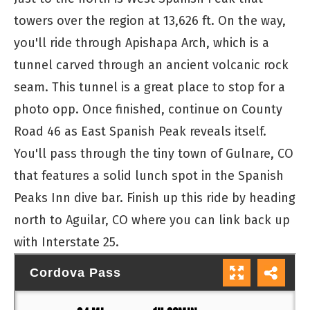
towers over the region at 13,626 ft. On the way,
you'll ride through Apishapa Arch, which is a
tunnel carved through an ancient volcanic rock
seam. This tunnel is a great place to stop for a
photo opp. Once finished, continue on County
Road 46 as East Spanish Peak reveals itself.
You'll pass through the tiny town of Gulnare, CO
that features a solid lunch spot in the Spanish
Peaks Inn dive bar. Finish up this ride by heading
north to Aguilar, CO where you can link back up
with Interstate 25.