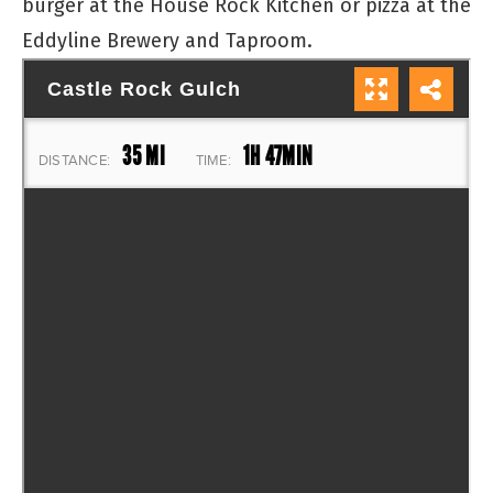
burger at the House Rock Kitchen or pizza at the
Eddyline Brewery and Taproom.