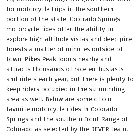
for motorcycle trips in the southern
portion of the state. Colorado Springs
motorcycle rides offer the ability to
explore high altitude vistas and deep pine
forests a matter of minutes outside of
town. Pikes Peak looms nearby and
attracts thousands of race enthusiasts
and riders each year, but there is plenty to
keep riders occupied in the surrounding
area as well. Below are some of our
favorite motorcycle rides in Colorado
Springs and the southern Front Range of
Colorado as selected by the REVER team.