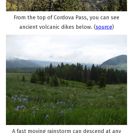
From the top of Cordova Pass, you can see
ancient volcanic dikes below. (
source
)
A fast moving rainstorm can descend at any