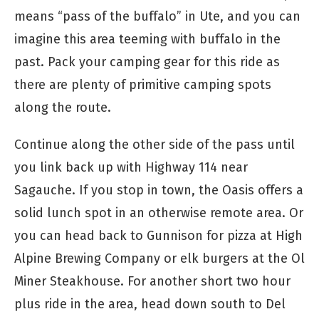
means “pass of the buffalo” in Ute, and you can
imagine this area teeming with buffalo in the
past. Pack your camping gear for this ride as
there are plenty of primitive camping spots
along the route.
Continue along the other side of the pass until
you link back up with Highway 114 near
Sagauche. If you stop in town, the Oasis offers a
solid lunch spot in an otherwise remote area. Or
you can head back to Gunnison for pizza at High
Alpine Brewing Company or elk burgers at the Ol
Miner Steakhouse. For another short two hour
plus ride in the area, head down south to Del