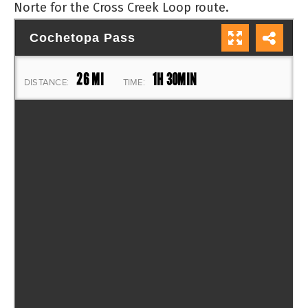
Norte for the Cross Creek Loop route.