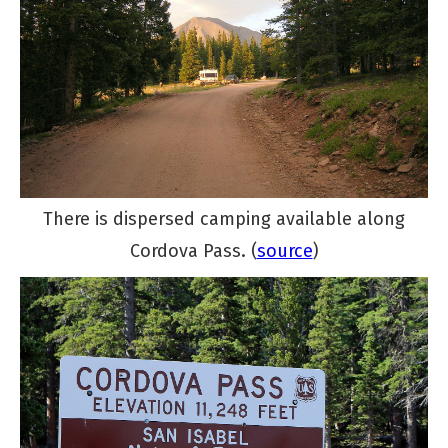
There is dispersed camping available along
Cordova Pass. (
source
)