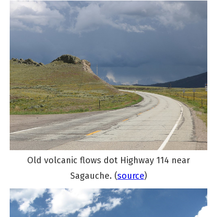
Old volcanic flows dot Highway 114 near
Sagauche. (
source
)