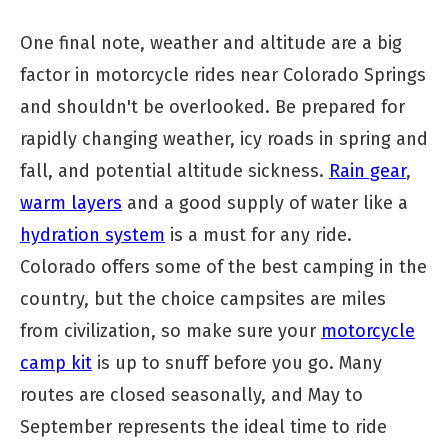
One final note, weather and altitude are a big
factor in motorcycle rides near Colorado Springs
and shouldn't be overlooked. Be prepared for
rapidly changing weather, icy roads in spring and
fall, and potential altitude sickness.
Rain gear
,
warm layers
and a good supply of water like a
hydration system
is a must for any ride.
Colorado offers some of the best camping in the
country, but the choice campsites are miles
from civilization, so make sure your
motorcycle
camp kit
is up to snuff before you go. Many
routes are closed seasonally, and May to
September represents the ideal time to ride