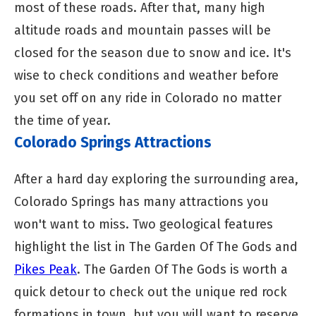
most of these roads. After that, many high
altitude roads and mountain passes will be
closed for the season due to snow and ice. It's
wise to check conditions and weather before
you set off on any ride in Colorado no matter
the time of year.
Colorado Springs Attractions
After a hard day exploring the surrounding area,
Colorado Springs has many attractions you
won't want to miss. Two geological features
highlight the list in The Garden Of The Gods and
Pikes Peak
. The Garden Of The Gods is worth a
quick detour to check out the unique red rock
formations in town, but you will want to reserve