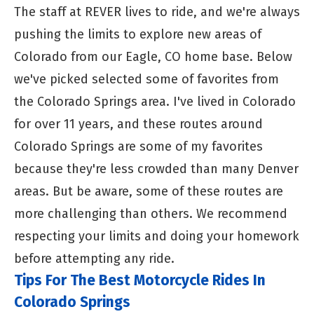
The staff at REVER lives to ride, and we're always
pushing the limits to explore new areas of
Colorado from our Eagle, CO home base. Below
we've picked selected some of favorites from
the Colorado Springs area. I've lived in Colorado
for over 11 years, and these routes around
Colorado Springs are some of my favorites
because they're less crowded than many Denver
areas. But be aware, some of these routes are
more challenging than others. We recommend
respecting your limits and doing your homework
before attempting any ride.
Tips For The Best Motorcycle Rides In
Colorado Springs