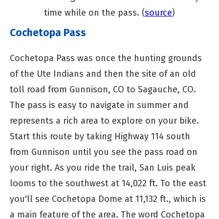
time while on the pass. (
source
)
Cochetopa Pass
Cochetopa Pass was once the hunting grounds
of the Ute Indians and then the site of an old
toll road from Gunnison, CO to Sagauche, CO.
The pass is easy to navigate in summer and
represents a rich area to explore on your bike.
Start this route by taking Highway 114 south
from Gunnison until you see the pass road on
your right. As you ride the trail, San Luis peak
looms to the southwest at 14,022 ft. To the east
you'll see Cochetopa Dome at 11,132 ft., which is
a main feature of the area. The word Cochetopa