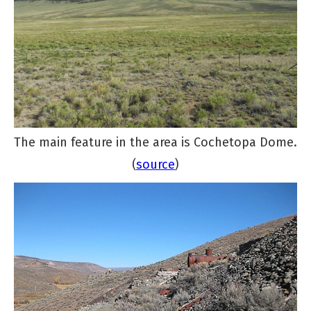
The main feature in the area is Cochetopa Dome.
(
source
)