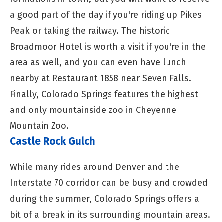
a good part of the day if you're riding up Pikes
Peak or taking the railway. The historic
Broadmoor Hotel is worth a visit if you're in the
area as well, and you can even have lunch
nearby at Restaurant 1858 near Seven Falls.
Finally, Colorado Springs features the highest
and only mountainside zoo in Cheyenne
Mountain Zoo.
Castle Rock Gulch
While many rides around Denver and the
Interstate 70 corridor can be busy and crowded
during the summer, Colorado Springs offers a
bit of a break in its surrounding mountain areas.