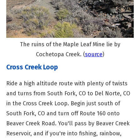
The ruins of the Maple Leaf Mine lie by
Cochetopa Creek. (
source
)
Cross Creek Loop
Ride a high altitude route with plenty of twists
and turns from South Fork, CO to Del Norte, CO
in the Cross Creek Loop. Begin just south of
South Fork, CO and turn off Route 160 onto
Beaver Creek Road. You'll pass by Beaver Creek
Reservoir, and if you're into fishing, rainbow,