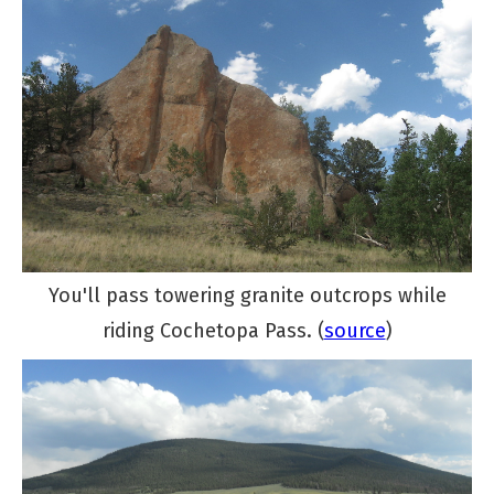
You'll pass towering granite outcrops while
riding Cochetopa Pass. (
source
)