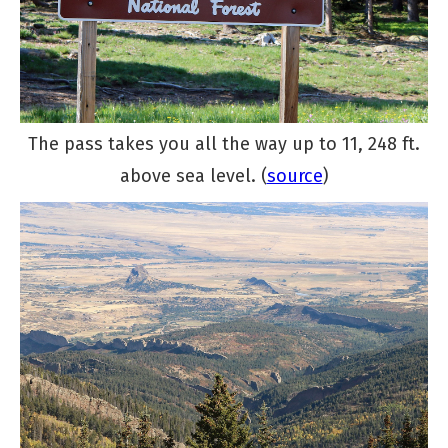
The pass takes you all the way up to 11, 248 ft.
above sea level. (
source
)