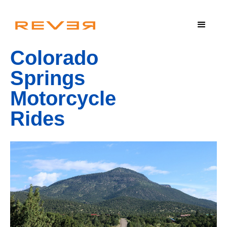
Colorado
Springs
Motorcycle
Rides