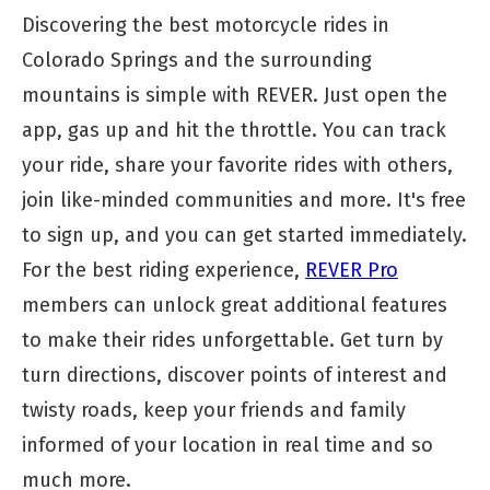
Discovering the best motorcycle rides in
Colorado Springs and the surrounding
mountains is simple with REVER. Just open the
app, gas up and hit the throttle. You can track
your ride, share your favorite rides with others,
join like-minded communities and more. It's free
to sign up, and you can get started immediately.
For the best riding experience,
REVER Pro
members can unlock great additional features
to make their rides unforgettable. Get turn by
turn directions, discover points of interest and
twisty roads, keep your friends and family
informed of your location in real time and so
much more.