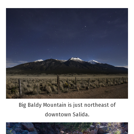
Big Baldy Mountain is just northeast of
downtown Salida.