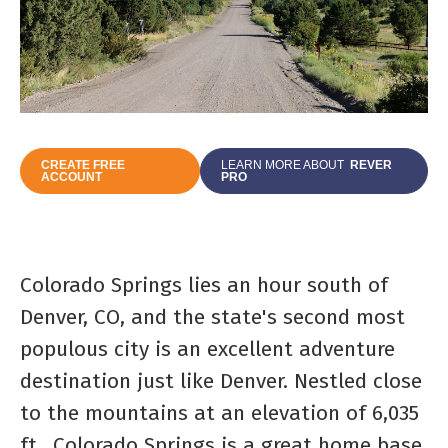
CREATE FREE
LEARN MORE ABOUT
REVER
ACCOUNT
PRO
Colorado Springs lies an hour south of
Denver, CO, and the state's second most
populous city is an excellent adventure
destination just like Denver. Nestled close
to the mountains at an elevation of 6,035
ft., Colorado Springs is a great home base