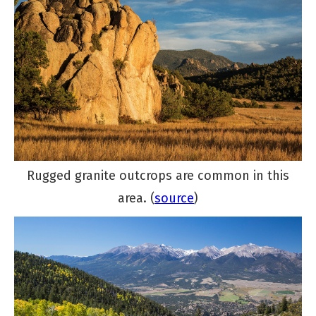
Rugged granite outcrops are common in this
area. (
source
)