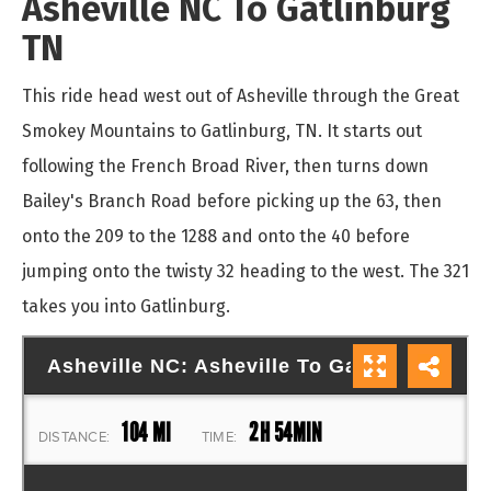
Asheville NC To Gatlinburg
TN
This ride head west out of Asheville through the Great
Smokey Mountains to Gatlinburg, TN. It starts out
following the French Broad River, then turns down
Bailey's Branch Road before picking up the 63, then
onto the 209 to the 1288 and onto the 40 before
jumping onto the twisty 32 heading to the west. The 321
takes you into Gatlinburg.