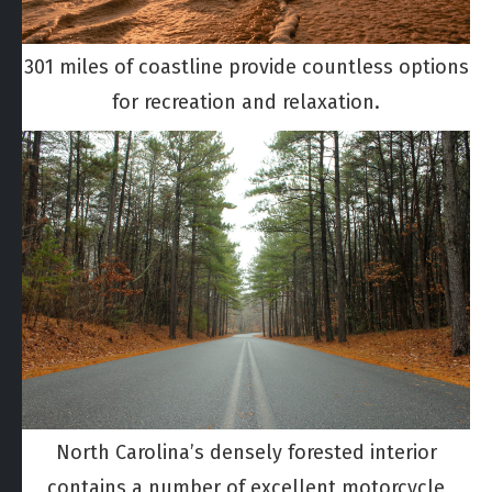
301 miles of coastline provide countless options
for recreation and relaxation.
North Carolina’s densely forested interior
contains a number of excellent motorcycle