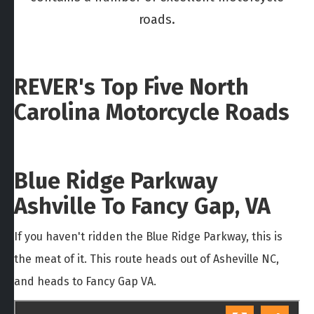
roads.
REVER's Top Five North
Carolina Motorcycle Roads
Blue Ridge Parkway
Ashville To Fancy Gap, VA
If you haven't ridden the Blue Ridge Parkway, this is
the meat of it. This route heads out of Asheville NC,
and heads to Fancy Gap VA.