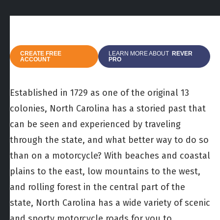
CREATE FREE
LEARN MORE ABOUT
REVER
ACCOUNT
PRO
Established in 1729 as one of the original 13
colonies, North Carolina has a storied past that
can be seen and experienced by traveling
through the state, and what better way to do so
than on a motorcycle? With beaches and coastal
plains to the east, low mountains to the west,
and rolling forest in the central part of the
state, North Carolina has a wide variety of scenic
and sporty motorcycle roads for you to