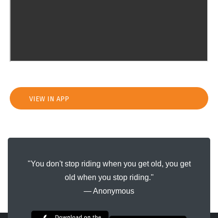
VIEW IN APP
"You don't stop riding when you get old, you get
old when you stop riding."
― Anonymous