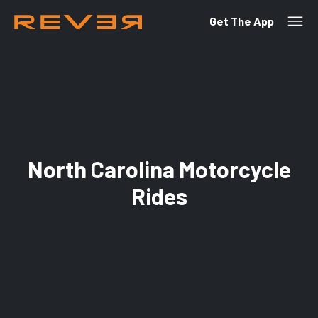
Get The App
North Carolina Motorcycle
Rides