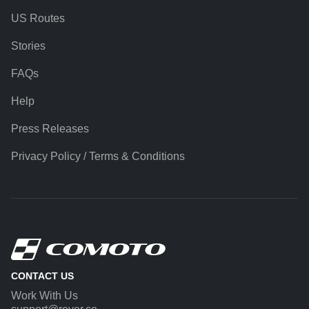
US Routes
Stories
FAQs
Help
Press Releases
Privacy Policy / Terms & Conditions
CONTACT US
Work With Us