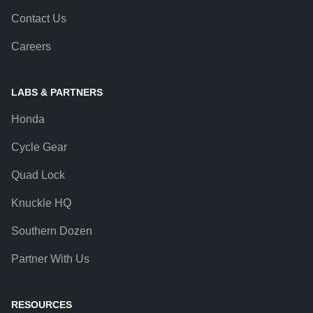
Contact Us
Careers
LABS & PARTNERS
Honda
Cycle Gear
Quad Lock
Knuckle HQ
Southern Dozen
Partner With Us
RESOURCES