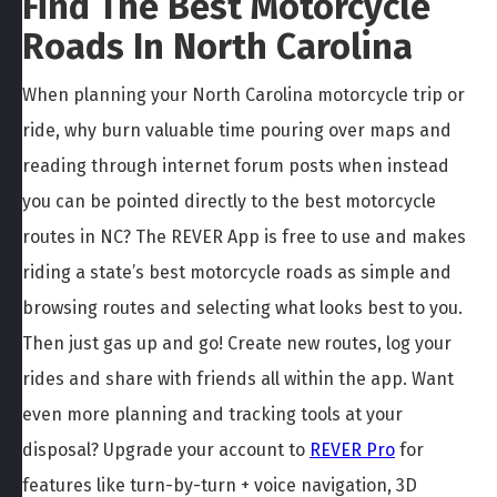
Find The Best Motorcycle
Roads In North Carolina
When planning your North Carolina motorcycle trip or
ride, why burn valuable time pouring over maps and
reading through internet forum posts when instead
you can be pointed directly to the best motorcycle
routes in NC? The REVER App is free to use and makes
riding a state’s best motorcycle roads as simple and
browsing routes and selecting what looks best to you.
Then just gas up and go! Create new routes, log your
rides and share with friends all within the app. Want
even more planning and tracking tools at your
disposal? Upgrade your account to
REVER Pro
for
features like turn-by-turn + voice navigation, 3D