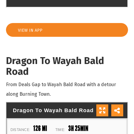
VIEW IN APP
Dragon To Wayah Bald
Road
From Deals Gap to Wayah Bald Road with a detour
along Burning Town.