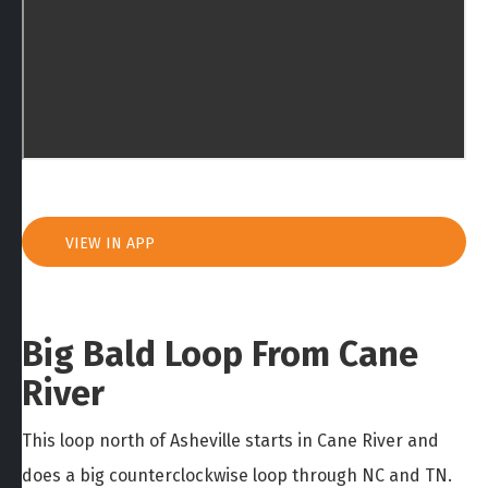
VIEW IN APP
Big Bald Loop From Cane
River
This loop north of Asheville starts in Cane River and
does a big counterclockwise loop through NC and TN.