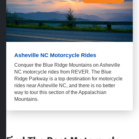
Asheville NC Motorcycle Rides
Conquer the Blue Ridge Mountains on Asheville
NC motorcycle rides from REVER. The Blue
Ridge Parkway is a top destination for motorcycle
rides near Asheville NC, and there is no better
way to tour this section of the Appalachian
Mountains.