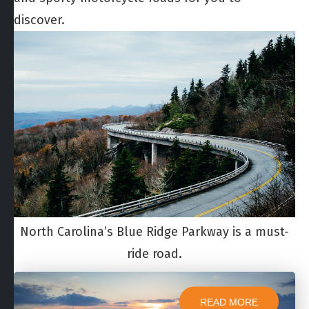
discover.
North Carolina’s Blue Ridge Parkway is a must-
ride road.
READ MORE