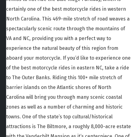
certainly one of the best motorcycle rides in western
North Carolina. This 469-mile stretch of road weaves a
spectacularly scenic route through the mountains of
VA and NC, providing you with a perfect way to
experience the natural beauty of this region from
aboard your motorcycle. If you’d like to experience one
of the best motorcycle rides in eastern NC, take a ride
to The Outer Banks. Riding this 100+ mile stretch of
barrier islands on the Atlantic shores of North
Carolina will bring you through many scenic coastal
zones as well as a number of charming and historic
towns. One of the state’s top cultural/historical
attractions is The Biltmore, a roughly 8,000-acre estate
with the Vanderbilt Mansion as it’s centerpiece. One of