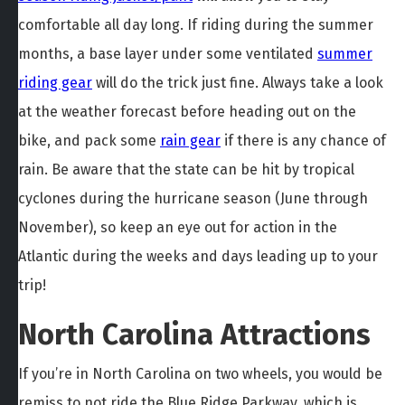
comfortable all day long. If riding during the summer
months, a base layer under some ventilated
summer
riding gear
will do the trick just fine. Always take a look
at the weather forecast before heading out on the
bike, and pack some
rain gear
if there is any chance of
rain. Be aware that the state can be hit by tropical
cyclones during the hurricane season (June through
November), so keep an eye out for action in the
Atlantic during the weeks and days leading up to your
trip!
North Carolina Attractions
If you’re in North Carolina on two wheels, you would be
remiss to not ride the Blue Ridge Parkway, which is