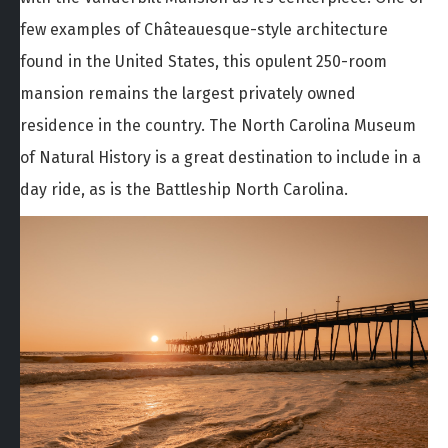
few examples of Châteauesque-style architecture
found in the United States, this opulent 250-room
mansion remains the largest privately owned
residence in the country. The North Carolina Museum
of Natural History is a great destination to include in a
day ride, as is the Battleship North Carolina.