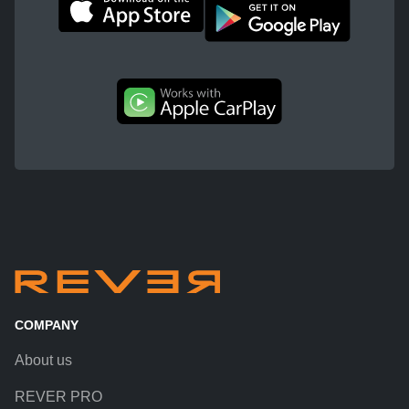
COMPANY
About us
REVER PRO