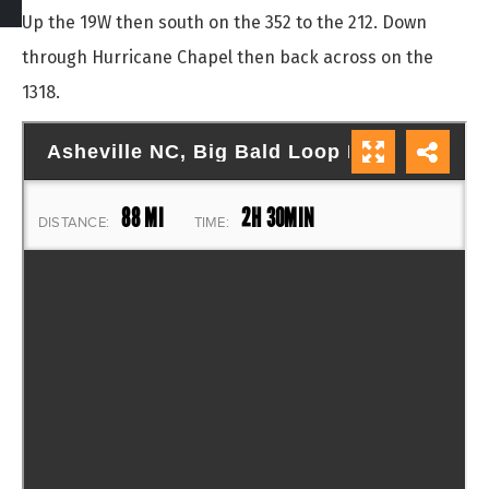
Up the 19W then south on the 352 to the 212. Down
through Hurricane Chapel then back across on the
1318.