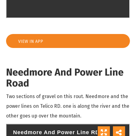
VIEW IN APP
Needmore And Power Line
Road
Two sections of gravel on this rout. Needmore and the
power lines on Telico RD. one is along the river and the
other goes up over the mountain.