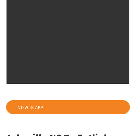
VIEW IN APP