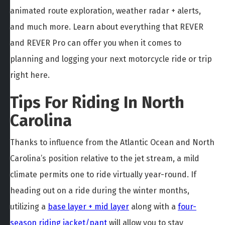
animated route exploration, weather radar + alerts,
and much more. Learn about everything that REVER
and REVER Pro can offer you when it comes to
planning and logging your next motorcycle ride or trip
right here.
Tips For Riding In North
Carolina
Thanks to influence from the Atlantic Ocean and North
Carolina’s position relative to the jet stream, a mild
climate permits one to ride virtually year-round. If
heading out on a ride during the winter months,
utilizing a
base layer + mid layer
along with a
four-
season riding jacket/pant
will allow you to stay