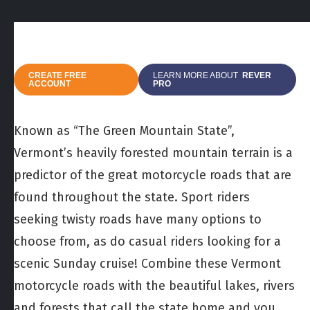
CREATE FREE
LEARN MORE ABOUT
REVER
ACCOUNT
PRO
Known as “The Green Mountain State”,
Vermont’s heavily forested mountain terrain is a
predictor of the great motorcycle roads that are
found throughout the state. Sport riders
seeking twisty roads have many options to
choose from, as do casual riders looking for a
scenic Sunday cruise! Combine these Vermont
motorcycle roads with the beautiful lakes, rivers
and forests that call the state home and you