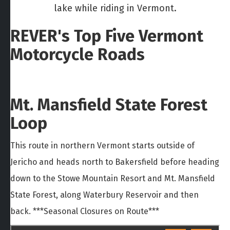
lake while riding in Vermont.
REVER's Top Five Vermont
Motorcycle Roads
Mt. Mansfield State Forest
Loop
This route in northern Vermont starts outside of
Jericho and heads north to Bakersfield before heading
down to the Stowe Mountain Resort and Mt. Mansfield
State Forest, along Waterbury Reservoir and then
back. ***Seasonal Closures on Route***