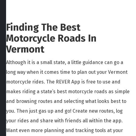
Finding The Best
Motorcycle Roads In
Vermont
Although it is a small state, a little guidance can go a
long way when it comes time to plan out your Vermont
motorcycle rides. The REVER App is free to use and
makes riding a state’s best motorcycle roads as simple
and browsing routes and selecting what looks best to
you. Then just gas up and go! Create new routes, log
your rides and share with friends all within the app.
Want even more planning and tracking tools at your