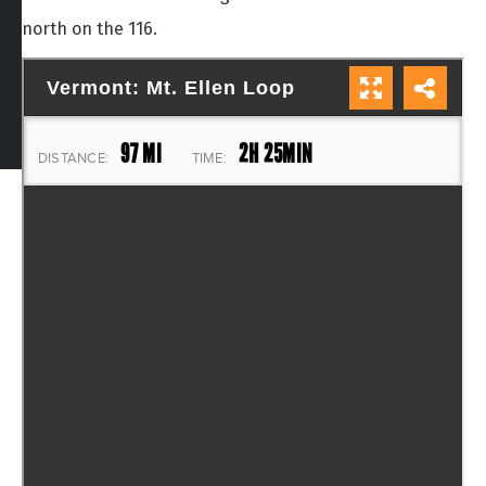
north on the 116.