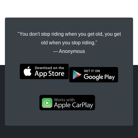
"You don't stop riding when you get old, you get
old when you stop riding."
― Anonymous