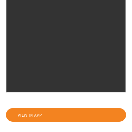
VIEW IN APP