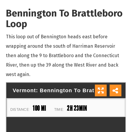
Bennington To Brattleboro
Loop
This loop out of Bennington heads east before
wrapping around the south of Harriman Reservoir
then along the 9 to Brattleboro and the Connecticut
River, then up the 39 along the West River and back
west again.