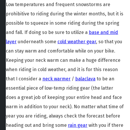
Low temperatures and frequent snowstorms are
prohibitive to riding during the winter months, but it is
possible to squeeze in some riding during the spring
and fall. If doing so be sure to utilize a
base and mid
layer
underneath some
cold weather gear
, so that you
can stay warm and comfortable while on your bike.
Keeping your neck warm can make a huge difference
when riding in cold weather, and it is for this reason
that I consider a
neck warmer
/
balaclava
to be an
essential piece of low-temp riding gear (the latter
does a great job of keeping your entire head and face
warm in addition to your neck). No matter what time of
year you are riding, always check the forecast before
heading out and bring some
rain gear
with you if there