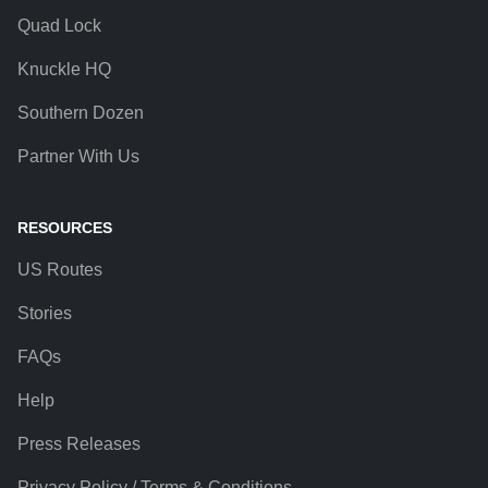
Quad Lock
Knuckle HQ
Southern Dozen
Partner With Us
RESOURCES
US Routes
Stories
FAQs
Help
Press Releases
Privacy Policy / Terms & Conditions