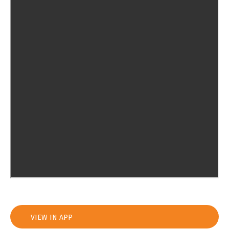
VIEW IN APP