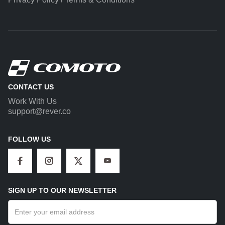
CONTACT US
Work With Us
support@rever.co
FOLLOW US
SIGN UP TO OUR NEWSLETTER