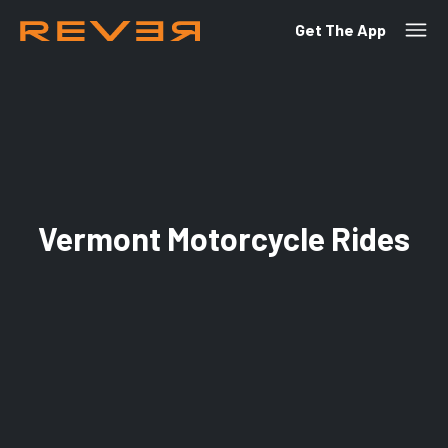
Get The App
Vermont Motorcycle Rides