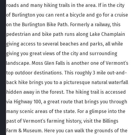
roads and many hiking trails in the area. If in the city
of Burlington you can rent a bicycle and go for a cruise
on the Burlington Bike Path. Formerly a railway, this
pedestrian and bike path runs along Lake Champlain
giving access to several beaches and parks, all while
giving you great views of the city and surrounding
landscape. Moss Glen Falls is another one of Vermont’s
top outdoor destinations. This roughly 3 mile out-and-
back hike brings you to a picturesque natural waterfall
hidden away in the forest. The hiking trail is accessed
via Highway 100, a great route that brings you through
many scenic areas of the state. For a glimpse into the
past of Vermont’s farming history, visit the Billings
Farm & Museum. Here you can walk the grounds of the