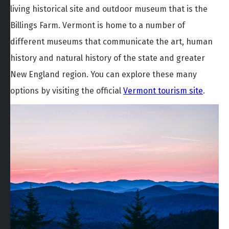
living historical site and outdoor museum that is the
Billings Farm. Vermont is home to a number of
different museums that communicate the art, human
history and natural history of the state and greater
New England region. You can explore these many
options by visiting the official
Vermont tourism site
.