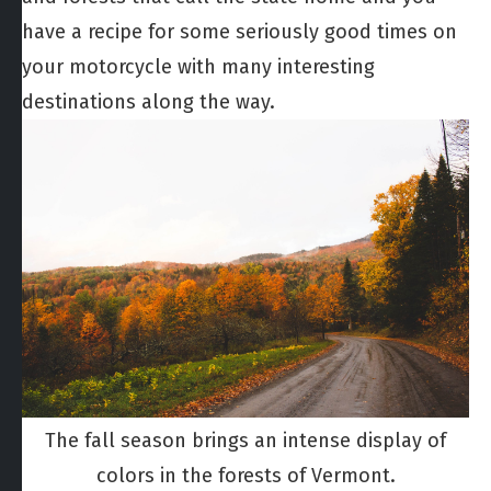
have a recipe for some seriously good times on
your motorcycle with many interesting
destinations along the way.
The fall season brings an intense display of
colors in the forests of Vermont.