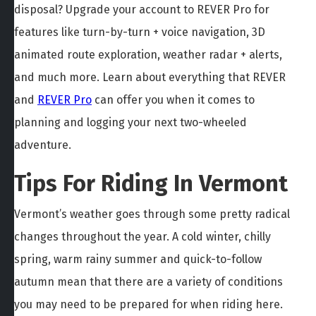
disposal? Upgrade your account to REVER Pro for
features like turn-by-turn + voice navigation, 3D
animated route exploration, weather radar + alerts,
and much more. Learn about everything that REVER
and
REVER Pro
can offer you when it comes to
planning and logging your next two-wheeled
adventure.
Tips For Riding In Vermont
Vermont’s weather goes through some pretty radical
changes throughout the year. A cold winter, chilly
spring, warm rainy summer and quick-to-follow
autumn mean that there are a variety of conditions
you may need to be prepared for when riding here.