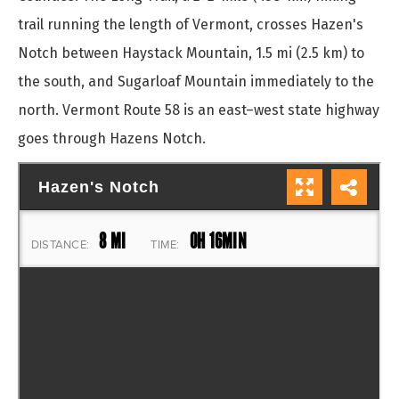
trail running the length of Vermont, crosses Hazen's
Notch between Haystack Mountain, 1.5 mi (2.5 km) to
the south, and Sugarloaf Mountain immediately to the
north. Vermont Route 58 is an east–west state highway
goes through Hazens Notch.