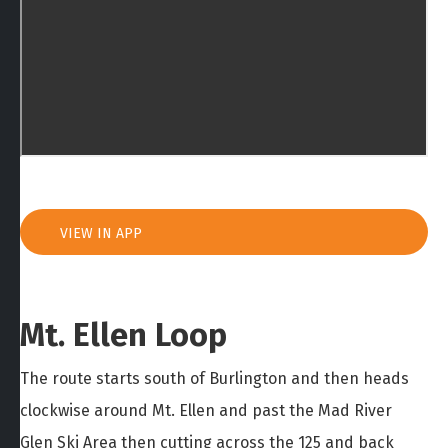
VIEW IN APP
Mt. Ellen Loop
The route starts south of Burlington and then heads
clockwise around Mt. Ellen and past the Mad River
Glen Ski Area then cutting across the 125 and back