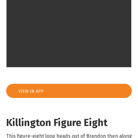
VIEW IN APP
Killington Figure Eight
This figure-eight loop heads out of Brandon then along