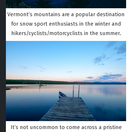
Vermont’s mountains are a popular destination
for snow sport enthusiasts in the winter and
hikers/cyclists/motorcyclists in the summer.
It’s not uncommon to come across a pristine