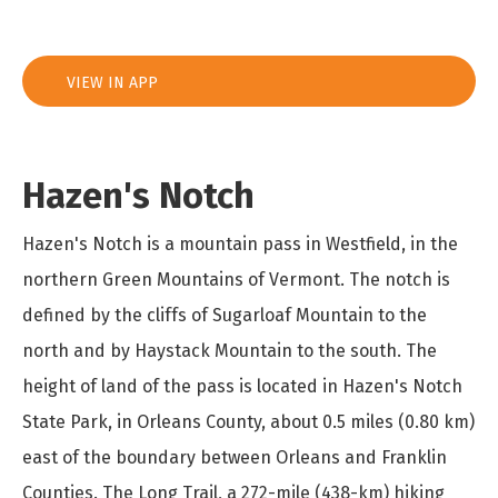
VIEW IN APP
Hazen's Notch
Hazen's Notch is a mountain pass in Westfield, in the
northern Green Mountains of Vermont. The notch is
defined by the cliffs of Sugarloaf Mountain to the
north and by Haystack Mountain to the south. The
height of land of the pass is located in Hazen's Notch
State Park, in Orleans County, about 0.5 miles (0.80 km)
east of the boundary between Orleans and Franklin
Counties. The Long Trail, a 272-mile (438-km) hiking