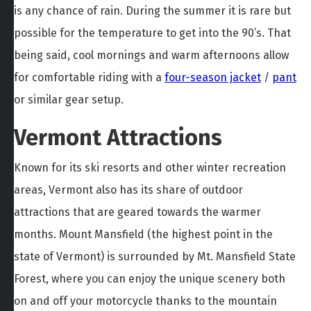
is any chance of rain. During the summer it is rare but
possible for the temperature to get into the 90’s. That
being said, cool mornings and warm afternoons allow
for comfortable riding with a
four-season jacket
/
pant
or similar gear setup.
Vermont Attractions
Known for its ski resorts and other winter recreation
areas, Vermont also has its share of outdoor
attractions that are geared towards the warmer
months. Mount Mansfield (the highest point in the
state of Vermont) is surrounded by Mt. Mansfield State
Forest, where you can enjoy the unique scenery both
on and off your motorcycle thanks to the mountain