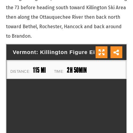
the 73 before heading south toward Killington Ski Area
then along the Ottauquechee River then back north
toward Bethel, Rochester, Hancock and back around
to Brandon.