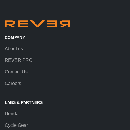
COMPANY
About us
REVER PRO
Contact Us
Careers
LABS & PARTNERS
Honda
Cycle Gear