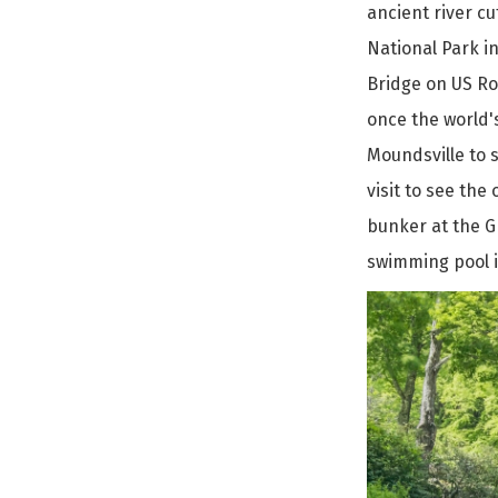
ancient river c
National Park in
Bridge on US Rou
once the world's
Moundsville to s
visit to see the
bunker at the G
swimming pool i