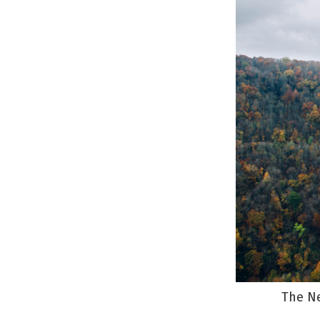
The Ne