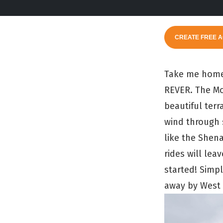
CREATE FREE 
Take me home,
REVER. The Mou
beautiful terr
wind through 
like the Shen
rides will lea
started! Simp
away by West V