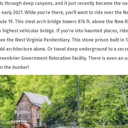
uts through deep canyons, and it just recently became the na
 early 2021. While you're there, you'll want to ride over the 
te 19. This steel arch bridge towers 876 ft. above the New Ri
 highest vehicular bridge. If you're into haunted places, ride
ee the West Virginia Penitentiary. This stone prison built in 
 old architecture alone. Or travel deep underground to a secr
reenbrier Government Relocation Facility. There is even an
n the bunker!