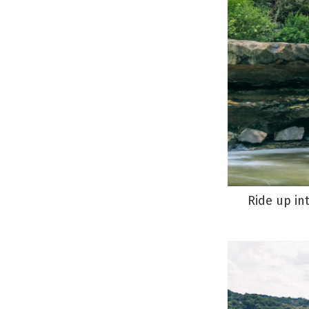
Ride up in