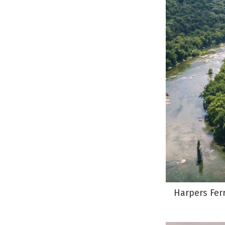
Harpers Ferr