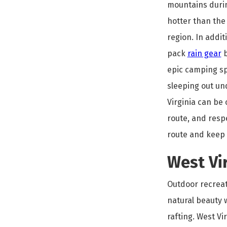
mountains durin
hotter than the 
region. In additi
pack
rain gear
b
epic camping sp
sleeping out un
Virginia can be
route, and respe
route and keep 
West Vir
Outdoor recreati
natural beauty w
rafting. West Vi