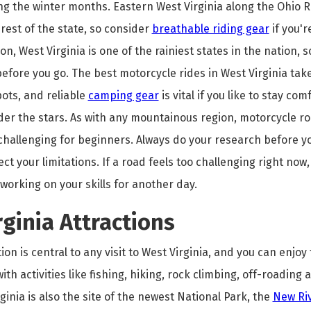
g the winter months. Eastern West Virginia along the Ohio Riv
rest of the state, so consider
breathable riding gear
if you'r
on, West Virginia is one of the rainiest states in the nation, s
efore you go. The best motorcycle rides in West Virginia ta
ots, and reliable
camping gear
is vital if you like to stay co
der the stars. As with any mountainous region, motorcycle r
 challenging for beginners. Always do your research before y
ct your limitations. If a road feels too challenging right now,
working on your skills for another day.
ginia Attractions
on is central to any visit to West Virginia, and you can enjoy 
ith activities like fishing, hiking, rock climbing, off-roading
rginia is also the site of the newest National Park, the
New Ri