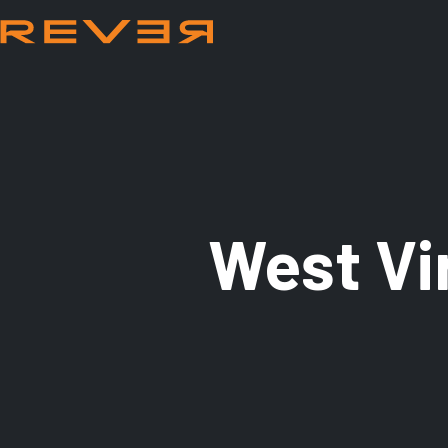
West Vi