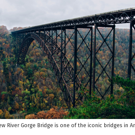
w River Gorge Bridge is one of the iconic bridges in A