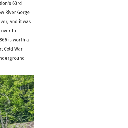
tion's 63rd
New River Gorge
ver, and it was
 over to
1866 is worth a
et Cold War
 underground