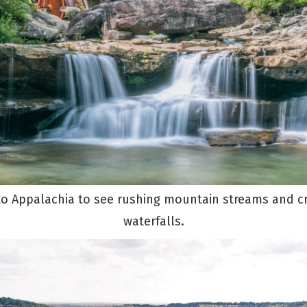
to Appalachia to see rushing mountain streams and cr
waterfalls.