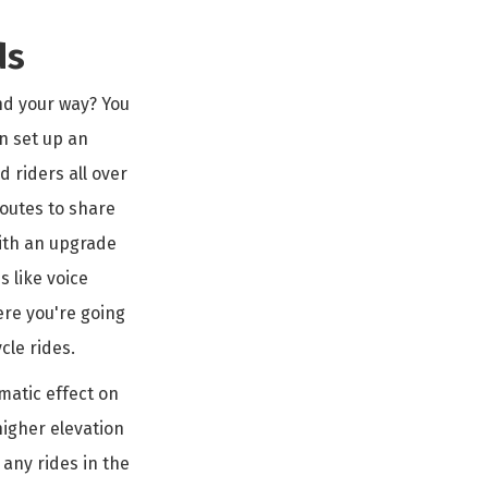
ds
ind your way? You
n set up an
 riders all over
routes to share
with an upgrade
s like voice
ere you're going
cle rides.
matic effect on
higher elevation
 any rides in the