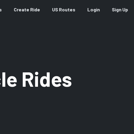
s
Create Ride
US Routes
Login
Sign Up
le Rides