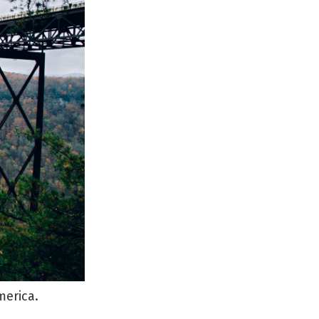
merica.