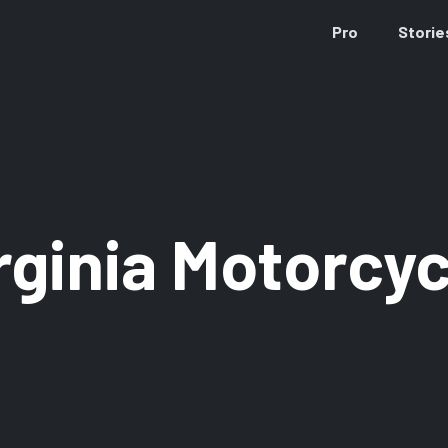
Pro
Storie
rginia Motorcyc