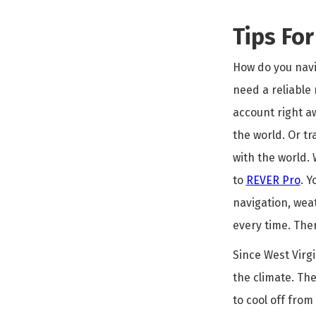
Tips Fo
How do you navig
need a reliable 
account right a
the world. Or tr
with the world.
to
REVER Pro
. Y
navigation, wea
every time. Ther
Since West Virgi
the climate. The
to cool off from