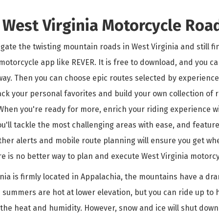
r West Virginia Motorcycle Roa
ate the twisting mountain roads in West Virginia and still f
motorcycle app like REVER. It is free to download, and you ca
way. Then you can choose epic routes selected by experienced
ack your personal favorites and build your own collection of 
 When you're ready for more, enrich your riding experience 
ou'll tackle the most challenging areas with ease, and feature
ther alerts and mobile route planning will ensure you get wh
e is no better way to plan and execute West Virginia motorcy
nia is firmly located in Appalachia, the mountains have a dra
 summers are hot at lower elevation, but you can ride up to 
 the heat and humidity. However, snow and ice will shut down