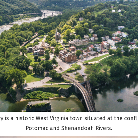
y is a historic West Virginia town situated at the conf
Potomac and Shenandoah Rivers.