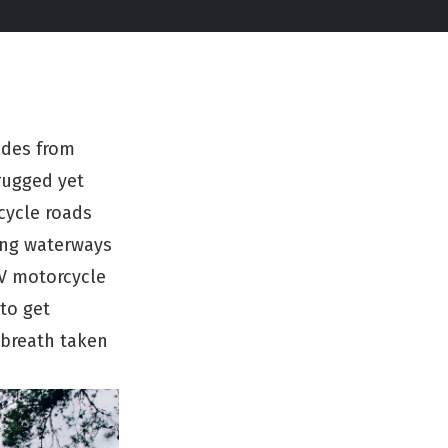
ides from
rugged yet
cycle roads
ong waterways
WV motorcycle
 to get
 breath taken