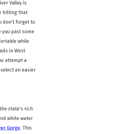
er Valley is
e hitting that
o don't forget to
ke you past some
mfortable while
oads in West
ou attempt a
 select an easier
the state's rich
 and white water
ver Gorge
. This