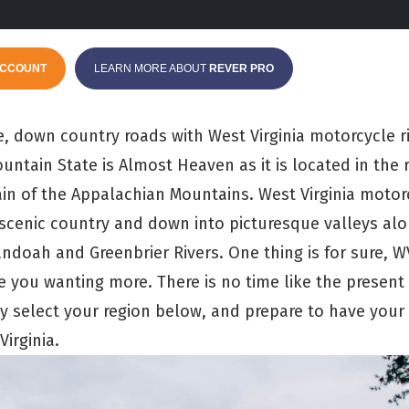
ACCOUNT
LEARN MORE ABOUT
REVER PRO
 down country roads with West Virginia motorcycle r
ntain State is Almost Heaven as it is located in the 
ain of the Appalachian Mountains. West Virginia motor
scenic country and down into picturesque valleys al
andoah and Greenbrier Rivers. One thing is for sure, 
ve you wanting more. There is no time like the present
ly select your region below, and prepare to have your
irginia.