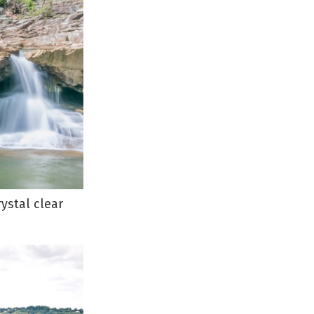
ystal clear