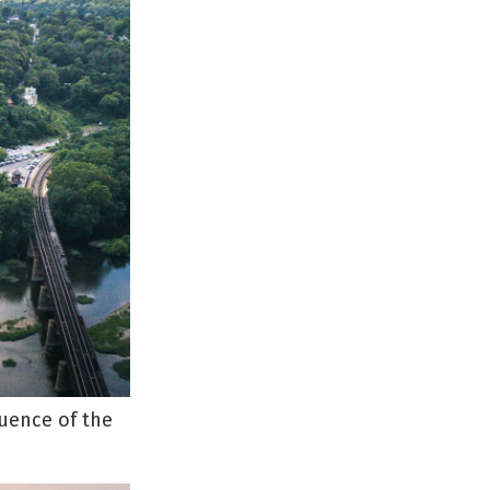
luence of the