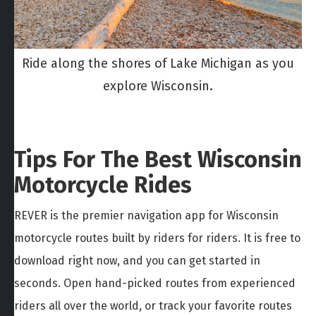
Ride along the shores of Lake Michigan as you
explore Wisconsin.
Tips For The Best Wisconsin
Motorcycle Rides
REVER is the premier navigation app for Wisconsin
motorcycle routes built by riders for riders. It is free to
download right now, and you can get started in
seconds. Open hand-picked routes from experienced
riders all over the world, or track your favorite routes