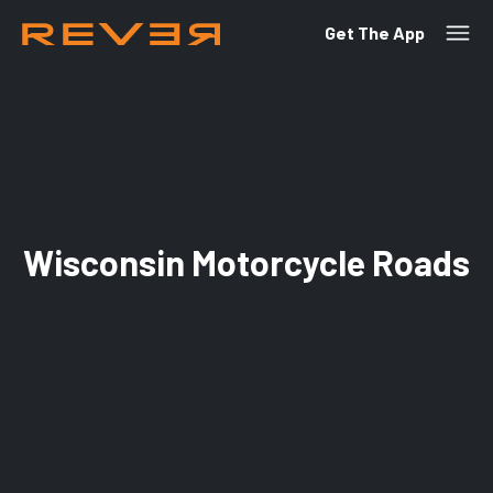
Get The App
Wisconsin Motorcycle Roads