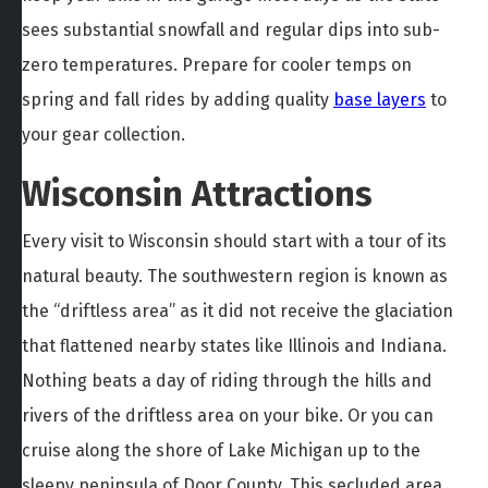
sees substantial snowfall and regular dips into sub-
zero temperatures. Prepare for cooler temps on
spring and fall rides by adding quality
base layers
to
your gear collection.
Wisconsin Attractions
Every visit to Wisconsin should start with a tour of its
natural beauty. The southwestern region is known as
the “driftless area” as it did not receive the glaciation
that flattened nearby states like Illinois and Indiana.
Nothing beats a day of riding through the hills and
rivers of the driftless area on your bike. Or you can
cruise along the shore of Lake Michigan up to the
sleepy peninsula of Door County. This secluded area