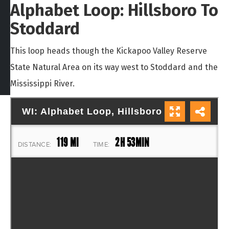
Alphabet Loop: Hillsboro To
Stoddard
This loop heads though the Kickapoo Valley Reserve
State Natural Area on its way west to Stoddard and the
Mississippi River.