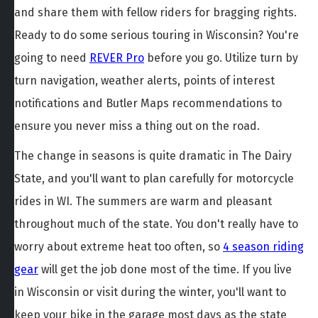
and share them with fellow riders for bragging rights.
Ready to do some serious touring in Wisconsin? You're
going to need
REVER Pro
before you go. Utilize turn by
turn navigation, weather alerts, points of interest
notifications and Butler Maps recommendations to
ensure you never miss a thing out on the road.
The change in seasons is quite dramatic in The Dairy
State, and you'll want to plan carefully for motorcycle
rides in WI. The summers are warm and pleasant
throughout much of the state. You don't really have to
worry about extreme heat too often, so
4 season riding
gear
will get the job done most of the time. If you live
in Wisconsin or visit during the winter, you'll want to
keep your bike in the garage most days as the state