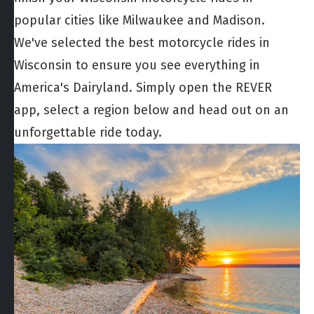
popular cities like Milwaukee and Madison.
We've selected the best motorcycle rides in
Wisconsin to ensure you see everything in
America's Dairyland. Simply open the REVER
app, select a region below and head out on an
unforgettable ride today.