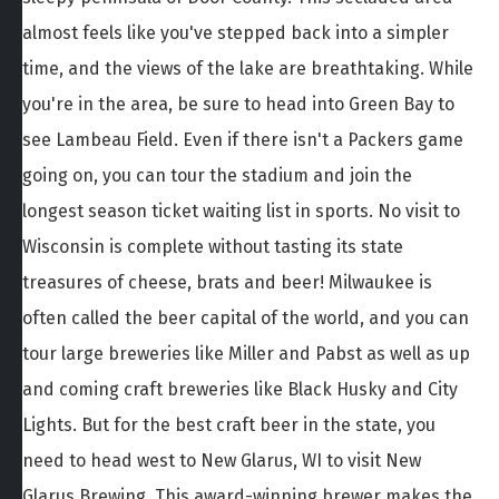
almost feels like you've stepped back into a simpler
time, and the views of the lake are breathtaking. While
you're in the area, be sure to head into Green Bay to
see Lambeau Field. Even if there isn't a Packers game
going on, you can tour the stadium and join the
longest season ticket waiting list in sports. No visit to
Wisconsin is complete without tasting its state
treasures of cheese, brats and beer! Milwaukee is
often called the beer capital of the world, and you can
tour large breweries like Miller and Pabst as well as up
and coming craft breweries like Black Husky and City
Lights. But for the best craft beer in the state, you
need to head west to New Glarus, WI to visit New
Glarus Brewing. This award-winning brewer makes the