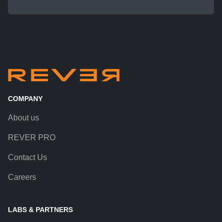
COMPANY
About us
REVER PRO
Contact Us
Careers
LABS & PARTNERS