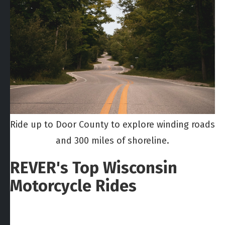
Ride up to Door County to explore winding roads
and 300 miles of shoreline.
REVER's Top Wisconsin
Motorcycle Rides