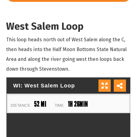
West Salem Loop
This loop heads north out of West Salem along the C,
then heads into the Half Moon Bottoms State Natural
Area and along the river going west then loops back
down through Stevenstown.