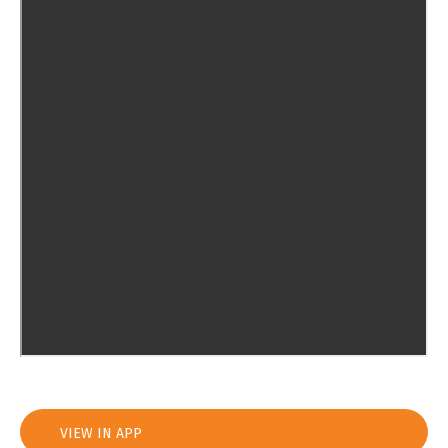
VIEW IN APP