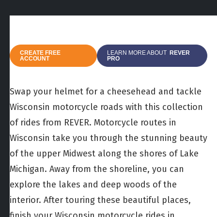
CREATE FREE
LEARN MORE ABOUT
REVER
ACCOUNT
PRO
Swap your helmet for a cheesehead and tackle
Wisconsin motorcycle roads with this collection
of rides from REVER. Motorcycle routes in
Wisconsin take you through the stunning beauty
of the upper Midwest along the shores of Lake
Michigan. Away from the shoreline, you can
explore the lakes and deep woods of the
interior. After touring these beautiful places,
finish your Wisconsin motorcycle rides in