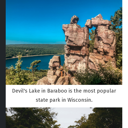
Devil's Lake in Baraboo is the most popular
state park in Wisconsin.