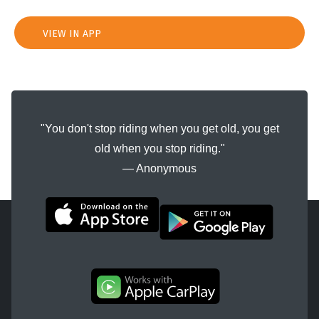
VIEW IN APP
"You don't stop riding when you get old, you get
old when you stop riding."
― Anonymous