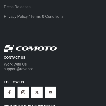
Press Releases
Privacy Policy / Terms & Conditions
CONTACT US
Work With Us
support@rever.co
FOLLOW US