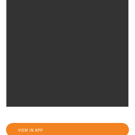
VIEW IN APP