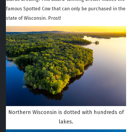
famous Spotted Cow that can only be purchased in the
state of Wisconsin. Prost!
Northern Wisconsin is dotted with hundreds of
lakes.