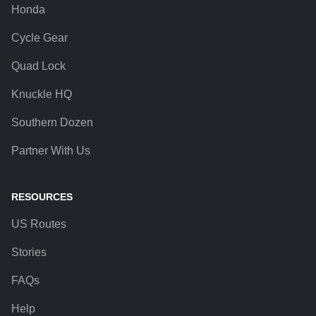
Honda
Cycle Gear
Quad Lock
Knuckle HQ
Southern Dozen
Partner With Us
RESOURCES
US Routes
Stories
FAQs
Help