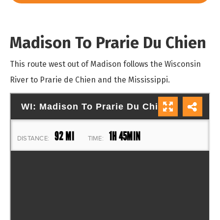
Madison To Prarie Du Chien
This route west out of Madison follows the Wisconsin
River to Prarie de Chien and the Mississippi.