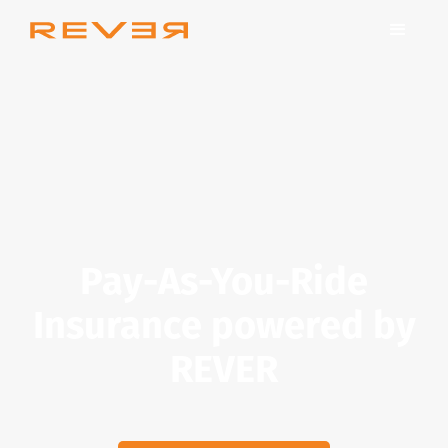
Pay-As-You-Ride
Insurance powered by
REVER