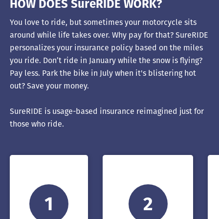
HOW DOES SureRIDE WORK?
You love to ride, but sometimes your motorcycle sits
around while life takes over. Why pay for that? SureRIDE
personalizes your insurance policy based on the miles
you ride. Don’t ride in January while the snow is flying?
Pay less. Park the bike in July when it's blistering hot
out? Save your money.
SureRIDE is usage-based insurance reimagined just for
those who ride.
1
2