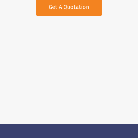
Get A Quotation