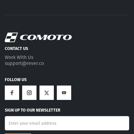
CONTACT US
Work With Us
support@rever.co
FOLLOW US
SIGN UP TO OUR NEWSLETTER