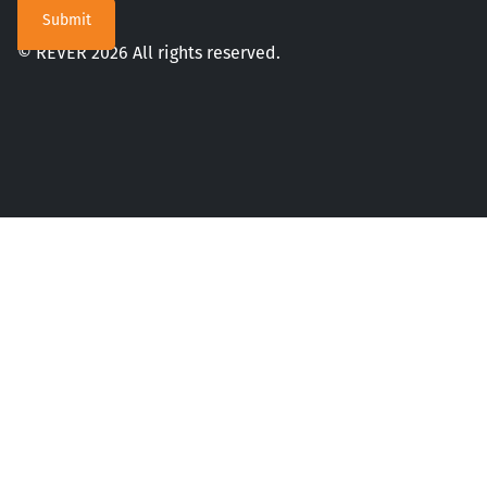
© REVER 2026 All rights reserved.