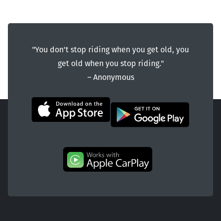
"You don't stop riding when you get old, you
get old when you stop riding."
― Anonymous