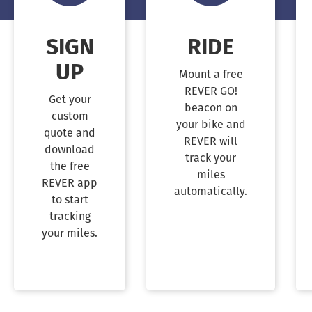
SIGN
RIDE
UP
Mount a free
REVER GO!
Get your
beacon on
custom
your bike and
quote and
REVER will
download
track your
the free
miles
REVER app
automatically.
to start
tracking
your miles.