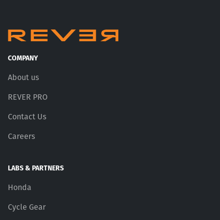
COMPANY
About us
REVER PRO
Contact Us
Careers
LABS & PARTNERS
Honda
Cycle Gear