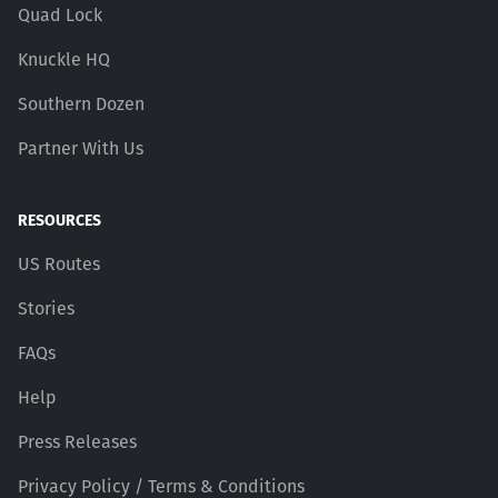
Quad Lock
Knuckle HQ
Southern Dozen
Partner With Us
RESOURCES
US Routes
Stories
FAQs
Help
Press Releases
Privacy Policy / Terms & Conditions