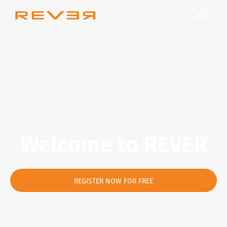
Welcome to REVER
REGISTER NOW FOR FREE