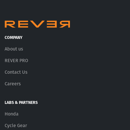
COMPANY
About us
REVER PRO
Contact Us
Careers
LABS & PARTNERS
Honda
Cycle Gear