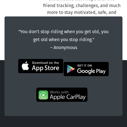
friend tracking, challenges, and much
more to stay motivated, safe, and
connected on the snow trails.
"You don't stop riding when you get old, you
get old when you stop riding."
― Anonymous