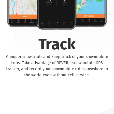
Track
Conquer snow trails and keep track of your snowmobile
trips. Take advantage of REVER's snowmobile GPS
tracker, and record your snowmobile rides anywhere in
the world even without cell service.