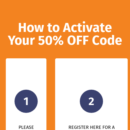
How to Activate
Your 50% OFF Code
1
2
PLEASE
REGISTER HERE FOR A