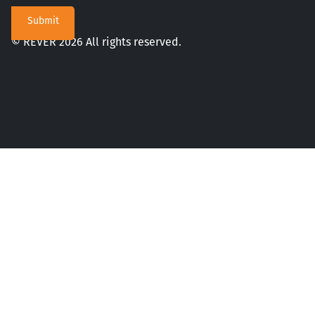
© REVER 2026 All rights reserved.