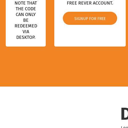
NOTE THAT
FREE REVER ACCOUNT.
THE CODE
CAN ONLY
SIGNUP FOR FREE
BE
REDEEMED
VIA
DESKTOP.
Loo