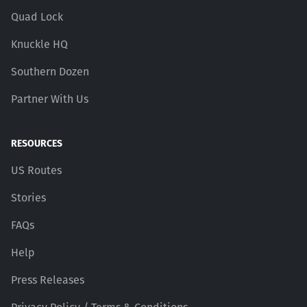
Quad Lock
Knuckle HQ
Southern Dozen
Partner With Us
RESOURCES
US Routes
Stories
FAQs
Help
Press Releases