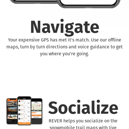
Navigate
Your expensive GPS has met it's match. Use our offline
maps, turn by turn directions and voice guidance to get
you where you're going.
Socialize
REVER helps you socialize on the
snowmobile trail maps with live