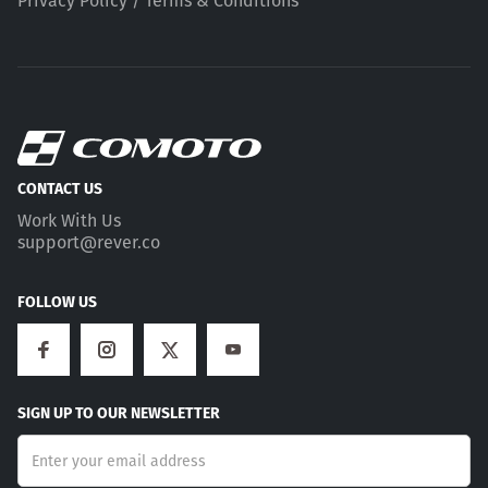
Privacy Policy / Terms & Conditions
CONTACT US
Work With Us
support@rever.co
FOLLOW US
SIGN UP TO OUR NEWSLETTER