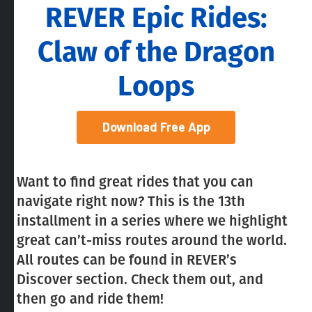
REVER Epic Rides:
Claw of the Dragon
Loops
Download Free App
Want to find great rides that you can
navigate right now? This is the 13th
installment in a series where we highlight
great can’t-miss routes around the world.
All routes can be found in REVER’s
Discover section. Check them out, and
then go and ride them!