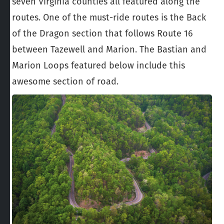
seven Virginia counties all featured along the
routes. One of the must-ride routes is the Back
of the Dragon section that follows Route 16
between Tazewell and Marion. The Bastian and
Marion Loops featured below include this
awesome section of road.