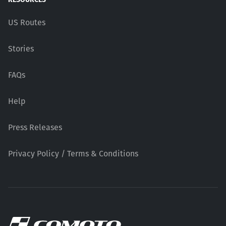
US Routes
Stories
FAQs
Help
Press Releases
Privacy Policy / Terms & Conditions