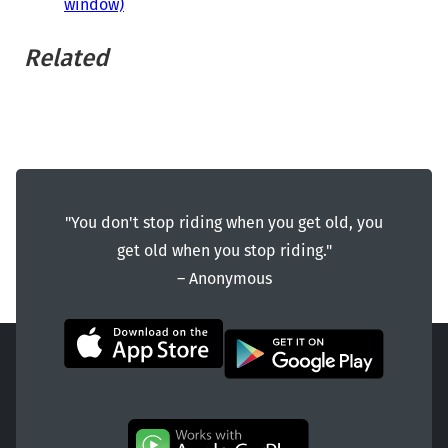
window)
Related
"You don't stop riding when you get old, you
get old when you stop riding."
― Anonymous