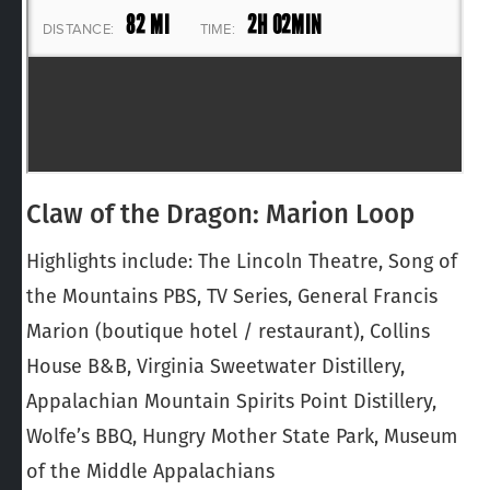
Claw of the Dragon: Marion Loop
Highlights include: The Lincoln Theatre, Song of
the Mountains PBS, TV Series, General Francis
Marion (boutique hotel / restaurant), Collins
House B&B, Virginia Sweetwater Distillery,
Appalachian Mountain Spirits Point Distillery,
Wolfe’s BBQ, Hungry Mother State Park, Museum
of the Middle Appalachians