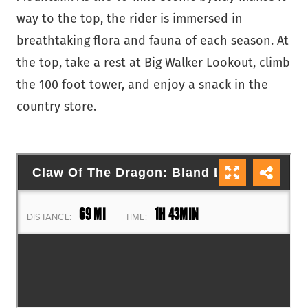
way to the top, the rider is immersed in
breathtaking flora and fauna of each season. At
the top, take a rest at Big Walker Lookout, climb
the 100 foot tower, and enjoy a snack in the
country store.