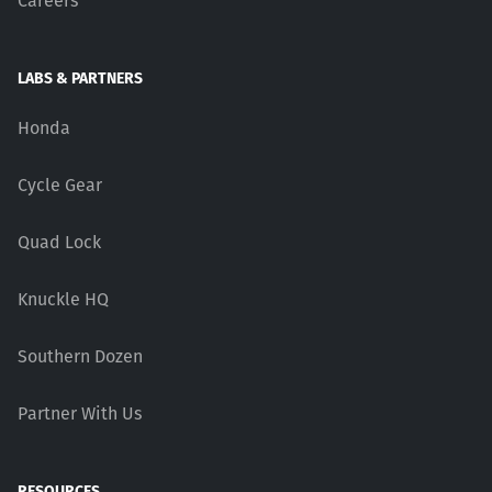
Careers
LABS & PARTNERS
Honda
Cycle Gear
Quad Lock
Knuckle HQ
Southern Dozen
Partner With Us
RESOURCES