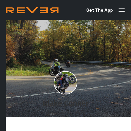
Get The App
Blake Conner
October 24, 2018