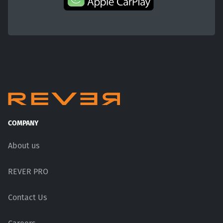
COMPANY
About us
REVER PRO
Contact Us