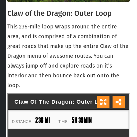
Claw of the Dragon: Outer Loop
This 236-mile loop wraps around the entire
area, and is comprised of a combination of
great roads that make up the entire Claw of the
Dragon menu of awesome routes. You can
always jump off and explore roads on it’s
interior and then bounce back out onto the
loop.