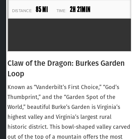
Claw of the Dragon: Burkes Garden
Loop
Known as “Vanderbilt’s First Choice,” “God’s
Thumbprint,” and the “Garden Spot of the
World,” beautiful Burke’s Garden is Virginia’s
highest valley and Virginia’s largest rural
historic district. This bowl-shaped valley carved
out of the top of a mountain offers the most