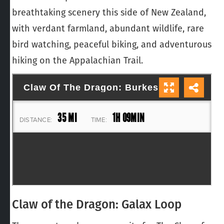
breathtaking scenery this side of New Zealand,
with verdant farmland, abundant wildlife, rare
bird watching, peaceful biking, and adventurous
hiking on the Appalachian Trail.
Claw of the Dragon: Galax Loop