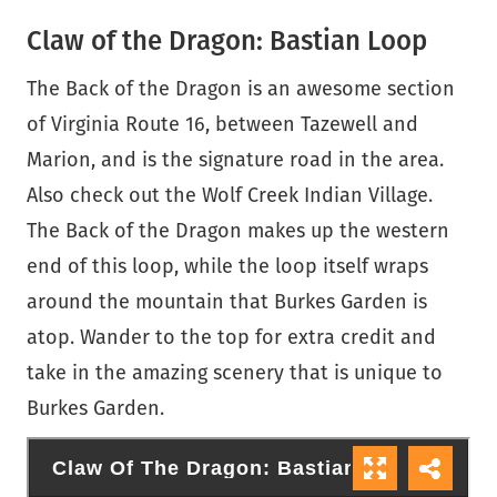
Claw of the Dragon: Bastian Loop
The Back of the Dragon is an awesome section
of Virginia Route 16, between Tazewell and
Marion, and is the signature road in the area.
Also check out the Wolf Creek Indian Village.
The Back of the Dragon makes up the western
end of this loop, while the loop itself wraps
around the mountain that Burkes Garden is
atop. Wander to the top for extra credit and
take in the amazing scenery that is unique to
Burkes Garden.