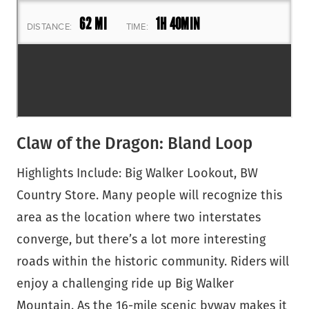
Claw of the Dragon: Bland Loop
Highlights Include: Big Walker Lookout, BW
Country Store. Many people will recognize this
area as the location where two interstates
converge, but there’s a lot more interesting
roads within the historic community. Riders will
enjoy a challenging ride up Big Walker
Mountain. As the 16-mile scenic byway makes it