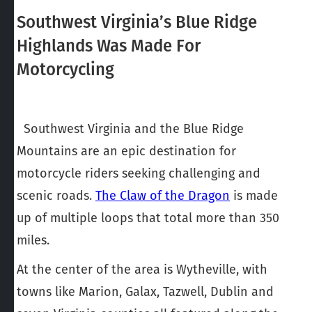
Southwest Virginia’s Blue Ridge
Highlands Was Made For
Motorcycling
Southwest Virginia and the Blue Ridge
Mountains are an epic destination for
motorcycle riders seeking challenging and
scenic roads.
The Claw of the Dragon
is made
up of multiple loops that total more than 350
miles.
At the center of the area is Wytheville, with
towns like Marion, Galax, Tazwell, Dublin and