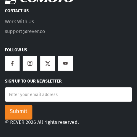
CONTACT US
Work With Us
support@rever.co
FOLLOW US
SIGN UP TO OUR NEWSLETTER
© REVER 2026 All rights reserved.