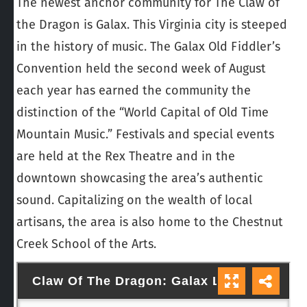
The newest anchor community for The Claw of
the Dragon is Galax. This Virginia city is steeped
in the history of music. The Galax Old Fiddler’s
Convention held the second week of August
each year has earned the community the
distinction of the “World Capital of Old Time
Mountain Music.” Festivals and special events
are held at the Rex Theatre and in the
downtown showcasing the area’s authentic
sound. Capitalizing on the wealth of local
artisans, the area is also home to the Chestnut
Creek School of the Arts.