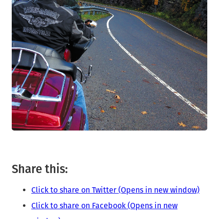
Share this:
Click to share on Twitter (Opens in new window)
Click to share on Facebook (Opens in new