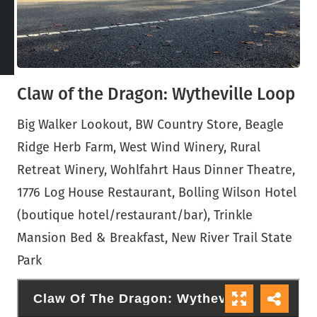
Claw of the Dragon: Wytheville Loop
Big Walker Lookout, BW Country Store, Beagle
Ridge Herb Farm, West Wind Winery, Rural
Retreat Winery, Wohlfahrt Haus Dinner Theatre,
1776 Log House Restaurant, Bolling Wilson Hotel
(boutique hotel/restaurant/bar), Trinkle
Mansion Bed & Breakfast, New River Trail State
Park