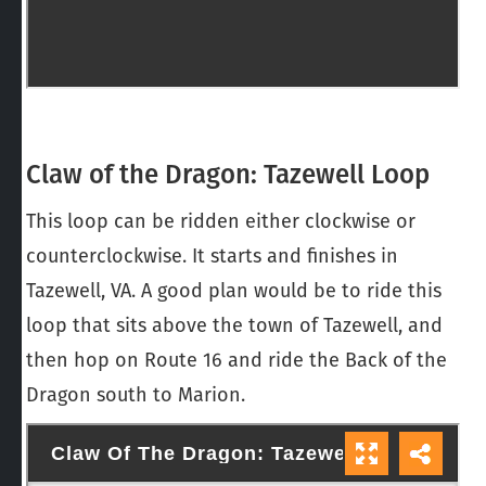
Claw of the Dragon: Tazewell Loop
This loop can be ridden either clockwise or
counterclockwise. It starts and finishes in
Tazewell, VA. A good plan would be to ride this
loop that sits above the town of Tazewell, and
then hop on Route 16 and ride the Back of the
Dragon south to Marion.