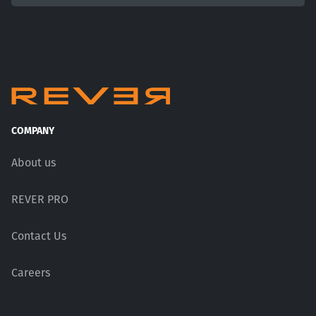
COMPANY
About us
REVER PRO
Contact Us
Careers