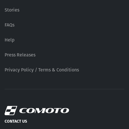
Stories
FAQs
Help
Press Releases
Privacy Policy / Terms & Conditions
CONTACT US