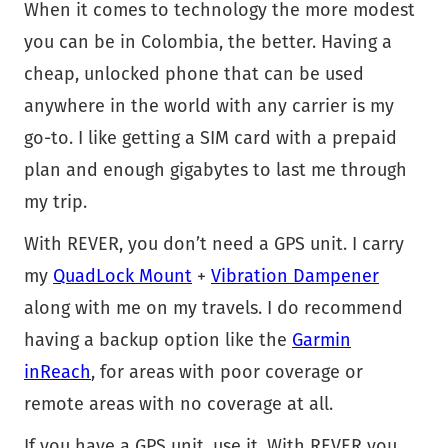
When it comes to technology the more modest
you can be in Colombia, the better. Having a
cheap, unlocked phone that can be used
anywhere in the world with any carrier is my
go-to. I like getting a SIM card with a prepaid
plan and enough gigabytes to last me through
my trip.
With REVER, you don’t need a GPS unit. I carry
my
QuadLock Mount
+
Vibration Dampener
along with me on my travels. I do recommend
having a backup option like the
Garmin
inReach
, for areas with poor coverage or
remote areas with no coverage at all.
If you have a GPS unit, use it. With REVER you