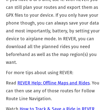
can still plan your routes and export them as
GPX files to your device. If you only have your
phone though, you can always save your data
and most importantly, battery, by setting your
device to airplane mode. In REVER, you can
download all the planned rides you need
beforehand as well as the map region(s) you
want.
For more tips about using REVER:
Read
REVER Help: Offline Maps and Rides
. You
can then use any of those routes for Follow
Route Line Navigation.
Watch
How to Track & Save a Ride in REVER