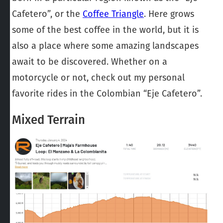
Cafetero”, or the
Coffee Triangle
. Here grows
some of the best coffee in the world, but it is
also a place where some amazing landscapes
await to be discovered. Whether on a
motorcycle or not, check out my personal
favorite rides in the Colombian “Eje Cafetero”.
Mixed Terrain