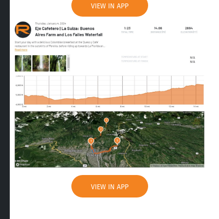
VIEW IN APP
VIEW IN APP