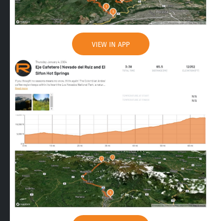
VIEW IN APP