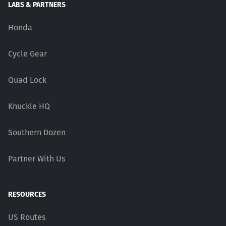
LABS & PARTNERS
Honda
Cycle Gear
Quad Lock
Knuckle HQ
Southern Dozen
Partner With Us
RESOURCES
US Routes