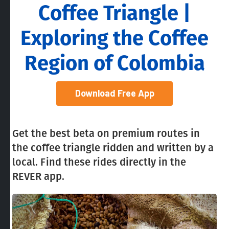
Coffee Triangle |
Exploring the Coffee
Region of Colombia
Download Free App
Get the best beta on premium routes in
the coffee triangle ridden and written by a
local. Find these rides directly in the
REVER app.