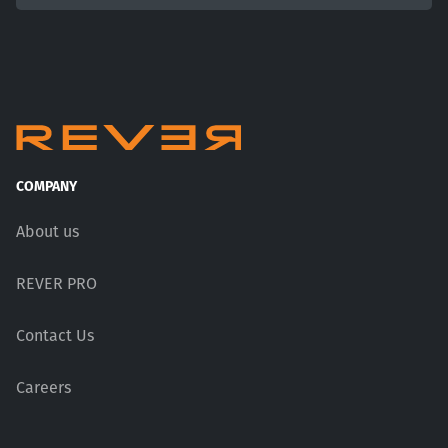
COMPANY
About us
REVER PRO
Contact Us
Careers