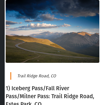
Trail Ridge Road, CO
1) Iceberg Pass/Fall River
Pass/Milner Pass: Trail Ridge Road,
Estes Park, CO