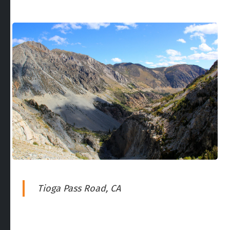
Tioga Pass Road, CA