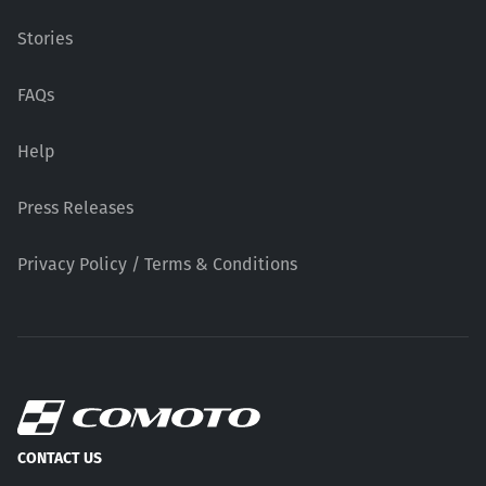
Stories
FAQs
Help
Press Releases
Privacy Policy / Terms & Conditions
CONTACT US