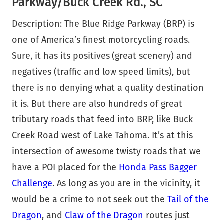
Parkway/Buck Creek Rd., SC
Description: The Blue Ridge Parkway (BRP) is
one of America’s finest motorcycling roads.
Sure, it has its positives (great scenery) and
negatives (traffic and low speed limits), but
there is no denying what a quality destination
it is. But there are also hundreds of great
tributary roads that feed into BRP, like Buck
Creek Road west of Lake Tahoma. It’s at this
intersection of awesome twisty roads that we
have a POI placed for the
Honda Pass Bagger
Challenge
. As long as you are in the vicinity, it
would be a crime to not seek out the
Tail of the
Dragon
, and
Claw of the Dragon
routes just