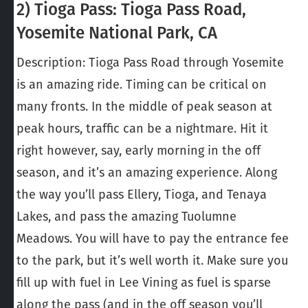
2) Tioga Pass: Tioga Pass Road,
Yosemite National Park, CA
Description: Tioga Pass Road through Yosemite
is an amazing ride. Timing can be critical on
many fronts. In the middle of peak season at
peak hours, traffic can be a nightmare. Hit it
right however, say, early morning in the off
season, and it’s an amazing experience. Along
the way you’ll pass Ellery, Tioga, and Tenaya
Lakes, and pass the amazing Tuolumne
Meadows. You will have to pay the entrance fee
to the park, but it’s well worth it. Make sure you
fill up with fuel in Lee Vining as fuel is sparse
along the pass (and in the off season you’ll