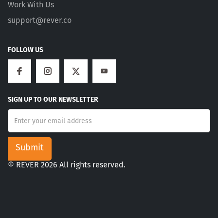
Work With Us
support@rever.co
FOLLOW US
SIGN UP TO OUR NEWSLETTER
© REVER 2026 All rights reserved.