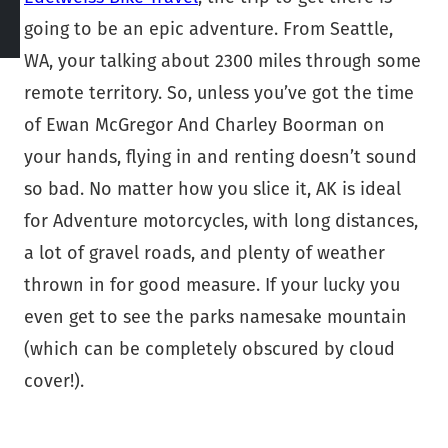
going to be an epic adventure. From Seattle,
WA, your talking about 2300 miles through some
remote territory. So, unless you’ve got the time
of Ewan McGregor And Charley Boorman on
your hands, flying in and renting doesn’t sound
so bad. No matter how you slice it, AK is ideal
for Adventure motorcycles, with long distances,
a lot of gravel roads, and plenty of weather
thrown in for good measure. If your lucky you
even get to see the parks namesake mountain
(which can be completely obscured by cloud
cover!).