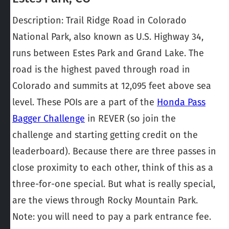
Description: Trail Ridge Road in Colorado
National Park, also known as U.S. Highway 34,
runs between Estes Park and Grand Lake. The
road is the highest paved through road in
Colorado and summits at 12,095 feet above sea
level. These POIs are a part of the
Honda Pass
Bagger Challenge
in REVER (so join the
challenge and starting getting credit on the
leaderboard). Because there are three passes in
close proximity to each other, think of this as a
three-for-one special. But what is really special,
are the views through Rocky Mountain Park.
Note: you will need to pay a park entrance fee.