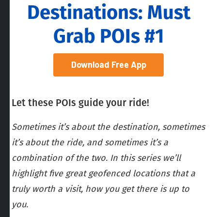
Destinations: Must
Grab POIs #1
Download Free App
Let these POIs guide your ride!
Sometimes it’s about the destination, sometimes
it’s about the ride, and sometimes it’s a
combination of the two. In this series we’ll
highlight five great geofenced locations that a
truly worth a visit, how you get there is up to
you.