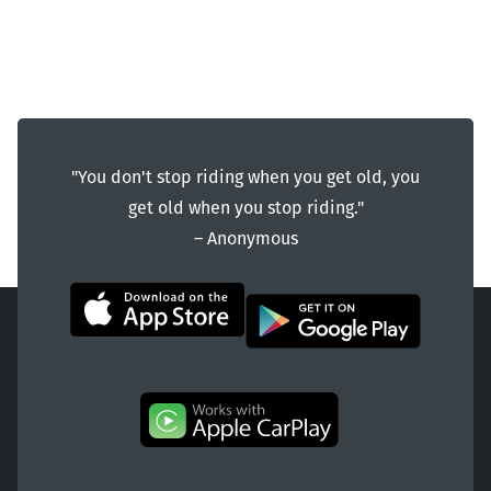
"You don't stop riding when you get old, you
get old when you stop riding."
― Anonymous