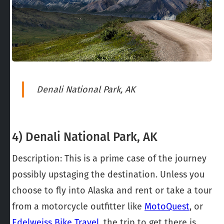
Denali National Park, AK
4) Denali National Park, AK
Description: This is a prime case of the journey
possibly upstaging the destination. Unless you
choose to fly into Alaska and rent or take a tour
from a motorcycle outfitter like
MotoQuest
, or
Edelweiss Bike Travel
, the trip to get there is