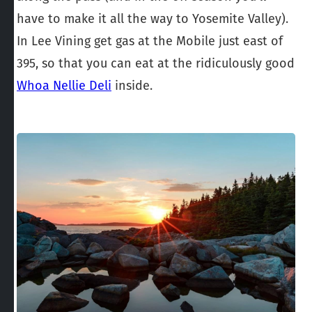
have to make it all the way to Yosemite Valley).
In Lee Vining get gas at the Mobile just east of
395, so that you can eat at the ridiculously good
Whoa Nellie Deli
inside.