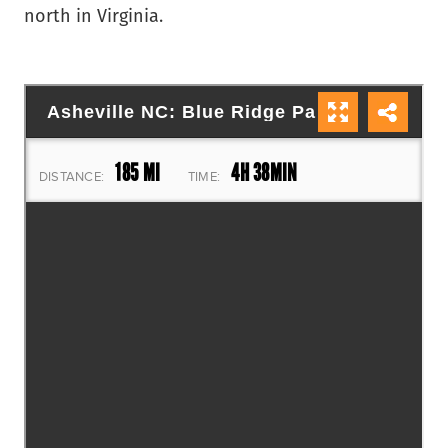
north in Virginia.