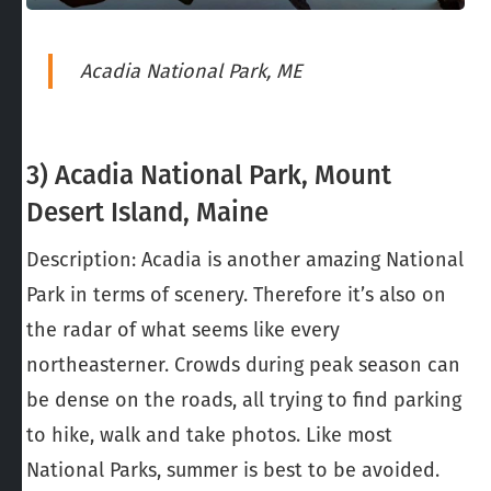
Acadia National Park, ME
3) Acadia National Park, Mount
Desert Island, Maine
Description: Acadia is another amazing National
Park in terms of scenery. Therefore it’s also on
the radar of what seems like every
northeasterner. Crowds during peak season can
be dense on the roads, all trying to find parking
to hike, walk and take photos. Like most
National Parks, summer is best to be avoided.