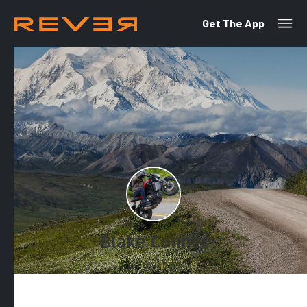
Get The App
Blake Conner
July 26, 2019