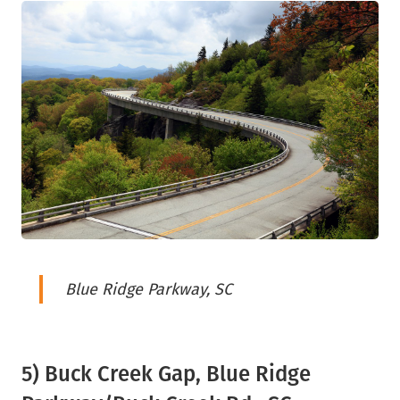
Blue Ridge Parkway, SC
5) Buck Creek Gap, Blue Ridge