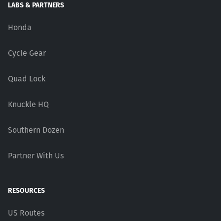
LABS & PARTNERS
Honda
Cycle Gear
Quad Lock
Knuckle HQ
Southern Dozen
Partner With Us
RESOURCES
US Routes