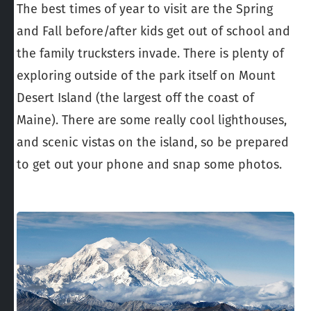
The best times of year to visit are the Spring
and Fall before/after kids get out of school and
the family trucksters invade. There is plenty of
exploring outside of the park itself on Mount
Desert Island (the largest off the coast of
Maine). There are some really cool lighthouses,
and scenic vistas on the island, so be prepared
to get out your phone and snap some photos.