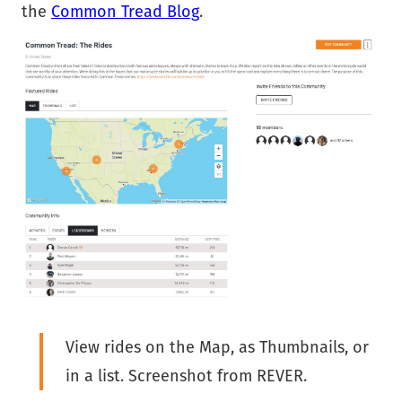
the
Common Tread Blog
.
View rides on the Map, as Thumbnails, or
in a list. Screenshot from REVER.