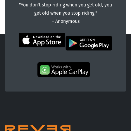
"You don't stop riding when you get old, you
get old when you stop riding."
― Anonymous