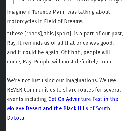
Imagine if Terence Mann was talking about
motorcycles in Field of Dreams.
"These [roads], this [sport], is a part of our past,
Ray. It reminds us of all that once was good,
and it could be again. Ohhhhh, people will
come, Ray. People will most definitely come."
We're not just using our imaginations. We use
REVER Communities to share routes for several
events including
Get On Adventure Fest in the
Mojave Desert and the Black Hills of South
Dakota
.