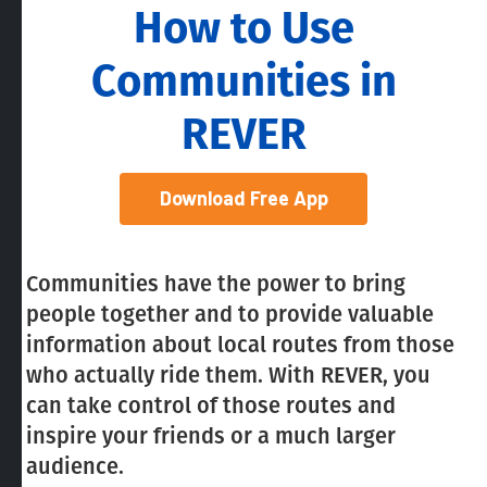
How to Use
Communities in
REVER
Download Free App
Communities have the power to bring
people together and to provide valuable
information about local routes from those
who actually ride them. With REVER, you
can take control of those routes and
inspire your friends or a much larger
audience.