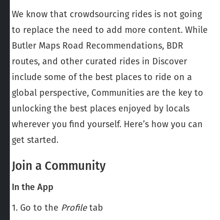
We know that crowdsourcing rides is not going
to replace the need to add more content. While
Butler Maps Road Recommendations, BDR
routes, and other curated rides in Discover
include some of the best places to ride on a
global perspective, Communities are the key to
unlocking the best places enjoyed by locals
wherever you find yourself. Here’s how you can
get started.
Join a Community
In the App
1. Go to the
Profile
tab