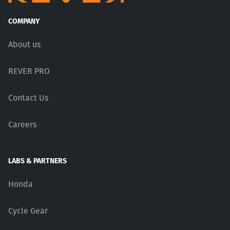
COMPANY
About us
REVER PRO
Contact Us
Careers
LABS & PARTNERS
Honda
Cycle Gear