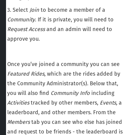
3. Select
Join
to become a member of a
Community
. If it is private, you will need to
Request Access
and an admin will need to
approve you.
Once you’ve joined a
community you can see
Featured Rides
, which are the rides added by
the Community Administrator(s). Below that,
you will also find
Community
Info
including
Activities
tracked by other members,
Events,
a
leaderboard, and other members. From the
Members
tab you can see who else has joined
and request to be friends - the leaderboard is