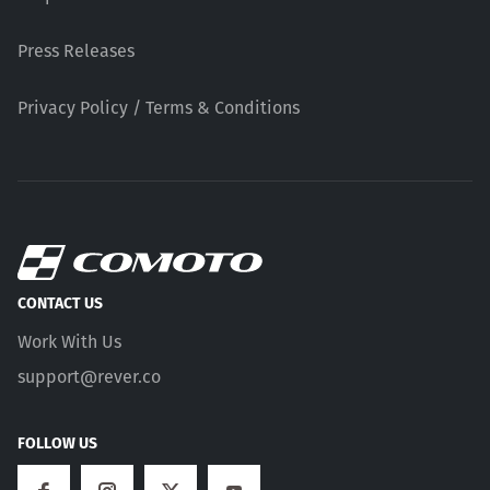
Press Releases
Privacy Policy / Terms & Conditions
CONTACT US
Work With Us
support@rever.co
FOLLOW US