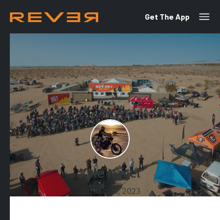
Get The App
Kyle Nagel
January 4, 2023