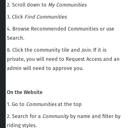
2. Scroll down to
My Communities
3. Click
Find Communities
4. Browse Recommended Communities or use
Search.
8. Click the community tile and
Join.
If it is
private, you will need to Request Access and an
admin will need to approve you.
On the Website
1. Go to
Communities
at the top
2. Search for a
Community
by name and filter by
riding styles.