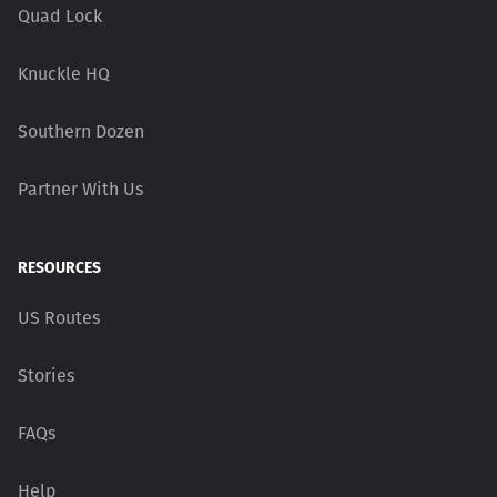
Quad Lock
Knuckle HQ
Southern Dozen
Partner With Us
RESOURCES
US Routes
Stories
FAQs
Help