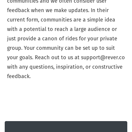
communities and we often consider user
feedback when we make updates. In their
current form, communities are a simple idea
with a potential to reach a large audience or
just provide a canon of rides for your private
group. Your community can be set up to suit
your goals. Reach out to us at support@rever.co
with any questions, inspiration, or constructive
feedback.