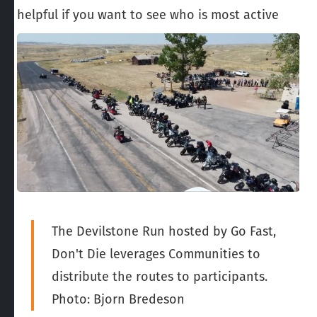
helpful if you want to see who is most active
The Devilstone Run hosted by Go Fast,
Don't Die leverages Communities to
distribute the routes to participants.
Photo: Bjorn Bredeson