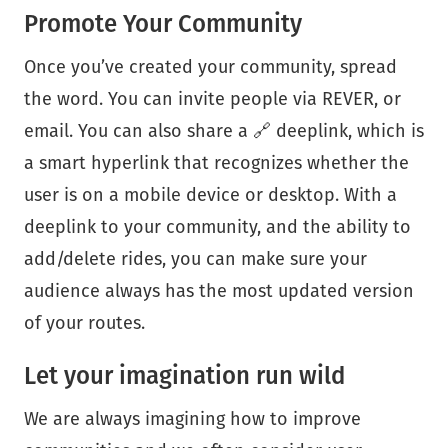
Promote Your Community
Once you’ve created your community, spread
the word. You can invite people via REVER, or
email. You can also share a 🔗 deeplink, which is
a smart hyperlink that recognizes whether the
user is on a mobile device or desktop. With a
deeplink to your community, and the ability to
add/delete rides, you can make sure your
audience always has the most updated version
of your routes.
Let your imagination run wild
We are always imagining how to improve