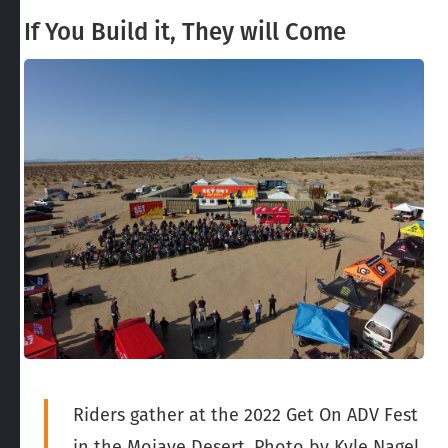
If You Build it, They will Come
Riders gather at the 2022 Get On ADV Fest
in the Mojave Desert. Photo by Kyle Nagel