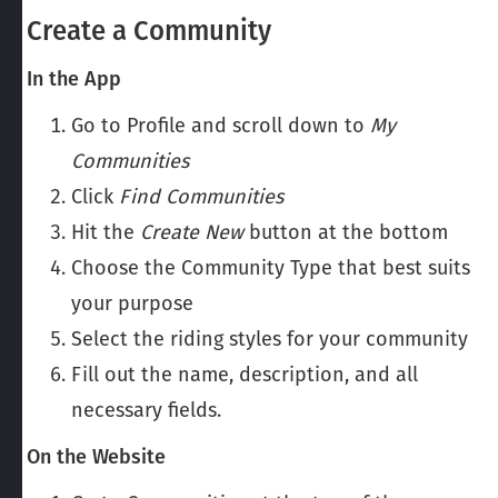
Create a Community
In the App
Go to Profile and scroll down to
My
Communities
Click
Find
Communities
Hit the
Create New
button at the bottom
Choose the Community Type that best suits
your purpose
Select the riding styles for your community
Fill out the name, description, and all
necessary fields.
On the Website