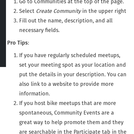
Go to Communities at the top of the page.
Select
Create Community
in the upper right
Fill out the name, description, and all
necessary fields.
Pro Tips
:
If you have regularly scheduled meetups,
set your meeting spot as your location and
put the details in your description. You can
also link to a website to provide more
information.
If you host bike meetups that are more
spontaneous, Community Events are a
great way to help promote them and they
are searchable in the Participate tab in the