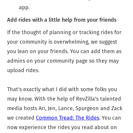
app.
Add rides with a little help from your friends
If the thought of planning or tracking rides for
your community is overwhelming, we suggest
you lean on your friends. You can add them as
admins on your community page so they may
upload rides.
That's exactly what I did with some folks you
may know. With the help of RevZilla's talented
media hosts Ari, Jen, Lance, Spurgeon and Zack
we created
Common Tread: The Rides
. You can
now experience the rides you read about on