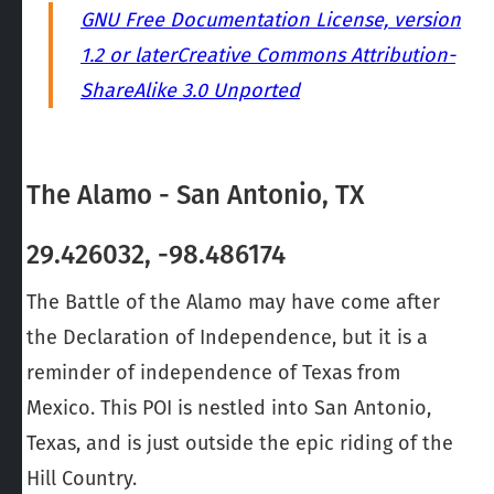
GNU Free Documentation License, version
1.2 or later
Creative Commons Attribution-
ShareAlike 3.0 Unported
The Alamo - San Antonio, TX
29.426032, -98.486174
The Battle of the Alamo may have come after
the Declaration of Independence, but it is a
reminder of independence of Texas from
Mexico. This POI is nestled into San Antonio,
Texas, and is just outside the epic riding of the
Hill Country.