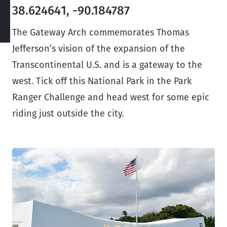
38.624641, -90.184787
The Gateway Arch commemorates Thomas
Jefferson’s vision of the expansion of the
Transcontinental U.S. and is a gateway to the
west. Tick off this National Park in the Park
Ranger Challenge and head west for some epic
riding just outside the city.