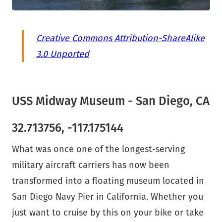
Creative Commons Attribution-ShareAlike
3.0 Unported
USS Midway Museum - San Diego, CA
32.713756, -117.175144
What was once one of the longest-serving
military aircraft carriers has now been
transformed into a floating museum located in
San Diego Navy Pier in California. Whether you
just want to cruise by this on your bike or take