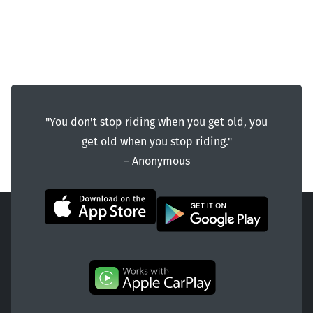
"You don't stop riding when you get old, you
get old when you stop riding."
― Anonymous