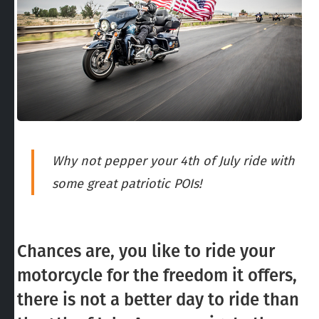
Why not pepper your 4th of July ride with
some great patriotic POIs!
Chances are, you like to ride your
motorcycle for the freedom it offers,
there is not a better day to ride than