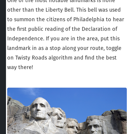
One of the most notable landmarks is none
other than the Liberty Bell. This bell was used
to summon the citizens of Philadelphia to hear
the first public reading of the Declaration of
Independence. If you are in the area, put this
landmark in as a stop along your route, toggle
on Twisty Roads algorithm and find the best
way there!