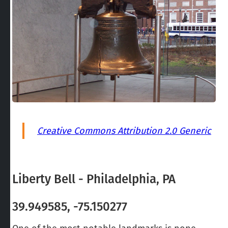
Creative Commons Attribution 2.0 Generic
Liberty Bell - Philadelphia, PA
39.949585, -75.150277