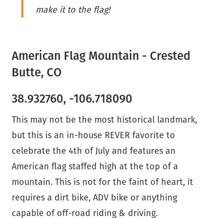
make it to the flag!
American Flag Mountain - Crested
Butte, CO
38.932760, -106.718090
This may not be the most historical landmark,
but this is an in-house REVER favorite to
celebrate the 4th of July and features an
American flag staffed high at the top of a
mountain. This is not for the faint of heart, it
requires a dirt bike, ADV bike or anything
capable of off-road riding & driving.