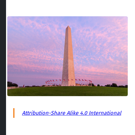
Attribution-Share Alike 4.0 International