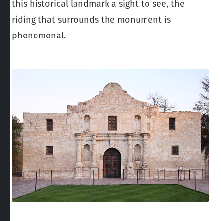
this historical landmark a sight to see, the
riding that surrounds the monument is
phenomenal.