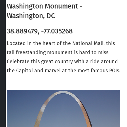
Washington Monument -
Washington, DC
38.889479, -77.035268
Located in the heart of the National Mall, this
tall freestanding monument is hard to miss.
Celebrate this great country with a ride around
the Capitol and marvel at the most famous POIs.