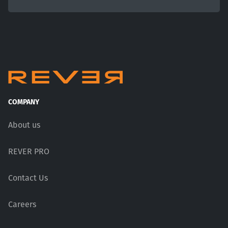
COMPANY
About us
REVER PRO
Contact Us
Careers