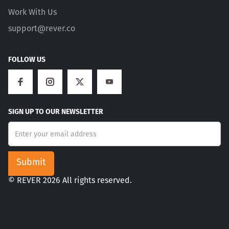
Work With Us
support@rever.co
FOLLOW US
SIGN UP TO OUR NEWSLETTER
© REVER 2026 All rights reserved.