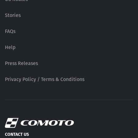
Stories
FAQs
Help
Press Releases
Privacy Policy / Terms & Conditions
CONTACT US