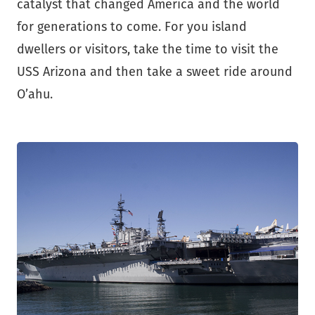
catalyst that changed America and the world
for generations to come. For you island
dwellers or visitors, take the time to visit the
USS Arizona and then take a sweet ride around
O’ahu.