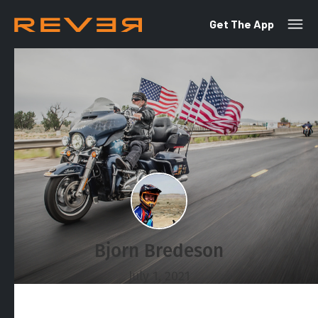
Get The App
Bjorn Bredeson
July 1, 2021