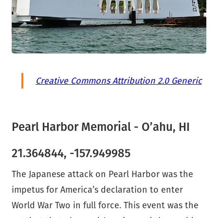
Creative Commons Attribution 2.0 Generic
Pearl Harbor Memorial - O’ahu, HI
21.364844, -157.949985
The Japanese attack on Pearl Harbor was the
impetus for America’s declaration to enter
World War Two in full force. This event was the