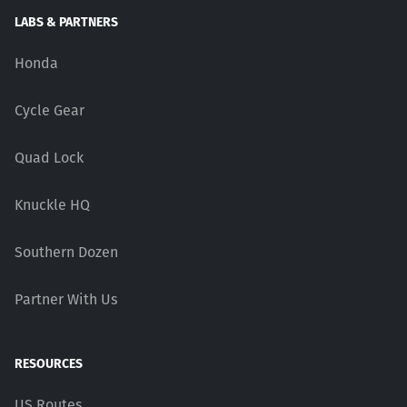
LABS & PARTNERS
Honda
Cycle Gear
Quad Lock
Knuckle HQ
Southern Dozen
Partner With Us
RESOURCES
US Routes