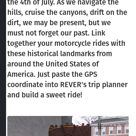
the 4th of July. As we navigate the
hills, cruise the canyons, drift on the
dirt, we may be present, but we
must not forget our past. Link
together your motorcycle rides with
these historical landmarks from
around the United States of
America. Just paste the GPS
coordinate into REVER's trip planner
and build a sweet ride!