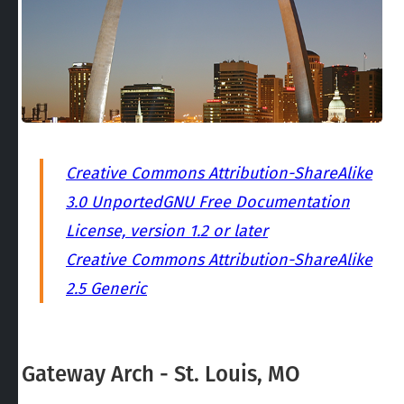
Creative Commons Attribution-ShareAlike
3.0 Unported
GNU Free Documentation
License, version 1.2 or later
Creative Commons Attribution-ShareAlike
2.5 Generic
Gateway Arch - St. Louis, MO