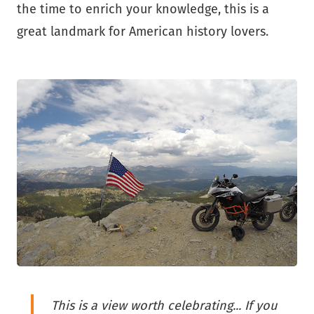
the time to enrich your knowledge, this is a
great landmark for American history lovers.
This is a view worth celebrating... If you