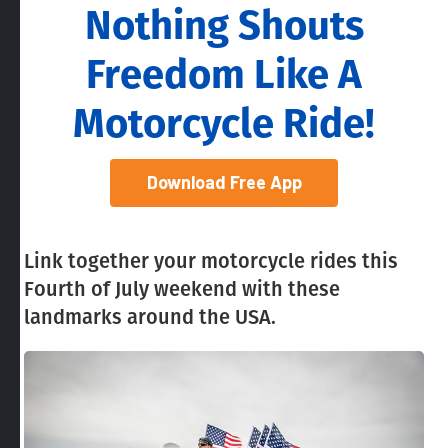
Nothing Shouts
Freedom Like A
Motorcycle Ride!
Download Free App
Link together your motorcycle rides this
Fourth of July weekend with these
landmarks around the USA.