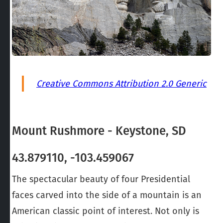
Creative Commons Attribution 2.0 Generic
Mount Rushmore - Keystone, SD
43.879110, -103.459067
The spectacular beauty of four Presidential
faces carved into the side of a mountain is an
American classic point of interest. Not only is