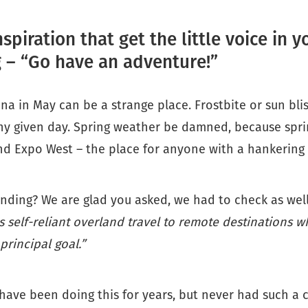
nspiration that get the little voice in 
 – “Go have an adventure!”
zona in May can be a strange place. Frostbite or sun bli
ny given day. Spring weather be damned, because sprin
d Expo West – the place for anyone with a hankering 
nding? We are glad you asked, we had to check as well
s self-reliant overland travel to remote destinations w
 principal goal.”
have been doing this for years, but never had such a 