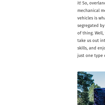
it! So, overla
mechanical me
vehicles is w
segregated by 
of thing. Well
take us out in
skills, and en
just one type