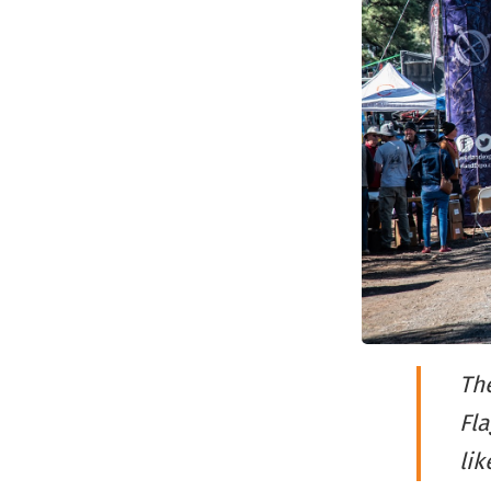
The
Fla
li