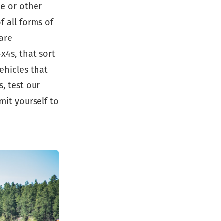
le or other
 all forms of
are
x4s, that sort
ehicles that
, test our
mit yourself to