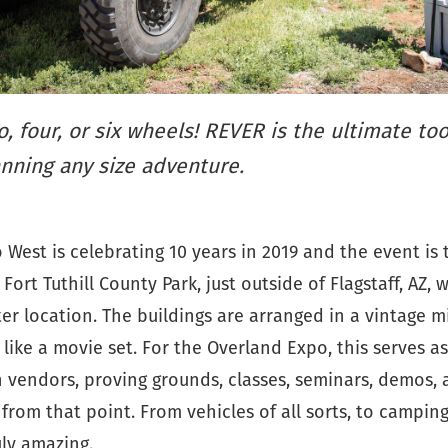
, four, or six wheels! REVER is the ultimate too
nning any size adventure.
West is celebrating 10 years in 2019 and the event is t
 Fort Tuthill County Park, just outside of Flagstaff, AZ,
er location. The buildings are arranged in a vintage mi
 like a movie set. For the Overland Expo, this serves as
h vendors, proving grounds, classes, seminars, demos,
from that point. From vehicles of all sorts, to campin
ruly amazing.