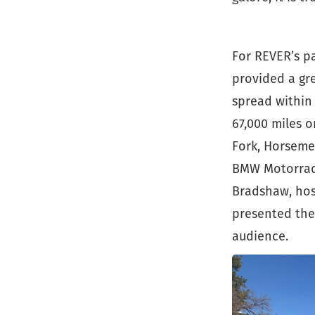
For REVER’s p
provided a gre
spread within 
67,000 miles o
Fork, Horseme
BMW Motorrad 
Bradshaw, hos
presented the 
audience.