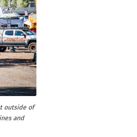
t outside of
pines and