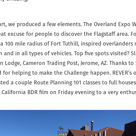
art, we produced a few elements. The Overland Expo W
at excuse for people to discover the Flagstaff area. F
a 100 mile radius of Fort Tuthill, inspired overlanders
n and in all types of vehicles. Top five spots visited? S
n Lodge, Cameron Trading Post, Jerome, AZ. Thanks to
for helping to make the Challenge happen. REVER’s o
ted a couple Route Planning 101 classes to full house
California BDR film on Friday evening to a very enthus