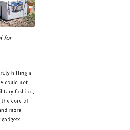
l for
ruly hitting a
 we could not
litary fashion,
 the core of
 and more
g gadgets