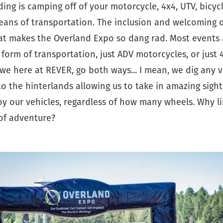
nding is camping off of your motorcycle, 4x4, UTV, bicyc
ans of transportation. The inclusion and welcoming of
hat makes the Overland Expo so dang rad. Most events 
form of transportation, just ADV motorcycles, or just 4
, we here at REVER, go both ways... I mean, we dig any v
to the hinterlands allowing us to take in amazing sights
joy our vehicles, regardless of how many wheels. Why li
 of adventure?