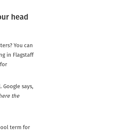
your head
sters? You can
g in Flagstaff
for
. Google says,
here the
cool term for