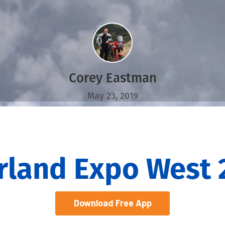
Corey Eastman
May 23, 2019
rland Expo West 
Download Free App