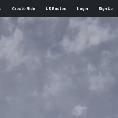
s
Create Ride
US Routes
Login
Sign Up