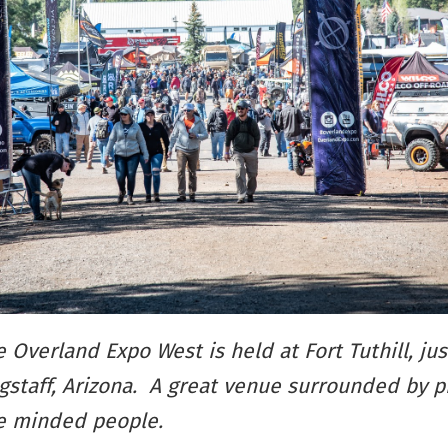
 Overland Expo West is held at Fort Tuthill, jus
gstaff, Arizona. A great venue surrounded by 
ke minded people.