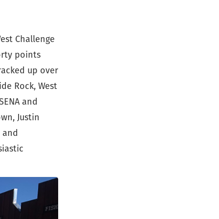
est Challenge
orty points
 racked up over
lide Rock, West
 SENA and
wn, Justin
s and
iastic