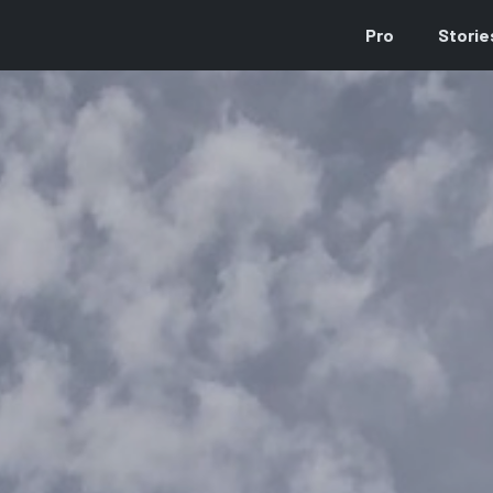
Pro
Storie