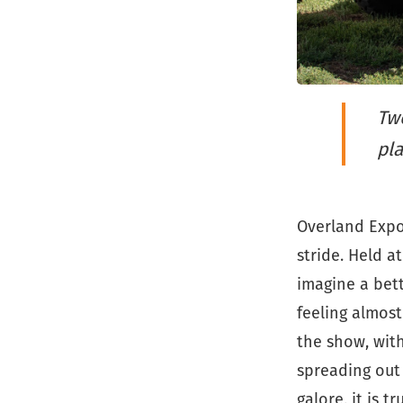
Two
pla
Overland Expo 
stride. Held at
imagine a bett
feeling almost
the show, wit
spreading out 
galore, it is t