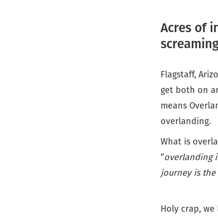
Acres of i
screaming
Flagstaff, Ari
get both on a
means Overlan
overlanding.
What is overla
“
overlanding i
journey is the
Holy crap, we 