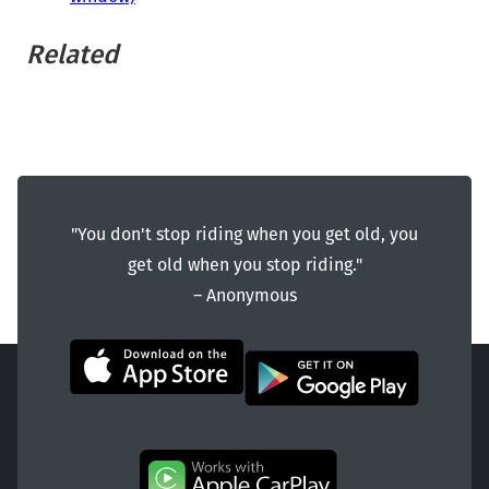
Related
"You don't stop riding when you get old, you
get old when you stop riding."
― Anonymous