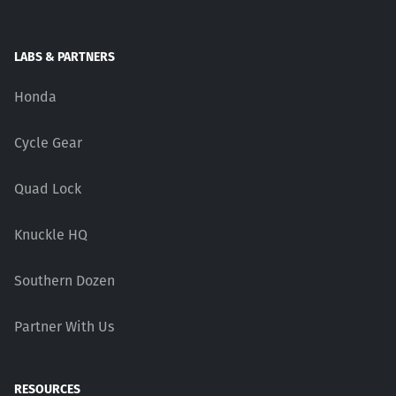
LABS & PARTNERS
Honda
Cycle Gear
Quad Lock
Knuckle HQ
Southern Dozen
Partner With Us
RESOURCES