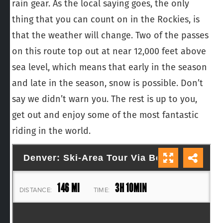
rain gear. As the local saying goes, the only
thing that you can count on in the Rockies, is
that the weather will change. Two of the passes
on this route top out at near 12,000 feet above
sea level, which means that early in the season
and late in the season, snow is possible. Don’t
say we didn’t warn you. The rest is up to you,
get out and enjoy some of the most fantastic
riding in the world.