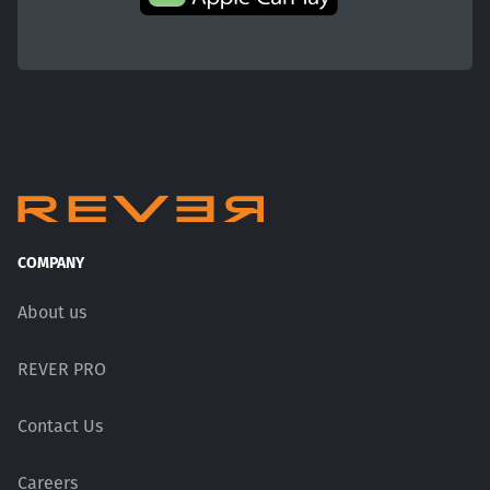
COMPANY
About us
REVER PRO
Contact Us
Careers