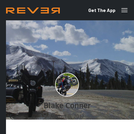
Get The App
Blake Conner
August 8, 2017