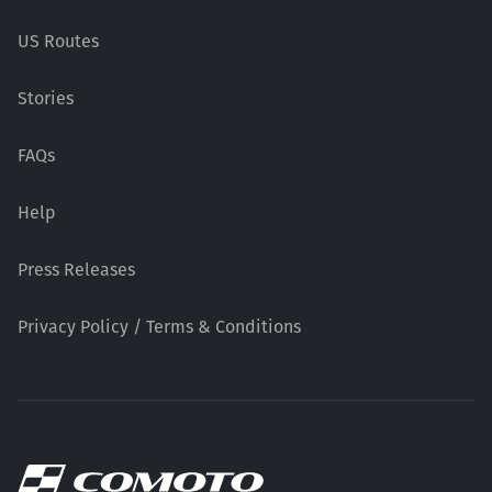
US Routes
Stories
FAQs
Help
Press Releases
Privacy Policy / Terms & Conditions