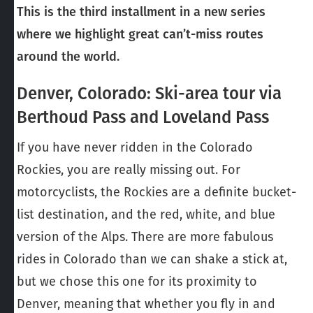
This is the third installment in a new series
where we highlight great can’t-miss routes
around the world.
Denver, Colorado: Ski-area tour via
Berthoud Pass and Loveland Pass
If you have never ridden in the Colorado
Rockies, you are really missing out. For
motorcyclists, the Rockies are a definite bucket-
list destination, and the red, white, and blue
version of the Alps. There are more fabulous
rides in Colorado than we can shake a stick at,
but we chose this one for its proximity to
Denver, meaning that whether you fly in and