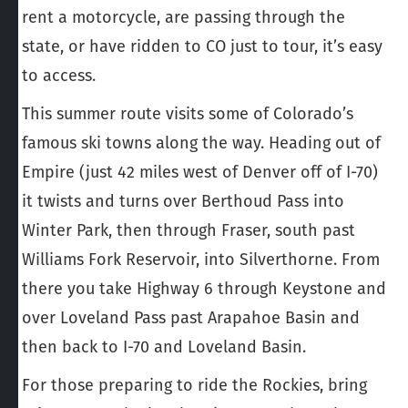
rent a motorcycle, are passing through the
state, or have ridden to CO just to tour, it’s easy
to access.
This summer route visits some of Colorado’s
famous ski towns along the way. Heading out of
Empire (just 42 miles west of Denver off of I-70)
it twists and turns over Berthoud Pass into
Winter Park, then through Fraser, south past
Williams Fork Reservoir, into Silverthorne. From
there you take Highway 6 through Keystone and
over Loveland Pass past Arapahoe Basin and
then back to I-70 and Loveland Basin.
For those preparing to ride the Rockies, bring