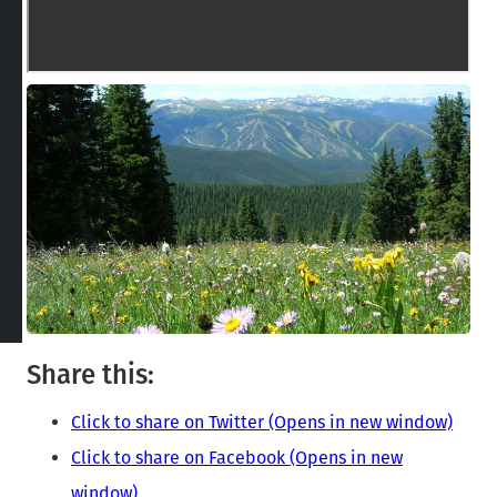
Share this:
Click to share on Twitter (Opens in new window)
Click to share on Facebook (Opens in new
window)