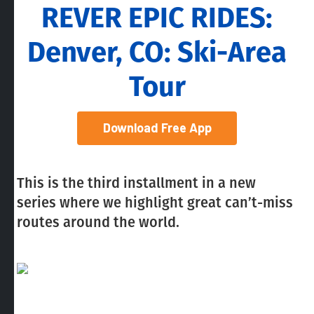
REVER EPIC RIDES:
Denver, CO: Ski-Area
Tour
Download Free App
This is the third installment in a new
series where we highlight great can’t-miss
routes around the world.