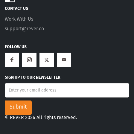
CONTACT US
Work With Us
support@rever.co
FOLLOW US
SIGN UP TO OUR NEWSLETTER
© REVER 2026 All rights reserved.