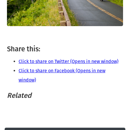
Share this:
Click to share on Twitter (Opens in new window)
Click to share on Facebook (Opens in new
window)
Related