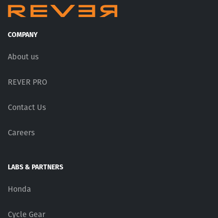
COMPANY
About us
REVER PRO
Contact Us
Careers
LABS & PARTNERS
Honda
Cycle Gear