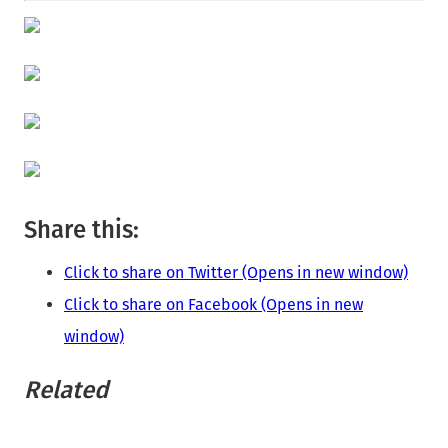
Share this:
Click to share on Twitter (Opens in new window)
Click to share on Facebook (Opens in new
window)
Related