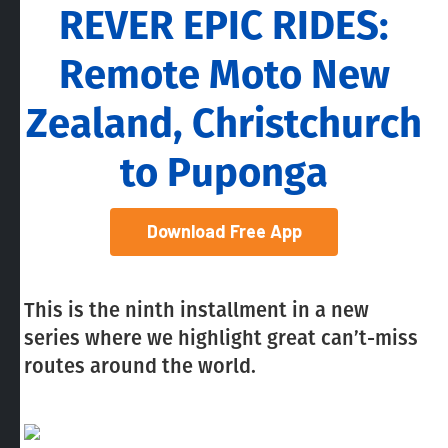
REVER EPIC RIDES:
Remote Moto New
Zealand, Christchurch
to Puponga
Download Free App
This is the ninth installment in a new
series where we highlight great can’t-miss
routes around the world.