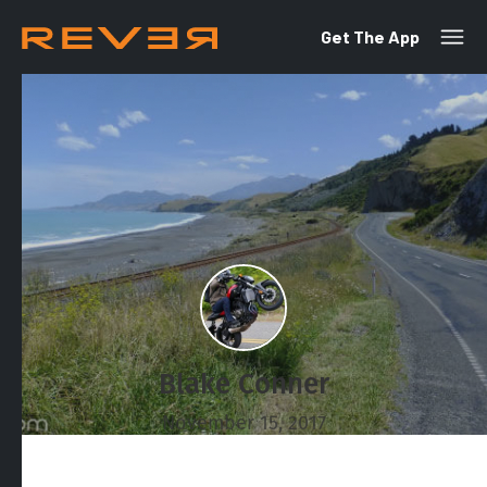
Get The App
Blake Conner
November 15, 2017