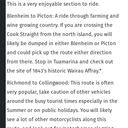
This is a very enjoyable section to ride.
Blenheim to Picton
: A ride through farming and
wine growing country. If you are crossing the
Cook Straight from the north island, you will
likely be dumped in either Blenheim or Picton
and could pick up the route either direction
from there. Stop in Tuamarina and check out
the site of 1843’s historic Wairau Affray.*
Richmond to Collingwood
: This route is often
very popular, take caution of other vehicles
around the busy tourist times especially in the
Summer or on public holidays. You will likely
see a lot of other motorcyclists along this