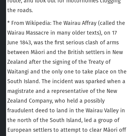
route, and look out for motorhomes clogging
the roads.
* From Wikipedia: The Wairau Affray (called the
Wairau Massacre in many older texts), on 17
June 1843, was the first serious clash of arms
between Māori and the British settlers in New
Zealand after the signing of the Treaty of
Waitangi and the only one to take place on the
South Island. The incident was sparked when a
magistrate and a representative of the New
Zealand Company, who held a possibly
fraudulent deed to land in the Wairau Valley in
the north of the South Island, led a group of
European settlers to attempt to clear Māori off