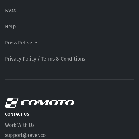
FAQs
Help
Press Releases
Privacy Policy / Terms & Conditions
CONTACT US
Work With Us
support@rever.co