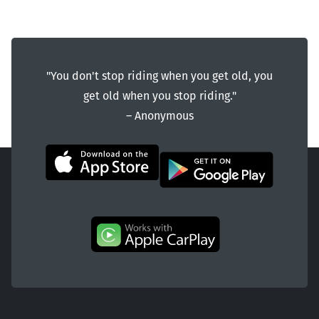
"You don't stop riding when you get old, you
get old when you stop riding."
― Anonymous