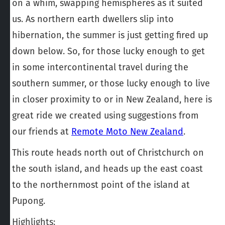
on a whim, swapping hemispheres as it suited
us. As northern earth dwellers slip into
hibernation, the summer is just getting fired up
down below. So, for those lucky enough to get
in some intercontinental travel during the
southern summer, or those lucky enough to live
in closer proximity to or in New Zealand, here is
great ride we created using suggestions from
our friends at
Remote Moto New Zealand
.
This route heads north out of Christchurch on
the south island, and heads up the east coast
to the northernmost point of the island at
Pupong.
Highlights: