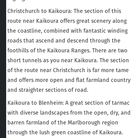
Christchurch to Kaikoura
: The section of this
route near Kaikoura offers great scenery along
the coastline, combined with fantastic winding
roads that ascend and descend through the
foothills of the Kaikoura Ranges. There are two
short tunnels as you near Kaikoura. The section
of the route near Christchurch is far more tame
and offers more open and flat farmland country
and straighter sections of road.
Kaikoura to Blenheim
: A great section of tarmac
with diverse landscapes from the open, dry, and
barren farmland of the Marlborough region
through the lush green coastline of Kaikoura.