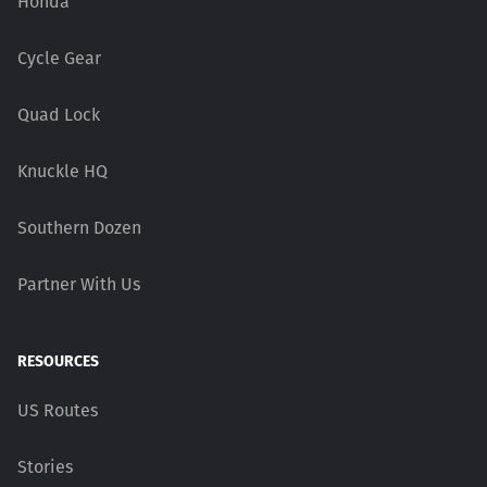
Honda
Cycle Gear
Quad Lock
Knuckle HQ
Southern Dozen
Partner With Us
RESOURCES
US Routes
Stories