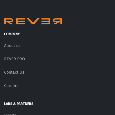
COMPANY
About us
REVER PRO
Contact Us
Careers
LABS & PARTNERS