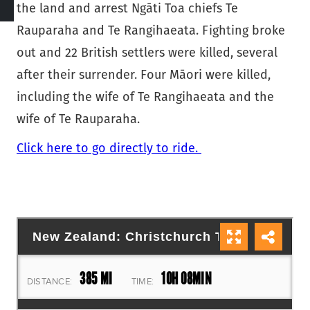
the land and arrest Ngāti Toa chiefs Te
Rauparaha and Te Rangihaeata. Fighting broke
out and 22 British settlers were killed, several
after their surrender. Four Māori were killed,
including the wife of Te Rangihaeata and the
wife of Te Rauparaha.
Click here to go directly to ride.