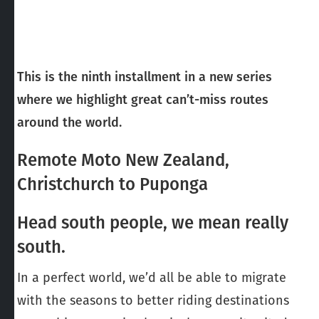
This is the ninth installment in a new series
where we highlight great can’t-miss routes
around the world.
Remote Moto New Zealand,
Christchurch to Puponga
Head south people, we mean really
south.
In a perfect world, we’d all be able to migrate
with the seasons to better riding destinations