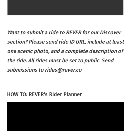
Want to submit a ride to REVER for our Discover
section? Please send ride ID URL, include at least
one scenic photo, and a complete description of
the ride. All rides must be set to public. Send
submissions to rides@rever.co
HOW TO: REVER's Rider Planner