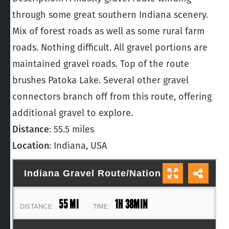
through some great southern Indiana scenery.
Mix of forest roads as well as some rural farm
roads. Nothing difficult. All gravel portions are
maintained gravel roads. Top of the route
brushes Patoka Lake. Several other gravel
connectors branch off from this route, offering
additional gravel to explore.
Distance
: 55.5 miles
Location
: Indiana, USA