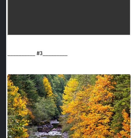
__________
#3
_________