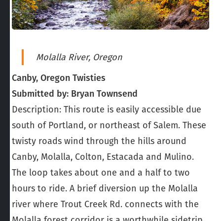
Molalla River, Oregon
Canby, Oregon Twisties
Submitted by: Bryan Townsend
Description: This route is easily accessible due
south of Portland, or northeast of Salem. These
twisty roads wind through the hills around
Canby, Molalla, Colton, Estacada and Mulino.
The loop takes about one and a half to two
hours to ride. A brief diversion up the Molalla
river where Trout Creek Rd. connects with the
Molalla forest corridor is a worthwhile sidetrip.