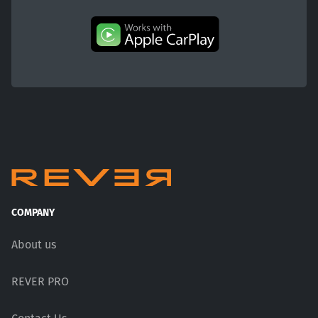
COMPANY
About us
REVER PRO