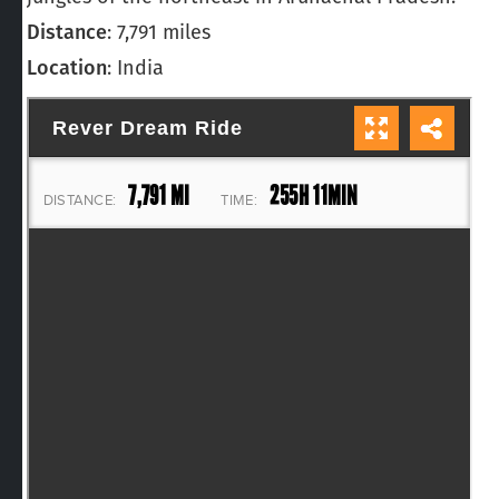
Distance
: 7,791 miles
Location
: India