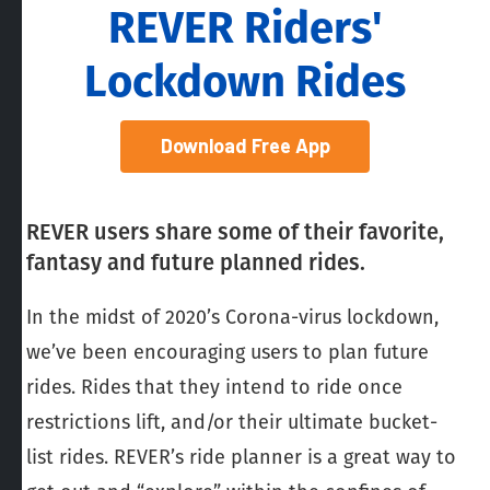
REVER Riders'
Lockdown Rides
Download Free App
REVER users share some of their favorite,
fantasy and future planned rides.
In the midst of 2020’s Corona-virus lockdown,
we’ve been encouraging users to plan future
rides. Rides that they intend to ride once
restrictions lift, and/or their ultimate bucket-
list rides. REVER’s ride planner is a great way to