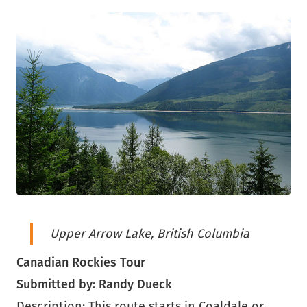
Upper Arrow Lake, British Columbia
Canadian Rockies Tour
Submitted by: Randy Dueck
Description: This route starts in Coaldale or