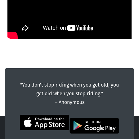
"You don't stop riding when you get old, you
get old when you stop riding."
― Anonymous