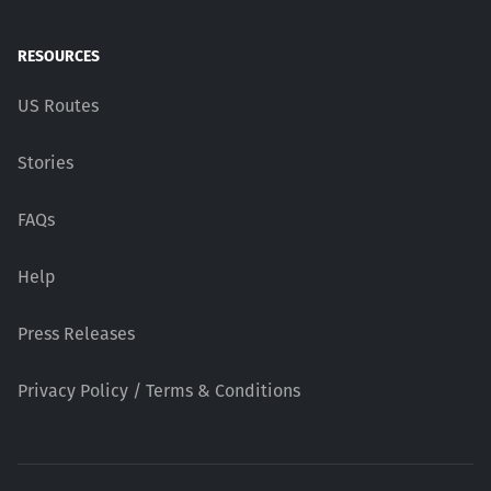
RESOURCES
US Routes
Stories
FAQs
Help
Press Releases
Privacy Policy / Terms & Conditions