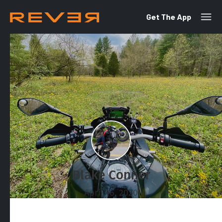
Get The App
Blake Conner
April 16, 2020