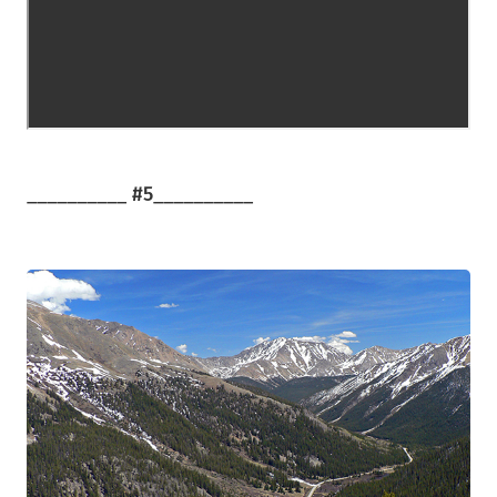
__________
#5
__________