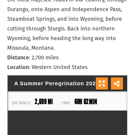
Durango, onto Aspen and Independence Pass,
Steamboat Springs, and into Wyoming, before
cutting through Sturgis. Back into northern
Wyoming, before heading the long way into
Missoula, Montana.
Distance
: 2,700 miles
Location
: Western United States