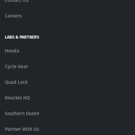
Contact Us
Careers
LABS & PARTNERS
Honda
Cycle Gear
Quad Lock
Knuckle HQ
Southern Dozen
Partner With Us