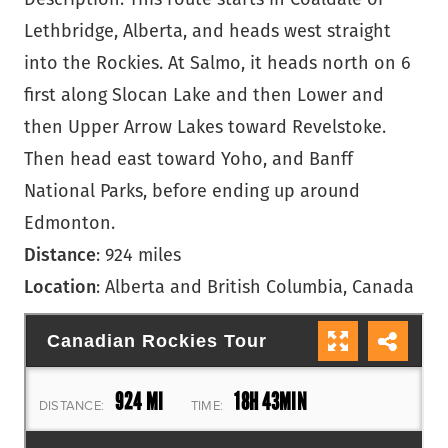
Lethbridge, Alberta, and heads west straight
into the Rockies. At Salmo, it heads north on 6
first along Slocan Lake and then Lower and
then Upper Arrow Lakes toward Revelstoke.
Then head east toward Yoho, and Banff
National Parks, before ending up around
Edmonton.
Distance
: 924 miles
Location
: Alberta and British Columbia, Canada