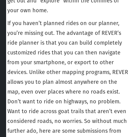
get out and “explore” within the confines of
your own home.
If you haven’t planned rides on our planner,
you’re missing out. The advantage of REVER’s
ride planner is that you can build completely
customized rides that you can then navigate
from your smartphone, or export to other
devices. Unlike other mapping programs, REVER
allows you to plan almost anywhere on the
map, even over places where no roads exist.
Don’t want to ride on highways, no problem.
Want to ride across goat trails that aren’t even
considered roads, no worries. So without much
further ado, here are some submissions from