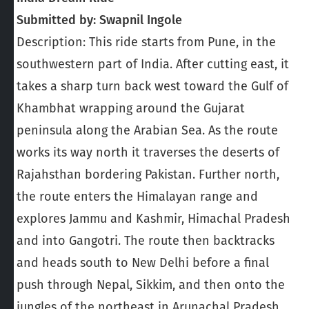
Submitted by: Swapnil Ingole
Description: This ride starts from Pune, in the
southwestern part of India. After cutting east, it
takes a sharp turn back west toward the Gulf of
Khambhat wrapping around the Gujarat
peninsula along the Arabian Sea. As the route
works its way north it traverses the deserts of
Rajahsthan bordering Pakistan. Further north,
the route enters the Himalayan range and
explores Jammu and Kashmir, Himachal Pradesh
and into Gangotri. The route then backtracks
and heads south to New Delhi before a final
push through Nepal, Sikkim, and then onto the
jungles of the northeast in Arunachal Pradesh.