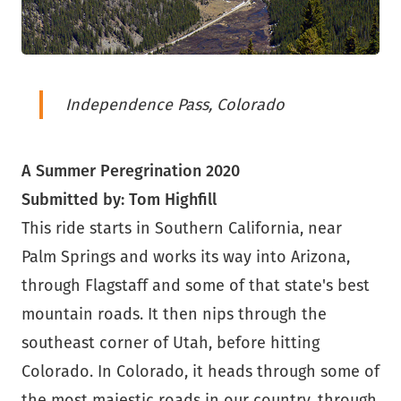
Independence Pass, Colorado
A Summer Peregrination 2020
Submitted by: Tom Highfill
This ride starts in Southern California, near
Palm Springs and works its way into Arizona,
through Flagstaff and some of that state's best
mountain roads. It then nips through the
southeast corner of Utah, before hitting
Colorado. In Colorado, it heads through some of
the most majestic roads in our country, through