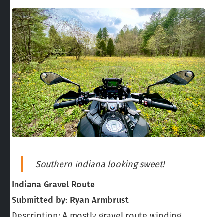
Southern Indiana looking sweet!
Indiana Gravel Route
Submitted by: Ryan Armbrust
Description: A mostly gravel route winding