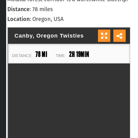
Distance
: 78 miles
Location
: Oregon, USA