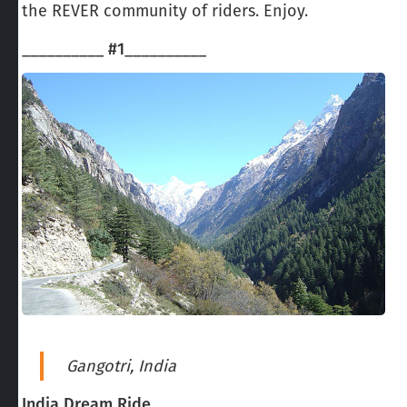
the REVER community of riders. Enjoy.
__________
#1
__________
Gangotri, India
India Dream Ride