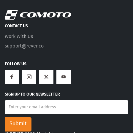
CONTACT US
Work With Us
support@rever.co
FOLLOW US
SIGN UP TO OUR NEWSLETTER