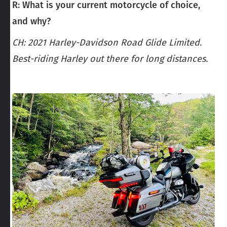
R: What is your current motorcycle of choice,
and why?
CH: 2021 Harley-Davidson Road Glide Limited.
Best-riding Harley out there for long distances.