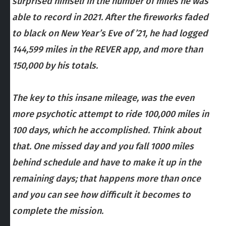
surprised himself in the number of miles he was
able to record in 2021. After the fireworks faded
to black on New Year’s Eve of ’21, he had logged
144,599 miles in the REVER app, and more than
150,000 by his totals.
The key to this insane mileage, was the even
more psychotic attempt to ride 100,000 miles in
100 days, which he accomplished. Think about
that. One missed day and you fall 1000 miles
behind schedule and have to make it up in the
remaining days; that happens more than once
and you can see how difficult it becomes to
complete the mission.