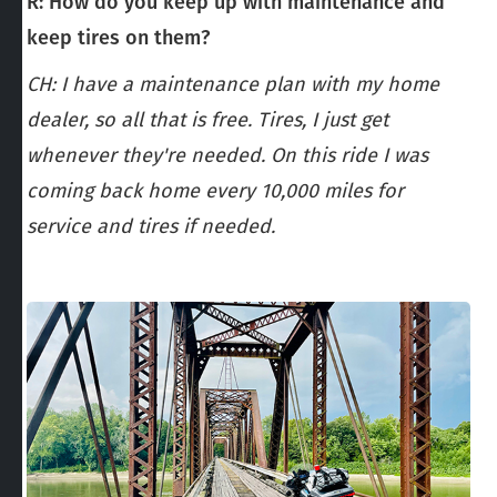
R: How do you keep up with maintenance and
keep tires on them?
CH: I have a maintenance plan with my home
dealer, so all that is free. Tires, I just get
whenever they're needed. On this ride I was
coming back home every 10,000 miles for
service and tires if needed.