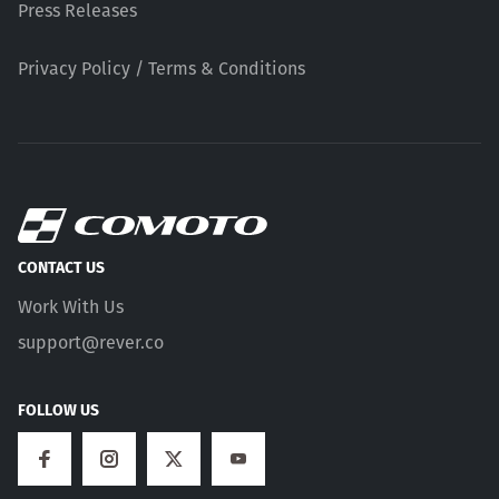
Press Releases
Privacy Policy / Terms & Conditions
CONTACT US
Work With Us
support@rever.co
FOLLOW US