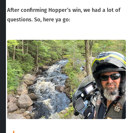
After confirming Hopper’s win, we had a lot of
questions. So, here ya go: