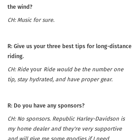
the wind?
CH: Music for sure.
R: Give us your three best tips for long-distance
riding.
CH: Ride
your
Ride would be the number one
tip, stay hydrated, and have proper gear.
R: Do you have any sponsors?
CH: No sponsors. Republic Harley-Davidson is
my home dealer and they're very supportive
and will give me some goodies if I need