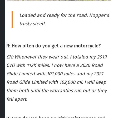
Loaded and ready for the road. Hopper's
trusty steed.
R: How often do you get a new motorcycle?
CH: Whenever they wear out. I totaled my 2019
CVO with 112K miles. I now have a 2020 Road
Glide Limited with 101,000 miles and my 2021
Road Glide Limited with 102,000 mi. I will keep
them both until the warranties run out or they
fall apart.