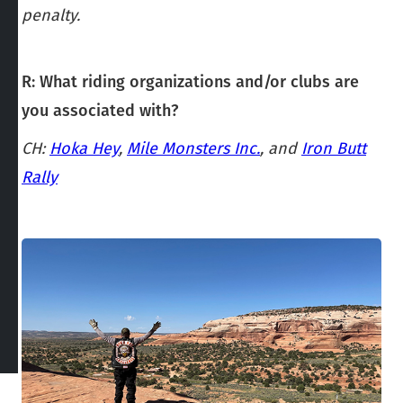
penalty.
R: What riding organizations and/or clubs are
you associated with?
CH:
Hoka Hey
,
Mile Monsters Inc.
, and
Iron Butt
Rally