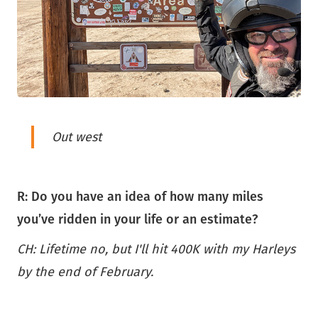
Out west
R: Do you have an idea of how many miles
you’ve ridden in your life or an estimate?
CH: Lifetime no, but I'll hit 400K with my Harleys
by the end of February.