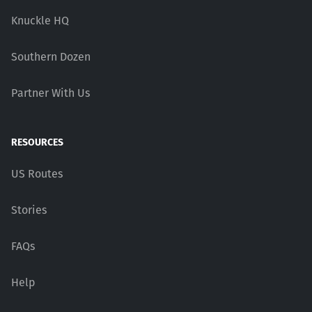
Knuckle HQ
Southern Dozen
Partner With Us
RESOURCES
US Routes
Stories
FAQs
Help