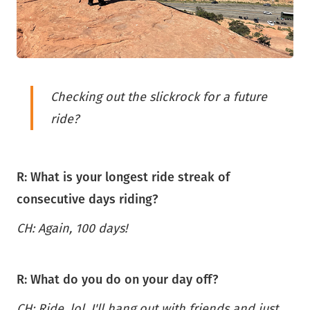
Checking out the slickrock for a future
ride?
R: What is your longest ride streak of
consecutive days riding?
CH: Again, 100 days!
R: What do you do on your day off?
CH: Ride, lol. I'll hang out with friends and just