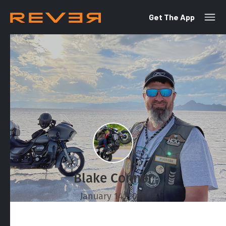
Get The App
Blake Conner
January 14, 2022