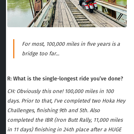
For most, 100,000 miles in five years is a
bridge too far...
R: What is the single-longest ride you’ve done?
CH: Obviously this one! 100,000 miles in 100
days. Prior to that, I've completed two Hoka Hey
Challenges, finishing 9th and 5th. Also
completed the IBR (Iron Butt Rally, 11,000 miles
in 11 days) finishing in 24th place after a HUGE