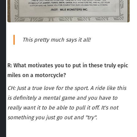
This pretty much says it all!
R: What motivates you to put in these truly epic
miles on a motorcycle?
CH: Just a true love for the sport. A ride like this
is definitely a mental game and you have to
really want it to be able to pull it off. It's not
something you just go out and "try".