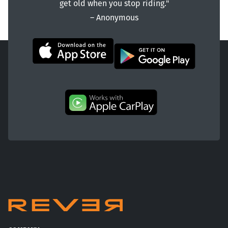
get old when you stop riding."
― Anonymous