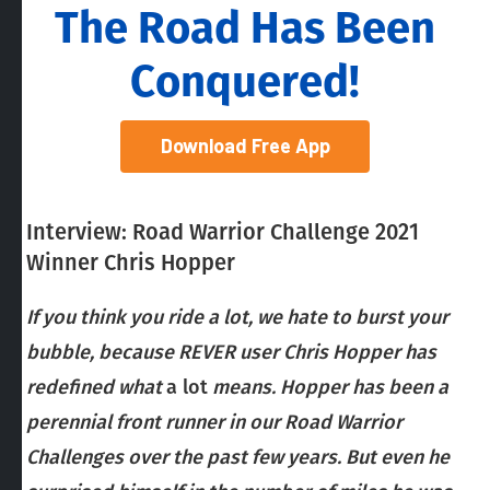
The Road Has Been
Conquered!
Download Free App
Interview: Road Warrior Challenge 2021
Winner Chris Hopper
If you think you ride a lot, we hate to burst your
bubble, because REVER user Chris Hopper has
redefined what
a lot
means. Hopper has been a
perennial front runner in our Road Warrior
Challenges over the past few years. But even he