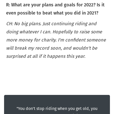
R: What are your plans and goals for 2022?
Is it
even possible to beat what you did in 2021?
CH: No big plans. Just continuing riding and
doing whatever I can. Hopefully to raise some
more money for charity. I'm confident someone
will break my record soon, and wouldn't be
surprised at all if it happens this year.
"You don't stop riding when you get old, you