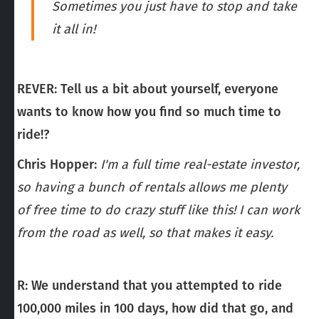
Sometimes you just have to stop and take
it all in!
REVER:
Tell us a bit about yourself, everyone
wants to know how you find so much time to
ride!?
Chris Hopper:
I'm a full time real-estate investor,
so having a bunch of rentals allows me plenty
of free time to do crazy stuff like this! I can work
from the road as well, so that makes it easy.
R: We understand that you attempted to ride
100,000 miles in 100 days, how did that go, and