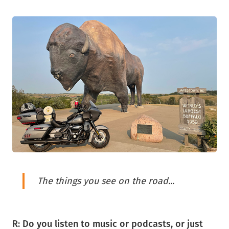
The things you see on the road...
R: Do you listen to music or podcasts, or just