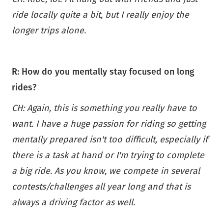
ride locally quite a bit, but I really enjoy the
longer trips alone.
R: How do you mentally stay focused on long
rides?
CH: Again, this is something you really have to
want. I have a huge passion for riding so getting
mentally prepared isn't too difficult, especially if
there is a task at hand or I'm trying to complete
a big ride. As you know, we compete in several
contests/challenges all year long and that is
always a driving factor as well.