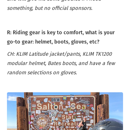
something, but no official sponsors.
R: Riding gear is key to comfort, what is your
go-to gear: helmet, boots, gloves, etc?
CH: KLIM Latitude jacket/pants, KLIM TK1200
modular helmet, Bates boots, and have a few
random selections on gloves.