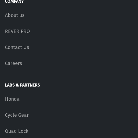
COMPANY
About us
REVER PRO
Contact Us
Careers
LABS & PARTNERS
Honda
Cycle Gear
Quad Lock