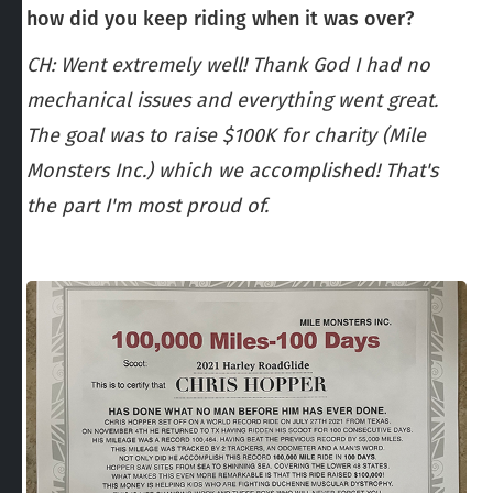
how did you keep riding when it was over?
CH: Went extremely well! Thank God I had no
mechanical issues and everything went great.
The goal was to raise $100K for charity (Mile
Monsters Inc.) which we accomplished! That's
the part I'm most proud of.