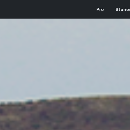
Pro
Storie