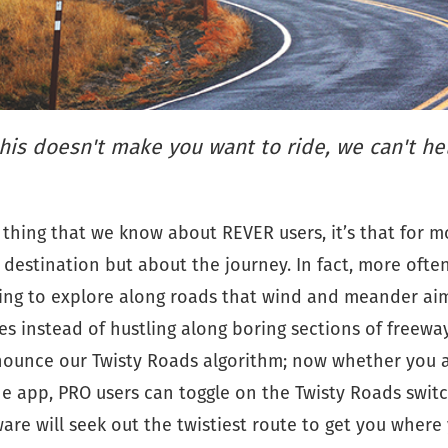
this doesn't make you want to ride, we can't he
e thing that we know about REVER users, it’s that for mo
 destination but about the journey. In fact, more ofte
king to explore along roads that wind and meander aim
es instead of hustling along boring sections of freeway
nnounce our Twisty Roads algorithm; now whether you 
he app, PRO users can toggle on the Twisty Roads swit
re will seek out the twistiest route to get you where