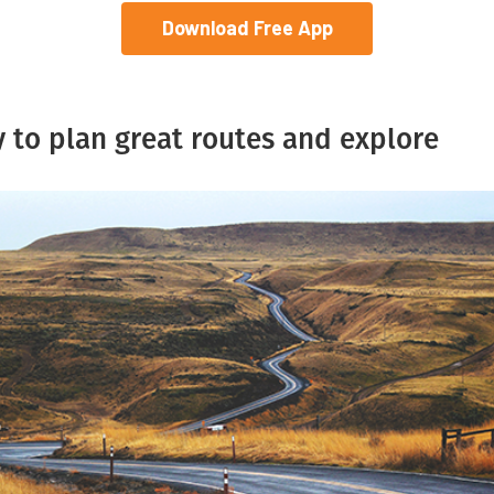
Download Free App
 to plan great routes and explore