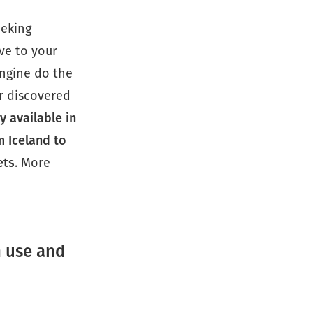
eeking
ve to your
engine do the
r discovered
y available in
m Iceland to
ets
. More
n use and