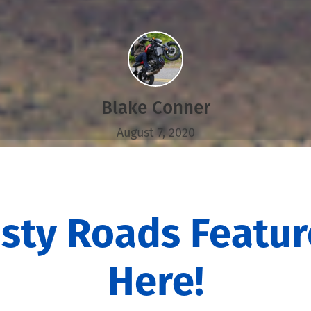
Blake Conner
August 7, 2020
sty Roads Featur
Here!