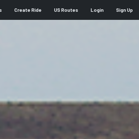
s
Create Ride
US Routes
Login
Sign Up