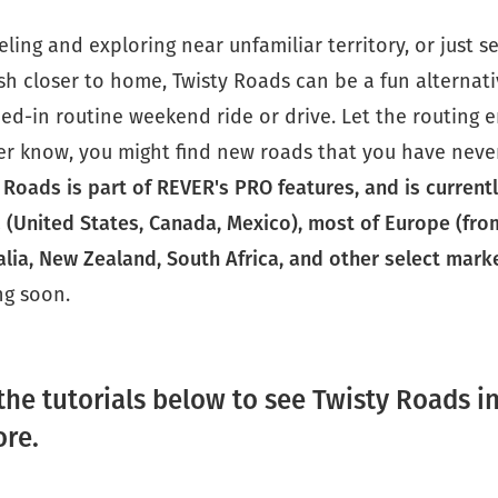
veling and exploring near unfamiliar territory, or just s
h closer to home, Twisty Roads can be a fun alternati
ed-in routine weekend ride or drive. Let the routing 
er know, you might find new roads that you have neve
 Roads is part of REVER's PRO features, and is currentl
 (United States, Canada, Mexico), most of Europe (fro
alia, New Zealand, South Africa, and other select mark
g soon.
the tutorials below to see Twisty Roads i
ore.