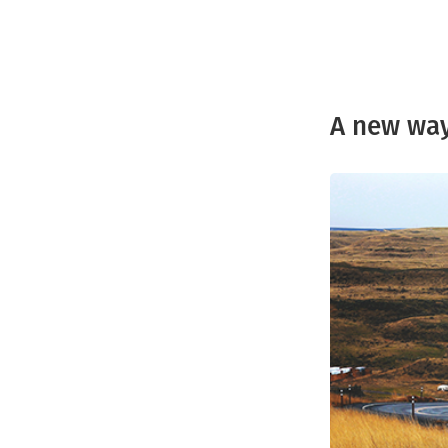
A new way