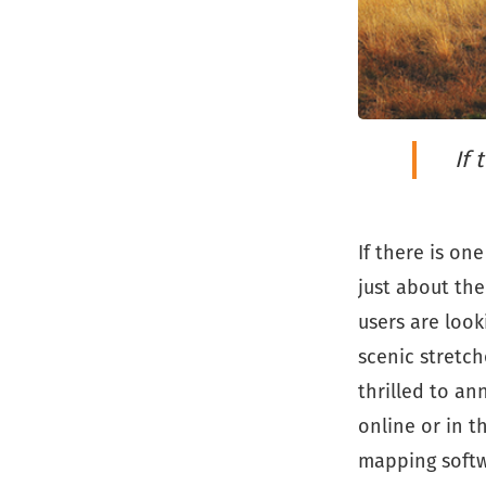
If 
If there is on
just about the
users are loo
scenic stretch
thrilled to a
online or in t
mapping softwa