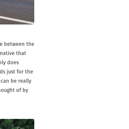
te between the
rnative that
nly does
s just for the
 can be really
hought of by