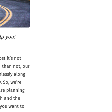
lp you!
st it’s not
n than not, our
lessly along
. So, we’re
are planning
ch and the
 you want to