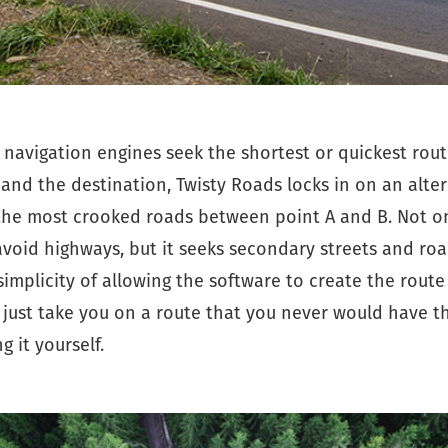
navigation engines seek the shortest or quickest rou
 and the destination, Twisty Roads locks in on an alte
the most crooked roads between point A and B. Not o
void highways, but it seeks secondary streets and road
e simplicity of allowing the software to create the route
 just take you on a route that you never would have t
g it yourself.