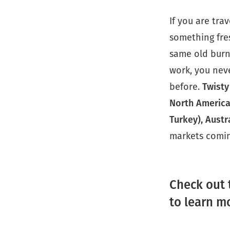
If you are tra
something fres
same old burn
work, you nev
before.
Twisty
North America
Turkey), Austr
markets comin
Check out 
to learn m