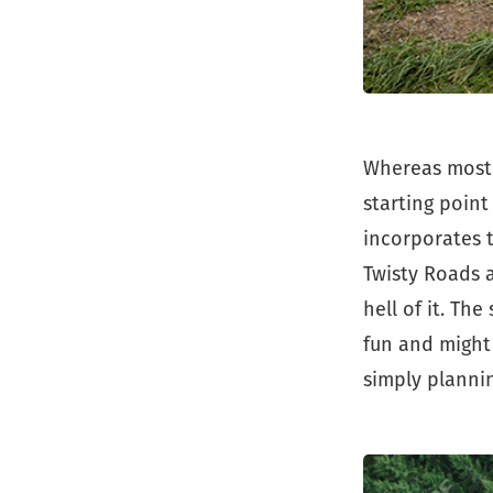
Whereas most 
starting point
incorporates 
Twisty Roads a
hell of it. Th
fun and might
simply plannin