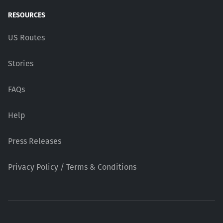
RESOURCES
US Routes
Stories
FAQs
Help
Press Releases
Privacy Policy / Terms & Conditions