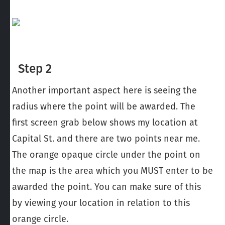
Step 2
Another important aspect here is seeing the
radius where the point will be awarded. The
first screen grab below shows my location at
Capital St. and there are two points near me.
The orange opaque circle under the point on
the map is the area which you MUST enter to be
awarded the point. You can make sure of this
by viewing your location in relation to this
orange circle.