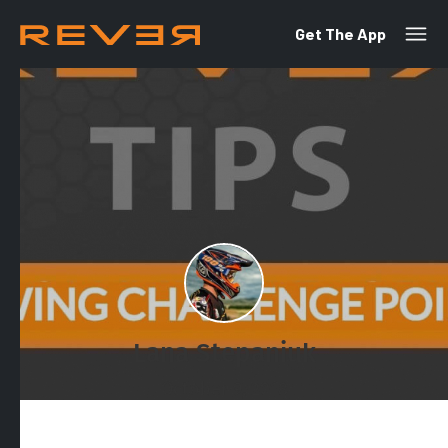
Get The App
Lana Stepaniuk
October 9, 2018