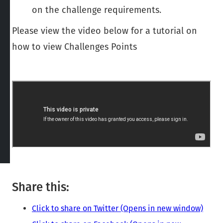
on the challenge requirements.
Please view the video below for a tutorial on
how to view Challenges Points
Share this:
Click to share on Twitter (Opens in new window)