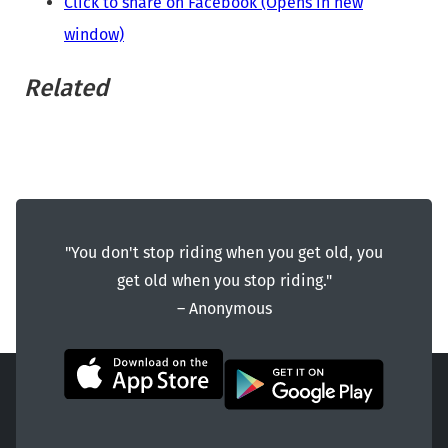
Click to share on Facebook (Opens in new
window)
Related
"You don't stop riding when you get old, you
get old when you stop riding."
― Anonymous