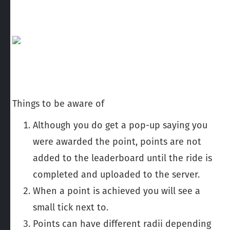
Things to be aware of
Although you do get a pop-up saying you
were awarded the point, points are not
added to the leaderboard until the ride is
completed and uploaded to the server.
When a point is achieved you will see a
small tick next to.
Points can have different radii depending