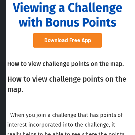
Viewing a Challenge
with Bonus Points
Download Free App
How to view challenge points on the map.
How to view challenge points on the
map.
When you join a challenge that has points of
interest incorporated into the challenge, it
really helps to be able to see where the points