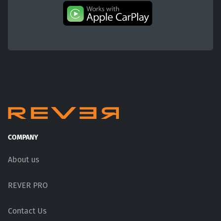
COMPANY
About us
REVER PRO
Contact Us