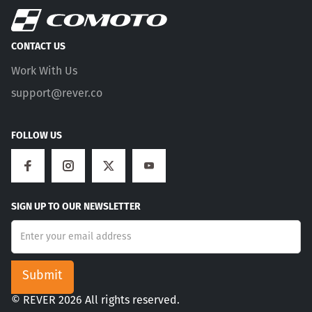
CONTACT US
Work With Us
support@rever.co
FOLLOW US
SIGN UP TO OUR NEWSLETTER
© REVER 2026 All rights reserved.