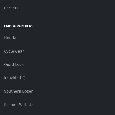
Careers
LABS & PARTNERS
Honda
Cycle Gear
Quad Lock
Knuckle HQ
Southern Dozen
Partner With Us