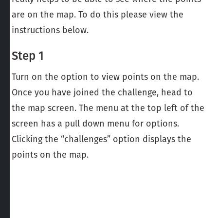
are on the map. To do this please view the
instructions below.
Step 1
Turn on the option to view points on the map.
Once you have joined the challenge, head to
the map screen. The menu at the top left of the
screen has a pull down menu for options.
Clicking the “challenges” option displays the
points on the map.