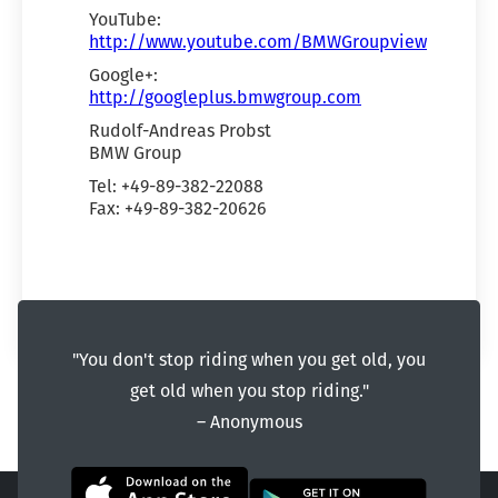
YouTube:
http://www.youtube.com/BMWGroupview
Google+:
http://googleplus.bmwgroup.com
Rudolf-Andreas Probst
BMW Group
Tel: +49-89-382-22088
Fax: +49-89-382-20626
"You don't stop riding when you get old, you
get old when you stop riding."
― Anonymous