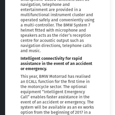
navigation, telephone and
entertainment are provided in a
multifunctional instrument cluster and
operated safely and conveniently using
a multi-controller. The BMW System 7
helmet fitted with microphone and
speakers acts as the rider’s reception
centre for acoustic output such as
navigation directions, telephone calls
and music.
Intelligent connectivity for rapid
assistance in the event of an accident
or emergency.
This year, BMW Motorrad has realised
an ECALL function for the first time in
the motorcycle sector. The optional
equipment “Intelligent Emergency
Call” enables faster assistance in the
event of an accident or emergency. The
system will be available as an ex works
option from the beginning of 2017 in a