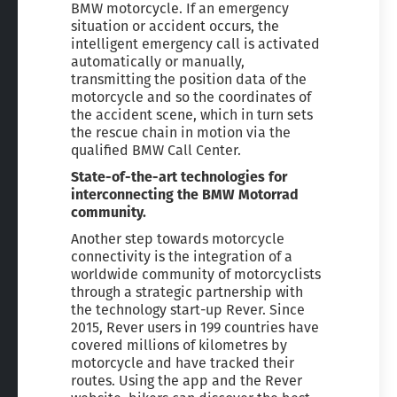
BMW motorcycle. If an emergency
situation or accident occurs, the
intelligent emergency call is activated
automatically or manually,
transmitting the position data of the
motorcycle and so the coordinates of
the accident scene, which in turn sets
the rescue chain in motion via the
qualified BMW Call Center.
State-of-the-art technologies for
interconnecting the BMW Motorrad
community.
Another step towards motorcycle
connectivity is the integration of a
worldwide community of motorcyclists
through a strategic partnership with
the technology start-up Rever. Since
2015, Rever users in 199 countries have
covered millions of kilometres by
motorcycle and have tracked their
routes. Using the app and the Rever