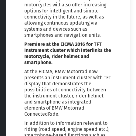
motorcycles will also offer increasing
options for intelligent and simple
connectivity in the future, as well as
allowing continuous updating via
systems and devices such as
smartphones and navigation units.
Premiere at the EICMA 2016 for TFT
instrument cluster which interlinks the
motorcycle, rider helmet and
smartphone.
At the EICMA, BMW Motorrad now
presents an instrument cluster with TFT
display that demonstrates the
possibilities of connectivity between
the instrument cluster, rider helmet
and smartphone as integrated
elements of BMW Motorrad
ConnectedRide.
In addition to information relevant to
riding (road speed, engine speed etc.),
smartphone-based functions such as