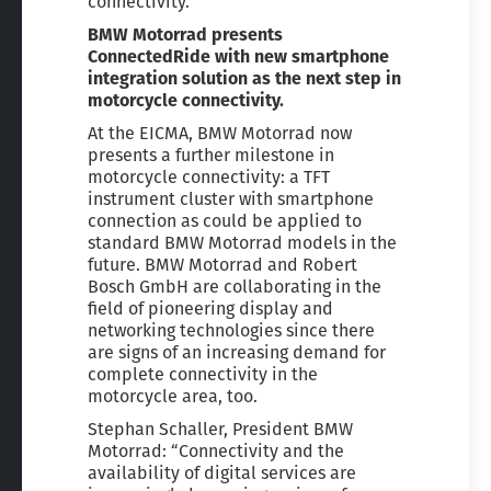
connectivity.
BMW Motorrad presents
ConnectedRide with new smartphone
integration solution as the next step in
motorcycle connectivity.
At the EICMA, BMW Motorrad now
presents a further milestone in
motorcycle connectivity: a TFT
instrument cluster with smartphone
connection as could be applied to
standard BMW Motorrad models in the
future. BMW Motorrad and Robert
Bosch GmbH are collaborating in the
field of pioneering display and
networking technologies since there
are signs of an increasing demand for
complete connectivity in the
motorcycle area, too.
Stephan Schaller, President BMW
Motorrad: “Connectivity and the
availability of digital services are