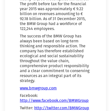
The profit before tax for the financial
year 2015 was approximately € 9.22
billion on revenues amounting to €
92.18 billion. As of 31 December 2015,
the BMW Group had a workforce of
122,244 employees.
The success of the BMW Group has
always been based on long-term
thinking and responsible action. The
company has therefore established
ecological and social sustainability
throughout the value chain,
comprehensive product responsibility
and a clear commitment to conserving
resources as an integral part of its
strategy.
www.bmwgroup.com
Facebook:
http://www.facebook.com/BMWGroup
Twitter:
http://twitter.com/BMWGroup