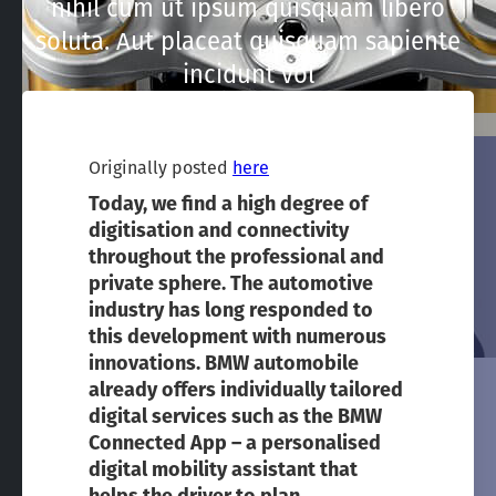
nihil cum ut ipsum quisquam libero
soluta. Aut placeat quisquam sapiente
incidunt vol
Originally posted
here
Today, we find a high degree of
digitisation and connectivity
throughout the professional and
private sphere. The automotive
industry has long responded to
this development with numerous
innovations. BMW automobile
already offers individually tailored
digital services such as the BMW
Connected App – a personalised
digital mobility assistant that