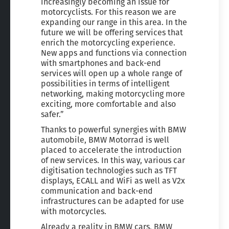
increasingly becoming an issue for
motorcyclists. For this reason we are
expanding our range in this area. In the
future we will be offering services that
enrich the motorcycling experience.
New apps and functions via connection
with smartphones and back-end
services will open up a whole range of
possibilities in terms of intelligent
networking, making motorcycling more
exciting, more comfortable and also
safer.”
Thanks to powerful synergies with BMW
automobile, BMW Motorrad is well
placed to accelerate the introduction
of new services. In this way, various car
digitisation technologies such as TFT
displays, ECALL and WiFi as well as V2x
communication and back-end
infrastructures can be adapted for use
with motorcycles.
Already a reality in BMW cars, BMW