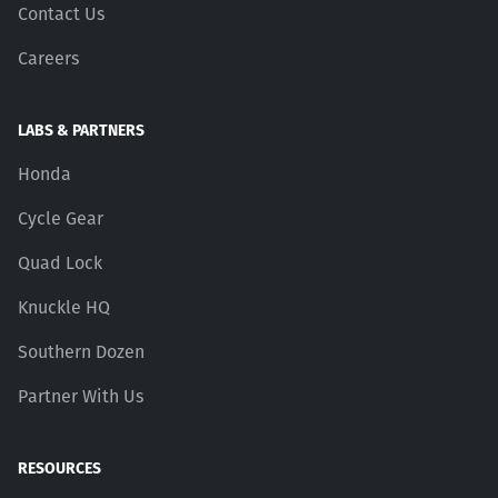
Contact Us
Careers
LABS & PARTNERS
Honda
Cycle Gear
Quad Lock
Knuckle HQ
Southern Dozen
Partner With Us
RESOURCES