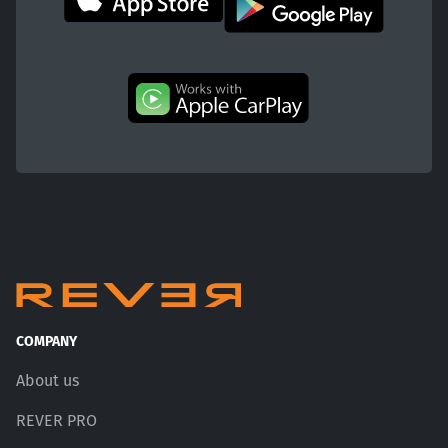
COMPANY
About us
REVER PRO