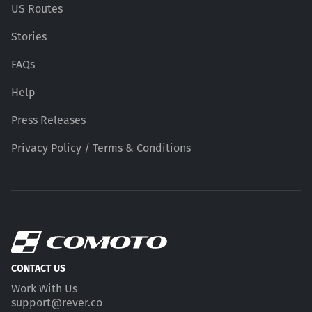
US Routes
Stories
FAQs
Help
Press Releases
Privacy Policy / Terms & Conditions
CONTACT US
Work With Us
support@rever.co