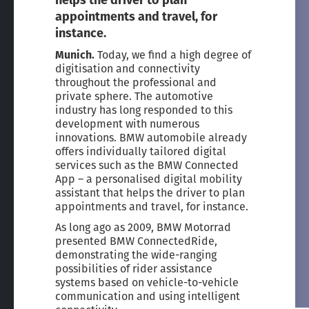
helps the driver to plan
appointments and travel, for
instance.
Munich.
Today, we find a high degree of
digitisation and connectivity
throughout the professional and
private sphere. The automotive
industry has long responded to this
development with numerous
innovations. BMW automobile already
offers individually tailored digital
services such as the BMW Connected
App – a personalised digital mobility
assistant that helps the driver to plan
appointments and travel, for instance.
As long ago as 2009, BMW Motorrad
presented BMW ConnectedRide,
demonstrating the wide-ranging
possibilities of rider assistance
systems based on vehicle-to-vehicle
communication and using intelligent