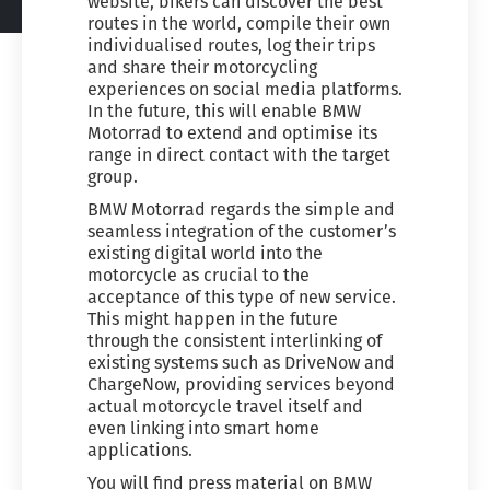
website, bikers can discover the best
routes in the world, compile their own
individualised routes, log their trips
and share their motorcycling
experiences on social media platforms.
In the future, this will enable BMW
Motorrad to extend and optimise its
range in direct contact with the target
group.
BMW Motorrad regards the simple and
seamless integration of the customer’s
existing digital world into the
motorcycle as crucial to the
acceptance of this type of new service.
This might happen in the future
through the consistent interlinking of
existing systems such as DriveNow and
ChargeNow, providing services beyond
actual motorcycle travel itself and
even linking into smart home
applications.
You will find press material on BMW