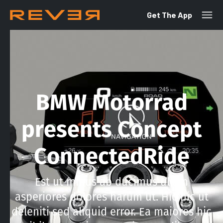
Get The App
BMW Motorrad
presents Concept
ConnectedRide
Est ut minus ab ducimus ullam
asperiores dolores harum ut. Hic hic ut
deleniti sed aliquid error. Ea maiores hic