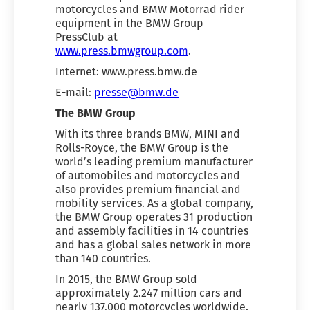
motorcycles and BMW Motorrad rider
equipment in the BMW Group
PressClub at
www.press.bmwgroup.com
.
Internet: www.press.bmw.de
E-mail:
presse@bmw.de
The BMW Group
With its three brands BMW, MINI and
Rolls-Royce, the BMW Group is the
world’s leading premium manufacturer
of automobiles and motorcycles and
also provides premium financial and
mobility services. As a global company,
the BMW Group operates 31 production
and assembly facilities in 14 countries
and has a global sales network in more
than 140 countries.
In 2015, the BMW Group sold
approximately 2.247 million cars and
nearly 137,000 motorcycles worldwide.