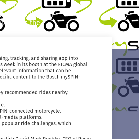
how. Bosch’s
 riders with
uttons on the
ing, tracking, and sharing app into
s week in its booth at the EICMA global
elevant information that can be
pecific content to the Bosch mySPIN-
r by recommended rides nearby.
de.
SPIN-connected motorcycle.
al-media platforms.
s popular ride challenges, which
yclists,” said Mark Roebke, CEO of Rever.