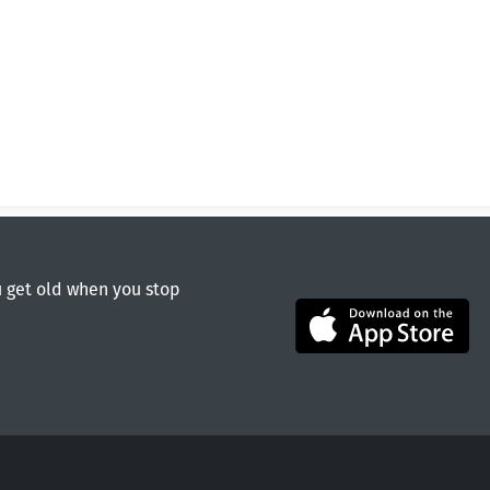
u get old when you stop