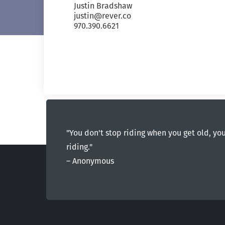
Justin Bradshaw
justin@rever.co
970.390.6621
"You don't stop riding when you get old, yo
riding."
― Anonymous