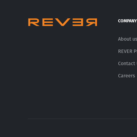
COMPANY
About u
REVER 
Contact
Careers