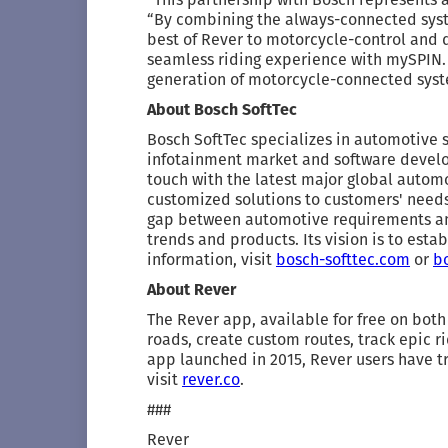
“By combining the always-connected syst
best of Rever to motorcycle-control and di
seamless riding experience with mySPIN. W
generation of motorcycle-connected sys
About Bosch SoftTec
Bosch SoftTec specializes in automotive 
infotainment market and software develop
touch with the latest major global automo
customized solutions to customers' needs,
gap between automotive requirements an
trends and products. Its vision is to esta
information, visit
bosch-softtec.com
or
b
About Rever
The Rever app, available for free on both
roads, create custom routes, track epic r
app launched in 2015, Rever users have tr
visit
rever.co
.
###
Rever