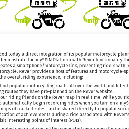
 booth at the EICMA global motorcycle trades
tes a smartphone/motorcycle link, presenting
ormation that can be controlled directly via b
motorcycle.
ed today a direct integration of its popular motorcycle plann
demonstrate the mySPIN Platform with Rever functionality thi
ates a smartphone/motorcycle link, presenting riders with r
otorcycle. Rever provides a host of features and motorcycle-s
e overall riding experience, including:
 find popular motorcycling roads all over the world and filte
ng routes they have pre-planned on the Rever website.
your riding friends on the Rever map in real time, while you ri
o automatically begin recording rides when you turn on a my
aps of tracked rides can be shared directly to popular soci
fication of achievements during a ride associated with Rever’
sit interesting points of interest (POIs).
a milestone in advancing the connected experience for motorc