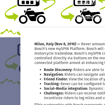
week in its
mySPIN crea
relevant inf
Milan, Italy (Nov 8, 2016) —
Rever announc
Bosch’s new mySPIN Platform. Bosch will 
motorcycle tradeshow. Bosch’s mySPIN cre
controlled directly via buttons on the m
connected platform aimed at enhancing th
Route Discovery:
Riders are able to
Navigation:
Riders can navigate usi
Friend Finder:
View the location of 
Tracking:
Rever can be configured t
Social-Media integration:
Dynamic m
Challenges:
Riders can receive noti
incentivize riders to log miles and vi
“
This partnership with Bosch represents 