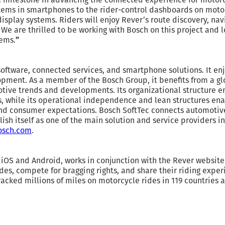
ems in smartphones to the rider-control dashboards on motorc
splay systems. Riders will enjoy Rever’s route discovery, navi
e are thrilled to be working with Bosch on this project and l
tems.
”
software, connected services, and smartphone solutions. It en
ment. As a member of the Bosch Group, it benefits from a gl
tive trends and developments. Its organizational structure en
 while its operational independence and lean structures enabl
d consumer expectations. Bosch SoftTec connects automotiv
blish itself as one of the main solution and service providers i
osch.com
.
 iOS and Android, works in conjunction with the Rever website 
ides, compete for bragging rights, and share their riding exper
acked millions of miles on motorcycle rides in 119 countries 