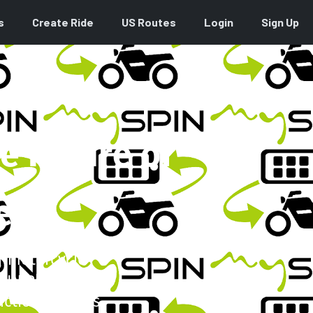
s
Create Ride
US Routes
Login
Sign Up
e Future of
es
ar motorcycle
PIN Platform.
ctionality this