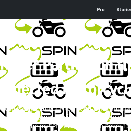
Pro
Storie
Rever Partner on th
onnected Motorcycl
ced today a direct integration of its popul
acking, and sharing app into Bosch’s new myS
onstrate the mySPIN Platform with Rever fun