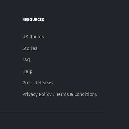
RESOURCES
US Routes
Stories
FAQs
Help
Press Releases
Privacy Policy / Terms & Conditions