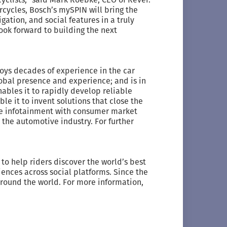
ycles, Bosch’s mySPIN will bring the
gation, and social features in a truly
ook forward to building the next
joys decades of experience in the car
obal presence and experience; and is in
ables it to rapidly develop reliable
e it to invent solutions that close the
e infotainment with consumer market
n the automotive industry. For further
to help riders discover the world’s best
iences across social platforms. Since the
around the world. For more information,