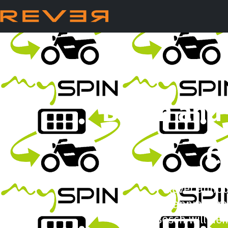
Bosch and 
C
Rever announ
planning, tr
Bosch will dem