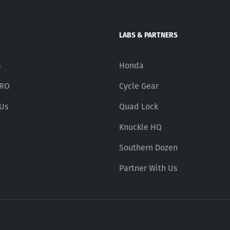
LABS & PARTNERS
s
Honda
PRO
Cycle Gear
 Us
Quad Lock
Knuckle HQ
Southern Dozen
Partner With Us