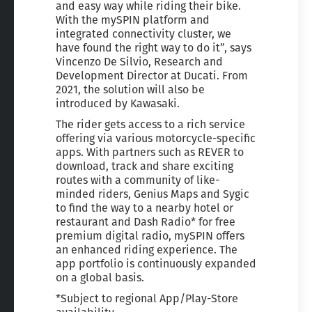
and easy way while riding their bike.
With the mySPIN platform and
integrated connectivity cluster, we
have found the right way to do it”, says
Vincenzo De Silvio, Research and
Development Director at Ducati. From
2021, the solution will also be
introduced by Kawasaki.
The rider gets access to a rich service
offering via various motorcycle-specific
apps. With partners such as REVER to
download, track and share exciting
routes with a community of like-
minded riders, Genius Maps and Sygic
to find the way to a nearby hotel or
restaurant and Dash Radio* for free
premium digital radio, mySPIN offers
an enhanced riding experience. The
app portfolio is continuously expanded
on a global basis.
*Subject to regional App/Play-Store