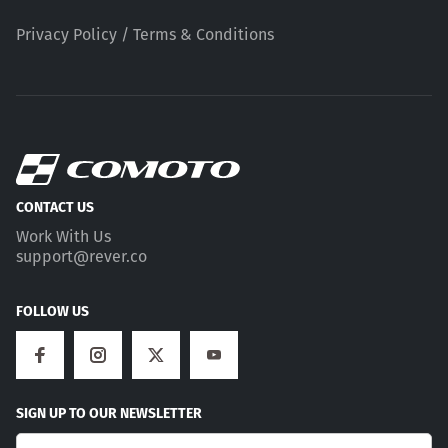
Privacy Policy / Terms & Conditions
CONTACT US
Work With Us
support@rever.co
FOLLOW US
SIGN UP TO OUR NEWSLETTER