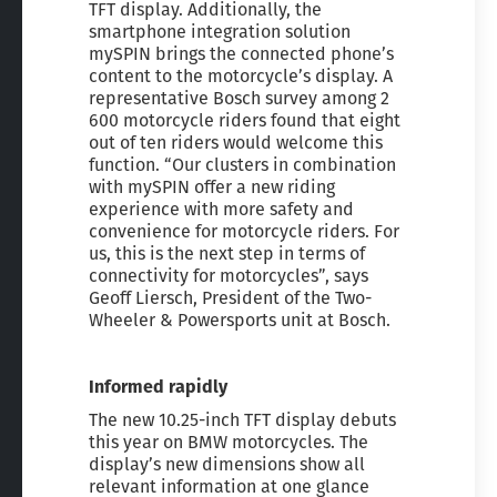
TFT display. Additionally, the
smartphone integration solution
mySPIN brings the connected phone’s
content to the motorcycle’s display. A
representative Bosch survey among 2
600 motorcycle riders found that eight
out of ten riders would welcome this
function. “Our clusters in combination
with mySPIN offer a new riding
experience with more safety and
convenience for motorcycle riders. For
us, this is the next step in terms of
connectivity for motorcycles”, says
Geoff Liersch, President of the Two-
Wheeler & Powersports unit at Bosch.
Informed rapidly
The new 10.25-inch TFT display debuts
this year on BMW motorcycles. The
display’s new dimensions show all
relevant information at one glance