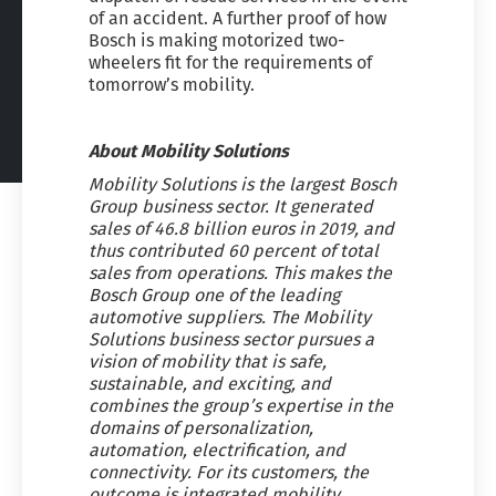
of an accident. A further proof of how
Bosch is making motorized two-
wheelers fit for the requirements of
tomorrow’s mobility.
About Mobility Solutions
Mobility Solutions is the largest Bosch
Group business sector. It generated
sales of 46.8 billion euros in 2019, and
thus contributed 60 percent of total
sales from operations. This makes the
Bosch Group one of the leading
automotive suppliers. The Mobility
Solutions business sector pursues a
vision of mobility that is safe,
sustainable, and exciting, and
combines the group’s expertise in the
domains of personalization,
automation, electrification, and
connectivity. For its customers, the
outcome is integrated mobility