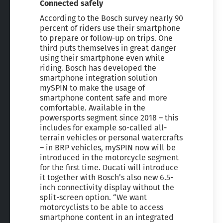
Connected safely
According to the Bosch survey nearly 90
percent of riders use their smartphone
to prepare or follow-up on trips. One
third puts themselves in great danger
using their smartphone even while
riding. Bosch has developed the
smartphone integration solution
mySPIN to make the usage of
smartphone content safe and more
comfortable. Available in the
powersports segment since 2018 – this
includes for example so-called all-
terrain vehicles or personal watercrafts
– in BRP vehicles, mySPIN now will be
introduced in the motorcycle segment
for the first time. Ducati will introduce
it together with Bosch’s also new 6.5-
inch connectivity display without the
split-screen option. “We want
motorcyclists to be able to access
smartphone content in an integrated