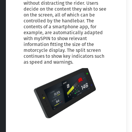
without distracting the rider. Users
decide on the content they wish to see
on the screen, all of which can be
controlled by the handlebar. The
contents of a smartphone app, for
example, are automatically adapted
with mySPIN to show relevant
information fitting the size of the
motorcycle display. The split screen
continues to show key indicators such
as speed and warnings.