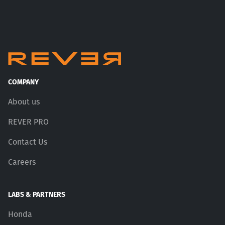
COMPANY
About us
REVER PRO
Contact Us
Careers
LABS & PARTNERS
Honda