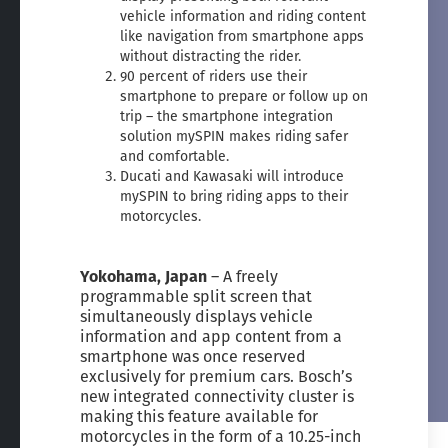
vehicle information and riding content
like navigation from smartphone apps
without distracting the rider.
90 percent of riders use their
smartphone to prepare or follow up on
trip – the smartphone integration
solution mySPIN makes riding safer
and comfortable.
Ducati and Kawasaki will introduce
mySPIN to bring riding apps to their
motorcycles.
Yokohama, Japan
– A freely
programmable split screen that
simultaneously displays vehicle
information and app content from a
smartphone was once reserved
exclusively for premium cars. Bosch’s
new integrated connectivity cluster is
making this feature available for
motorcycles in the form of a 10.25-inch