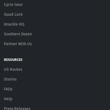
Cycle Gear
Quad Lock
Knuckle HQ
Southern Dozen
Partner With Us
RESOURCES
US Routes
Stories
FAQs
Help
Press Releases