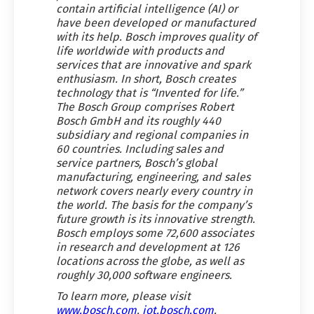
contain artificial intelligence (AI) or
have been developed or manufactured
with its help. Bosch improves quality of
life worldwide with products and
services that are innovative and spark
enthusiasm. In short, Bosch creates
technology that is “Invented for life.”
The Bosch Group comprises Robert
Bosch GmbH and its roughly 440
subsidiary and regional companies in
60 countries. Including sales and
service partners, Bosch’s global
manufacturing, engineering, and sales
network covers nearly every country in
the world. The basis for the company’s
future growth is its innovative strength.
Bosch employs some 72,600 associates
in research and development at 126
locations across the globe, as well as
roughly 30,000 software engineers.
To learn more, please visit
www.bosch.com
,
iot.bosch.com
,