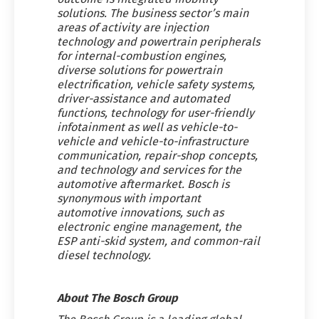
solutions. The business sector’s main
areas of activity are injection
technology and powertrain peripherals
for internal-combustion engines,
diverse solutions for powertrain
electrification, vehicle safety systems,
driver-assistance and automated
functions, technology for user-friendly
infotainment as well as vehicle-to-
vehicle and vehicle-to-infrastructure
communication, repair-shop concepts,
and technology and services for the
automotive aftermarket. Bosch is
synonymous with important
automotive innovations, such as
electronic engine management, the
ESP anti-skid system, and common-rail
diesel technology.
About The Bosch Group