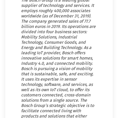
The Bosch Group is a leading global
supplier of technology and services. It
employs roughly 400,000 associates
worldwide (as of December 31, 2019).
The company generated sales of 77.7
billion euros in 2019. Its operations are
divided into four business sectors:
Mobility Solutions, Industrial
Technology, Consumer Goods, and
Energy and Building Technology. As a
leading IoT provider, Bosch offers
innovative solutions for smart homes,
Industry 4.0, and connected mobility.
Bosch is pursuing a vision of mobility
that is sustainable, safe, and exciting.
It uses its expertise in sensor
technology, software, and services, as
well as its own IoT cloud, to offer its
customers connected, cross-domain
solutions from a single source. The
Bosch Group’s strategic objective is to
facilitate connected living with
products and solutions that either