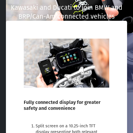
Kawasaki and Ducati to join BMW and
BRP/Can-Am connected vehicles
Fully connected display for greater
safety and convenience
Split screen on a 10.25-inch TFT
display presenting both relevant