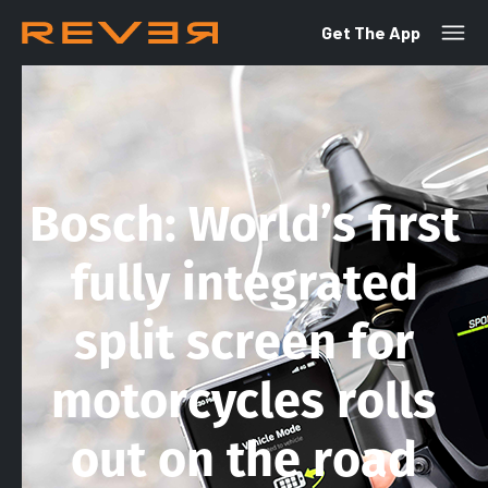
Get The App
Bosch: World’s first
fully integrated
split screen for
motorcycles rolls
out on the road