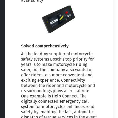
availability
Solved comprehensively
As the leading supplier of motorcycle
safety systems Bosch’s top priority for
years is to make motorcycle riding
safer, but the company also wants to
offer riders to a more convenient and
exciting experience. Connectivity
between the rider and motorcycle and
its surroundings plays a crucial role.
One example is Help Connect. The
digitally connected emergency call
system for motorcycles enhances road
safety by enabling the fast, automatic
dispatch of rescue services in the event