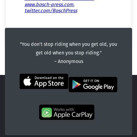
www.bosch-press.com
,
twitter.com/BoschPress
"You don't stop riding when you get old, you
get old when you stop riding."
― Anonymous