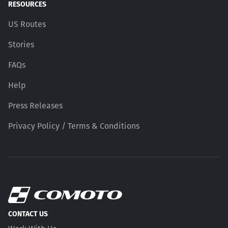
RESOURCES
US Routes
Stories
FAQs
Help
Press Releases
Privacy Policy / Terms & Conditions
CONTACT US