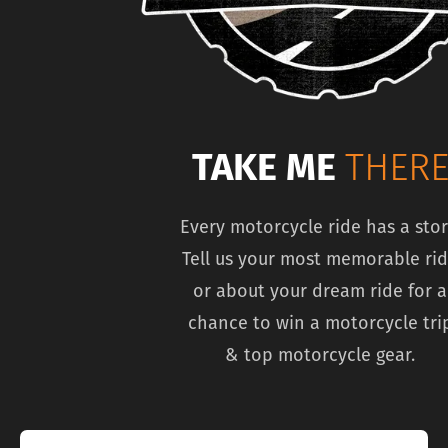
TAKE ME
THER
Every motorcycle ride has a stor
Tell us your most memorable ri
or about your dream ride for a
chance to win a motorcycle tri
& top motorcycle gear.