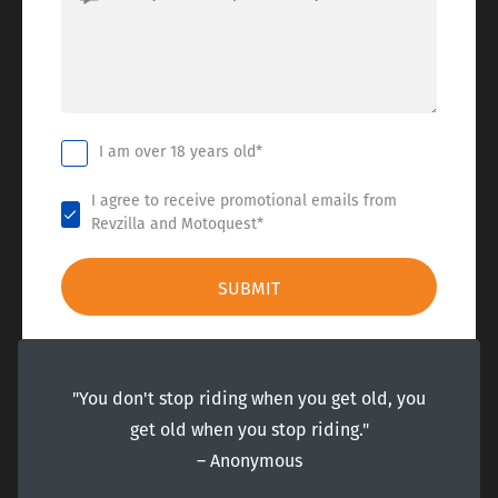
I am over 18 years old*
I agree to receive promotional emails from
Revzilla and Motoquest*
"You don't stop riding when you get old, you
get old when you stop riding."
― Anonymous