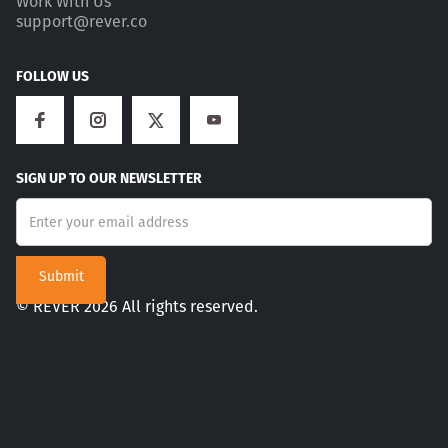
Work With Us
support@rever.co
FOLLOW US
SIGN UP TO OUR NEWSLETTER
© REVER 2026 All rights reserved.