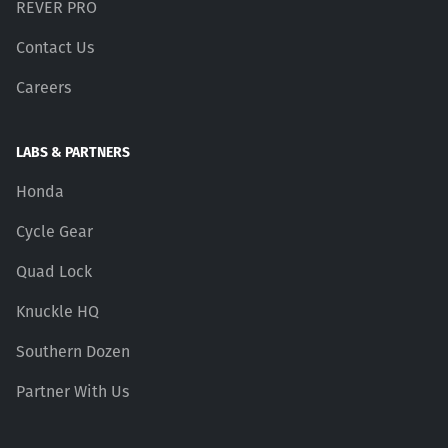
REVER PRO
Contact Us
Careers
LABS & PARTNERS
Honda
Cycle Gear
Quad Lock
Knuckle HQ
Southern Dozen
Partner With Us