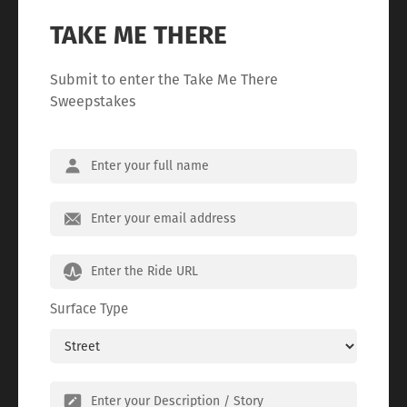
TAKE ME THERE
Submit to enter the Take Me There
Sweepstakes
Surface Type