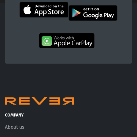
COMPANY
About us