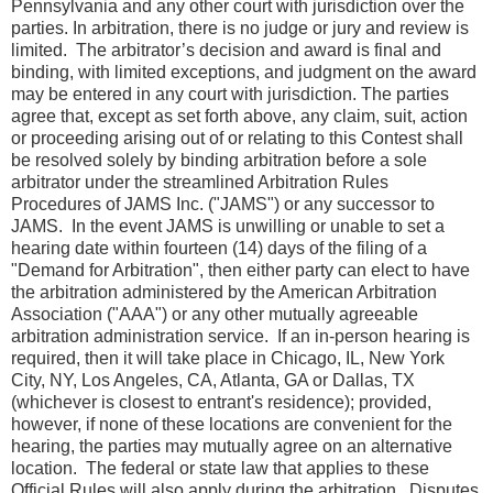
Pennsylvania and any other court with jurisdiction over the
parties. In arbitration, there is no judge or jury and review is
limited. The arbitrator’s decision and award is final and
binding, with limited exceptions, and judgment on the award
may be entered in any court with jurisdiction. The parties
agree that, except as set forth above, any claim, suit, action
or proceeding arising out of or relating to this Contest shall
be resolved solely by binding arbitration before a sole
arbitrator under the streamlined Arbitration Rules
Procedures of JAMS Inc. ("JAMS") or any successor to
JAMS. In the event JAMS is unwilling or unable to set a
hearing date within fourteen (14) days of the filing of a
"Demand for Arbitration", then either party can elect to have
the arbitration administered by the American Arbitration
Association ("AAA") or any other mutually agreeable
arbitration administration service. If an in-person hearing is
required, then it will take place in Chicago, IL, New York
City, NY, Los Angeles, CA, Atlanta, GA or Dallas, TX
(whichever is closest to entrant's residence); provided,
however, if none of these locations are convenient for the
hearing, the parties may mutually agree on an alternative
location. The federal or state law that applies to these
Official Rules will also apply during the arbitration. Disputes