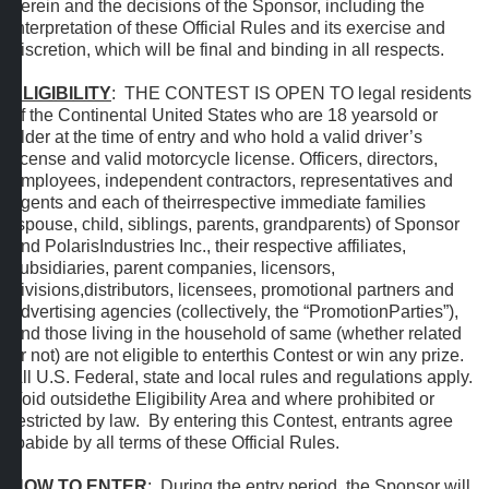
herein and the decisions of the Sponsor, including the
interpretation of these Official Rules and its exercise and
discretion, which will be final and binding in all respects.
ELIGIBILITY
: THE CONTEST IS OPEN TO legal residents
of the Continental United States who are 18 yearsold or
older at the time of entry and who hold a valid driver’s
license and valid motorcycle license. Officers, directors,
employees, independent contractors, representatives and
agents and each of theirrespective immediate families
(spouse, child, siblings, parents, grandparents) of Sponsor
and PolarisIndustries Inc., their respective affiliates,
subsidiaries, parent companies, licensors,
divisions,distributors, licensees, promotional partners and
advertising agencies (collectively, the “PromotionParties”),
and those living in the household of same (whether related
or not) are not eligible to enterthis Contest or win any prize.
All U.S. Federal, state and local rules and regulations apply.
Void outsidethe Eligibility Area and where prohibited or
restricted by law. By entering this Contest, entrants agree
toabide by all terms of these Official Rules.
HOW TO ENTER
: During the entry period, the Sponsor will