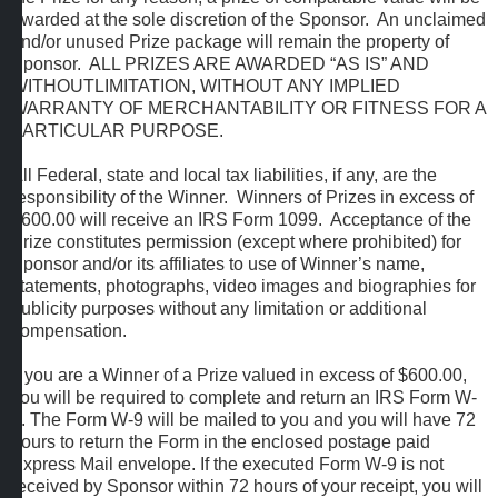
awarded at the sole discretion of the Sponsor. An unclaimed
and/or unused Prize package will remain the property of
Sponsor. ALL PRIZES ARE AWARDED “AS IS” AND
WITHOUTLIMITATION, WITHOUT ANY IMPLIED
WARRANTY OF MERCHANTABILITY OR FITNESS FOR A
PARTICULAR PURPOSE.
All Federal, state and local tax liabilities, if any, are the
responsibility of the Winner. Winners of Prizes in excess of
$600.00 will receive an IRS Form 1099. Acceptance of the
Prize constitutes permission (except where prohibited) for
Sponsor and/or its affiliates to use of Winner’s name,
statements, photographs, video images and biographies for
publicity purposes without any limitation or additional
compensation.
If you are a Winner of a Prize valued in excess of $600.00,
you will be required to complete and return an IRS Form W-
9. The Form W-9 will be mailed to you and you will have 72
hours to return the Form in the enclosed postage paid
Express Mail envelope. If the executed Form W-9 is not
received by Sponsor within 72 hours of your receipt, you will