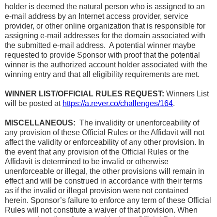
holder is deemed the natural person who is assigned to an
e-mail address by an Internet access provider, service
provider, or other online organization that is responsible for
assigning e-mail addresses for the domain associated with
the submitted e-mail address. A potential winner maybe
requested to provide Sponsor with proof that the potential
winner is the authorized account holder associated with the
winning entry and that all eligibility requirements are met.
WINNER LIST/OFFICIAL RULES REQUEST:
Winners List
will be posted at
https://a.rever.co/challenges/164
.
MISCELLANEOUS:
The invalidity or unenforceability of
any provision of these Official Rules or the Affidavit will not
affect the validity or enforceability of any other provision. In
the event that any provision of the Official Rules or the
Affidavit is determined to be invalid or otherwise
unenforceable or illegal, the other provisions will remain in
effect and will be construed in accordance with their terms
as if the invalid or illegal provision were not contained
herein. Sponsor’s failure to enforce any term of these Official
Rules will not constitute a waiver of that provision. When