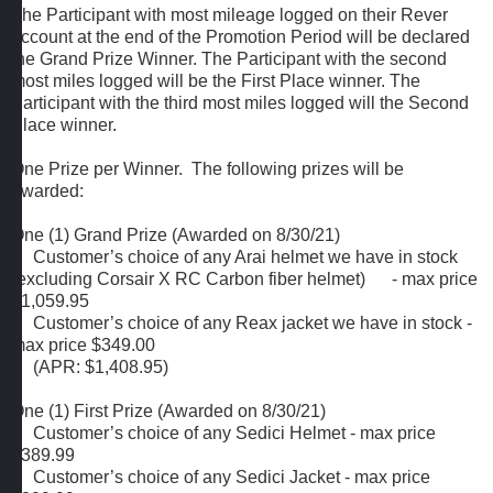
The Participant with most mileage logged on their Rever
account at the end of the Promotion Period will be declared
the Grand Prize Winner. The Participant with the second
most miles logged will be the First Place winner. The
Participant with the third most miles logged will the Second
Place winner.
One Prize per Winner. The following prizes will be
awarded:
One (1) Grand Prize (Awarded on 8/30/21)
Customer’s choice of any Arai helmet we have in stock
(excluding Corsair X RC Carbon fiber helmet) - max price
$1,059.95
Customer’s choice of any Reax jacket we have in stock -
max price $349.00
(APR: $1,408.95)
One (1) First Prize (Awarded on 8/30/21)
Customer’s choice of any Sedici Helmet - max price
$389.99
Customer’s choice of any Sedici Jacket - max price