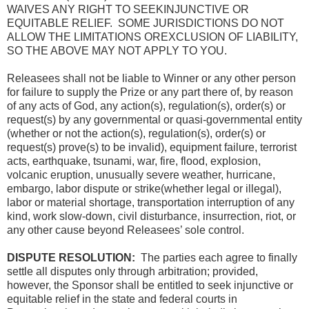
WAIVES ANY RIGHT TO SEEKINJUNCTIVE OR
EQUITABLE RELIEF. SOME JURISDICTIONS DO NOT
ALLOW THE LIMITATIONS OREXCLUSION OF LIABILITY,
SO THE ABOVE MAY NOT APPLY TO YOU.
Releasees shall not be liable to Winner or any other person
for failure to supply the Prize or any part there of, by reason
of any acts of God, any action(s), regulation(s), order(s) or
request(s) by any governmental or quasi-governmental entity
(whether or not the action(s), regulation(s), order(s) or
request(s) prove(s) to be invalid), equipment failure, terrorist
acts, earthquake, tsunami, war, fire, flood, explosion,
volcanic eruption, unusually severe weather, hurricane,
embargo, labor dispute or strike(whether legal or illegal),
labor or material shortage, transportation interruption of any
kind, work slow-down, civil disturbance, insurrection, riot, or
any other cause beyond Releasees’ sole control.
DISPUTE RESOLUTION:
The parties each agree to finally
settle all disputes only through arbitration; provided,
however, the Sponsor shall be entitled to seek injunctive or
equitable relief in the state and federal courts in