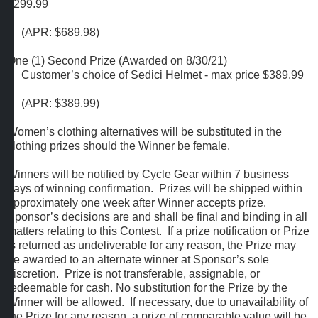
$299.99
(APR: $689.98)
One (1) Second Prize (Awarded on 8/30/21)
Customer’s choice of Sedici Helmet - max price $389.99
(APR: $389.99)
Women’s clothing alternatives will be substituted in the
clothing prizes should the Winner be female.
Winners will be notified by Cycle Gear within 7 business
days of winning confirmation. Prizes will be shipped within
approximately one week after Winner accepts prize.
Sponsor’s decisions are and shall be final and binding in all
matters relating to this Contest. If a prize notification or Prize
is returned as undeliverable for any reason, the Prize may
be awarded to an alternate winner at Sponsor’s sole
discretion. Prize is not transferable, assignable, or
redeemable for cash. No substitution for the Prize by the
Winner will be allowed. If necessary, due to unavailability of
the Prize for any reason, a prize of comparable value will be