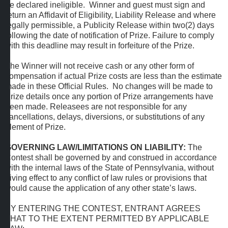
be declared ineligible. Winner and guest must sign and
return an Affidavit of Eligibility, Liability Release and where
legally permissible, a Publicity Release within two(2) days
following the date of notification of Prize. Failure to comply
with this deadline may result in forfeiture of the Prize.
The Winner will not receive cash or any other form of
compensation if actual Prize costs are less than the estimate
made in these Official Rules. No changes will be made to
Prize details once any portion of Prize arrangements have
been made. Releasees are not responsible for any
cancellations, delays, diversions, or substitutions of any
element of Prize.
GOVERNING LAW/LIMITATIONS ON LIABILITY:
The
Contest shall be governed by and construed in accordance
with the internal laws of the State of Pennsylvania, without
giving effect to any conflict of law rules or provisions that
would cause the application of any other state’s laws.
BY ENTERING THE CONTEST, ENTRANT AGREES
THAT TO THE EXTENT PERMITTED BY APPLICABLE