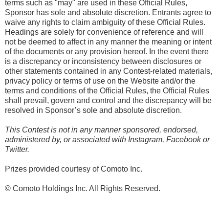
terms such as "may" are used in these Official Rules,
Sponsor has sole and absolute discretion. Entrants agree to
waive any rights to claim ambiguity of these Official Rules.
Headings are solely for convenience of reference and will
not be deemed to affect in any manner the meaning or intent
of the documents or any provision hereof. In the event there
is a discrepancy or inconsistency between disclosures or
other statements contained in any Contest-related materials,
privacy policy or terms of use on the Website and/or the
terms and conditions of the Official Rules, the Official Rules
shall prevail, govern and control and the discrepancy will be
resolved in Sponsor’s sole and absolute discretion.
This Contest is not in any manner sponsored, endorsed,
administered by, or associated with Instagram, Facebook or
Twitter.
Prizes provided courtesy of Comoto Inc.
© Comoto Holdings Inc. All Rights Reserved.