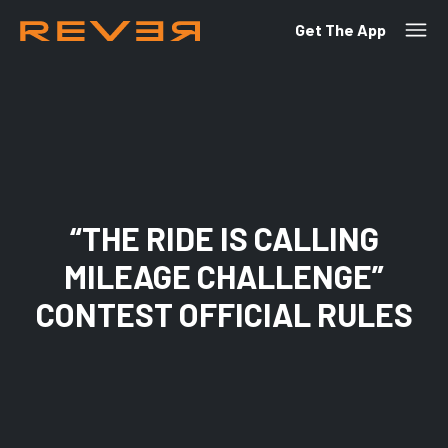
Get The App
“THE RIDE IS CALLING
MILEAGE CHALLENGE”
CONTEST OFFICIAL RULES