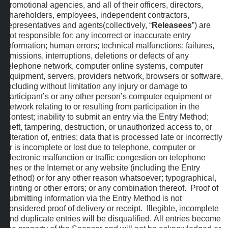
promotional agencies, and all of their officers, directors,
shareholders, employees, independent contractors,
representatives and agents(collectively, “
Releasees
”) are
not responsible for: any incorrect or inaccurate entry
information; human errors; technical malfunctions; failures,
omissions, interruptions, deletions or defects of any
telephone network, computer online systems, computer
equipment, servers, providers network, browsers or software,
including without limitation any injury or damage to
participant’s or any other person’s computer equipment or
network relating to or resulting from participation in the
Contest; inability to submit an entry via the Entry Method;
theft, tampering, destruction, or unauthorized access to, or
alteration of, entries; data that is processed late or incorrectly
or is incomplete or lost due to telephone, computer or
electronic malfunction or traffic congestion on telephone
lines or the Internet or any website (including the Entry
Method) or for any other reason whatsoever; typographical,
printing or other errors; or any combination thereof. Proof of
submitting information via the Entry Method is not
considered proof of delivery or receipt. Illegible, incomplete
and duplicate entries will be disqualified. All entries become