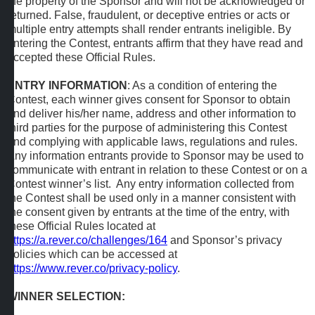
the property of the Sponsor and will not be acknowledged or
returned. False, fraudulent, or deceptive entries or acts or
multiple entry attempts shall render entrants ineligible. By
entering the Contest, entrants affirm that they have read and
accepted these Official Rules.
ENTRY INFORMATION
: As a condition of entering the
Contest, each winner gives consent for Sponsor to obtain
and deliver his/her name, address and other information to
third parties for the purpose of administering this Contest
and complying with applicable laws, regulations and rules.
Any information entrants provide to Sponsor may be used to
communicate with entrant in relation to these Contest or on a
Contest winner’s list. Any entry information collected from
the Contest shall be used only in a manner consistent with
the consent given by entrants at the time of the entry, with
these Official Rules located at
https://a.rever.co/challenges/164
and Sponsor’s privacy
policies which can be accessed at
https://www.rever.co/privacy-policy
.
WINNER SELECTION: