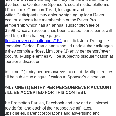
advertise the Contest on Sponsor’s social media platforms
at Facebook, Common Tread, Instagram and
Twitter. Participants may enter by signing up for a Rever
account, either a free membership or the Rever Pro
membership which has an annual subscription fee of
$39.99. Once an account has been created, participants will
need to go the challenge page at
https://a.rever.co/challenges/164
and click Join. During the
Promotion Period, Participants should update their mileages
as they complete rides. Limit one (1) entry per person/rever
account. Multiple entries will be subject to disqualification at
Sponsor’s discretion.
Limit one (1) entry per person/rever account. Multiple entries
will be subject to disqualification at Sponsor’s discretion.
ONLY ONE (1) ENTRY PER PERSON/REVER ACCOUNT
WILL BE ACCEPTED FOR THIS CONTEST.
The Promotion Parties, Facebook and any and all internet
provider(s), and each of their respective affiliates,
subsidiaries, parent corporations and advertising and