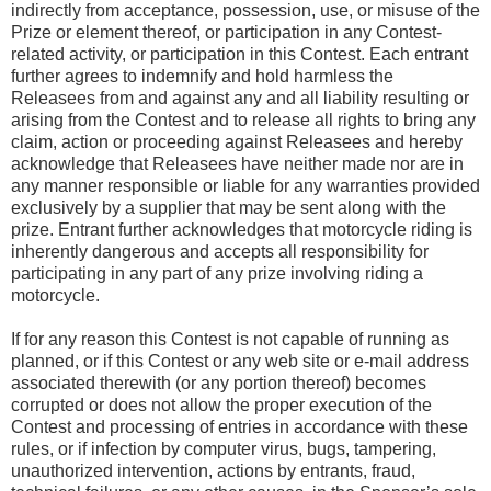
indirectly from acceptance, possession, use, or misuse of the
Prize or element thereof, or participation in any Contest-
related activity, or participation in this Contest. Each entrant
further agrees to indemnify and hold harmless the
Releasees from and against any and all liability resulting or
arising from the Contest and to release all rights to bring any
claim, action or proceeding against Releasees and hereby
acknowledge that Releasees have neither made nor are in
any manner responsible or liable for any warranties provided
exclusively by a supplier that may be sent along with the
prize. Entrant further acknowledges that motorcycle riding is
inherently dangerous and accepts all responsibility for
participating in any part of any prize involving riding a
motorcycle.
If for any reason this Contest is not capable of running as
planned, or if this Contest or any web site or e-mail address
associated therewith (or any portion thereof) becomes
corrupted or does not allow the proper execution of the
Contest and processing of entries in accordance with these
rules, or if infection by computer virus, bugs, tampering,
unauthorized intervention, actions by entrants, fraud,