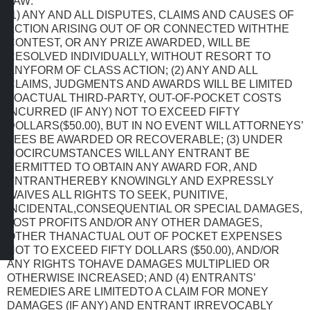
LAW:
(1) ANY AND ALL DISPUTES, CLAIMS AND CAUSES OF
ACTION ARISING OUT OF OR CONNECTED WITHTHE
CONTEST, OR ANY PRIZE AWARDED, WILL BE
RESOLVED INDIVIDUALLY, WITHOUT RESORT TO
ANYFORM OF CLASS ACTION; (2) ANY AND ALL
CLAIMS, JUDGMENTS AND AWARDS WILL BE LIMITED
TOACTUAL THIRD-PARTY, OUT-OF-POCKET COSTS
INCURRED (IF ANY) NOT TO EXCEED FIFTY
DOLLARS($50.00), BUT IN NO EVENT WILL ATTORNEYS’
FEES BE AWARDED OR RECOVERABLE; (3) UNDER
NOCIRCUMSTANCES WILL ANY ENTRANT BE
PERMITTED TO OBTAIN ANY AWARD FOR, AND
ENTRANTHEREBY KNOWINGLY AND EXPRESSLY
WAIVES ALL RIGHTS TO SEEK, PUNITIVE,
INCIDENTAL,CONSEQUENTIAL OR SPECIAL DAMAGES,
LOST PROFITS AND/OR ANY OTHER DAMAGES,
OTHER THANACTUAL OUT OF POCKET EXPENSES
NOT TO EXCEED FIFTY DOLLARS ($50.00), AND/OR
ANY RIGHTS TOHAVE DAMAGES MULTIPLIED OR
OTHERWISE INCREASED; AND (4) ENTRANTS’
REMEDIES ARE LIMITEDTO A CLAIM FOR MONEY
DAMAGES (IF ANY) AND ENTRANT IRREVOCABLY