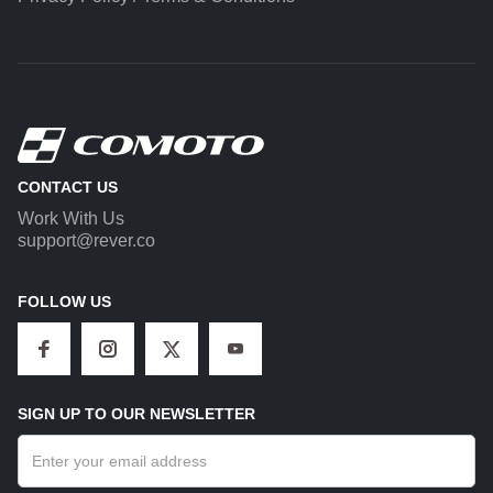
CONTACT US
Work With Us
support@rever.co
FOLLOW US
SIGN UP TO OUR NEWSLETTER