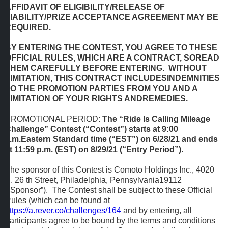
AFFIDAVIT OF ELIGIBILITY/RELEASE OF
LIABILITY/PRIZE ACCEPTANCE AGREEMENT MAY BE
REQUIRED.
BY ENTERING THE CONTEST, YOU AGREE TO THESE
OFFICIAL RULES, WHICH ARE A CONTRACT, SOREAD
THEM CAREFULLY BEFORE ENTERING. WITHOUT
LIMITATION, THIS CONTRACT INCLUDESINDEMNITIES
TO THE PROMOTION PARTIES FROM YOU AND A
LIMITATION OF YOUR RIGHTS ANDREMEDIES.
PROMOTIONAL PERIOD:
The “Ride Is Calling Mileage
Challenge” Contest (“Contest”) starts at 9:00
a.m.Eastern Standard time (“EST”) on 6/28/21 and ends
at 11:59 p.m. (EST) on 8/29/21 (“Entry Period”).
The sponsor of this Contest is Comoto Holdings Inc., 4020
S. 26 th Street, Philadelphia, Pennsylvania19112
(“Sponsor”). The Contest shall be subject to these Official
Rules (which can be found at
https://a.rever.co/challenges/164
and by entering, all
participants agree to be bound by the terms and conditions