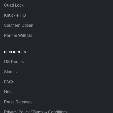
Quad Lock
Knuckle HQ
Southern Dozen
Partner With Us
RESOURCES
US Routes
Stories
FAQs
Help
Press Releases
Privacy Policy / Terms & Conditions