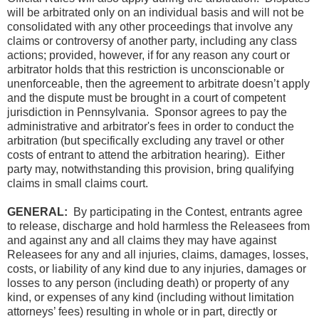
will be arbitrated only on an individual basis and will not be
consolidated with any other proceedings that involve any
claims or controversy of another party, including any class
actions; provided, however, if for any reason any court or
arbitrator holds that this restriction is unconscionable or
unenforceable, then the agreement to arbitrate doesn’t apply
and the dispute must be brought in a court of competent
jurisdiction in Pennsylvania. Sponsor agrees to pay the
administrative and arbitrator's fees in order to conduct the
arbitration (but specifically excluding any travel or other
costs of entrant to attend the arbitration hearing). Either
party may, notwithstanding this provision, bring qualifying
claims in small claims court.
GENERAL:
By participating in the Contest, entrants agree
to release, discharge and hold harmless the Releasees from
and against any and all claims they may have against
Releasees for any and all injuries, claims, damages, losses,
costs, or liability of any kind due to any injuries, damages or
losses to any person (including death) or property of any
kind, or expenses of any kind (including without limitation
attorneys’ fees) resulting in whole or in part, directly or