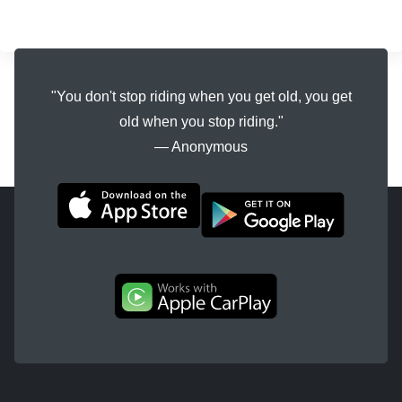
"You don't stop riding when you get old, you get
old when you stop riding."
― Anonymous