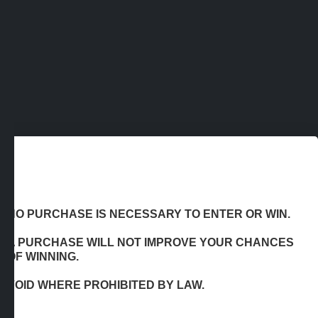
NO PURCHASE IS NECESSARY TO ENTER OR WIN.
A PURCHASE WILL NOT IMPROVE YOUR CHANCES
OF WINNING.
VOID WHERE PROHIBITED BY LAW.