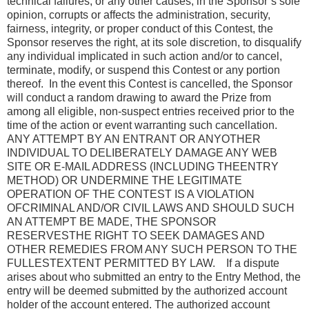
technical failures, or any other causes, in the Sponsor’s sole
opinion, corrupts or affects the administration, security,
fairness, integrity, or proper conduct of this Contest, the
Sponsor reserves the right, at its sole discretion, to disqualify
any individual implicated in such action and/or to cancel,
terminate, modify, or suspend this Contest or any portion
thereof. In the event this Contest is cancelled, the Sponsor
will conduct a random drawing to award the Prize from
among all eligible, non-suspect entries received prior to the
time of the action or event warranting such cancellation.
ANY ATTEMPT BY AN ENTRANT OR ANYOTHER
INDIVIDUAL TO DELIBERATELY DAMAGE ANY WEB
SITE OR E-MAIL ADDRESS (INCLUDING THEENTRY
METHOD) OR UNDERMINE THE LEGITIMATE
OPERATION OF THE CONTEST IS A VIOLATION
OFCRIMINAL AND/OR CIVIL LAWS AND SHOULD SUCH
AN ATTEMPT BE MADE, THE SPONSOR
RESERVESTHE RIGHT TO SEEK DAMAGES AND
OTHER REMEDIES FROM ANY SUCH PERSON TO THE
FULLESTEXTENT PERMITTED BY LAW. If a dispute
arises about who submitted an entry to the Entry Method, the
entry will be deemed submitted by the authorized account
holder of the account entered. The authorized account