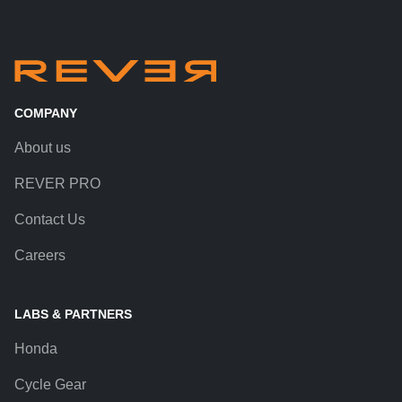
COMPANY
About us
REVER PRO
Contact Us
Careers
LABS & PARTNERS
Honda
Cycle Gear