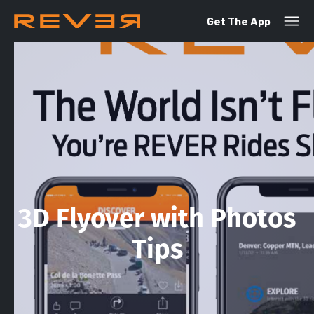
Get The App
3D Flyover with Photos
Tips