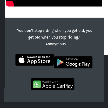
"You don't stop riding when you get old, you
get old when you stop riding."
― Anonymous