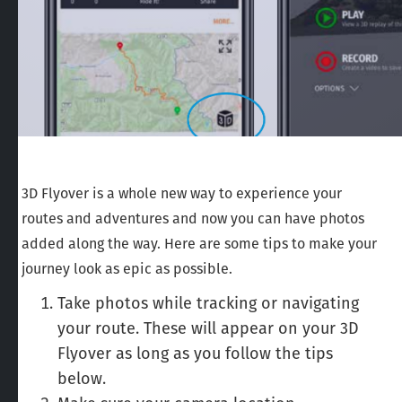
3D Flyover is a whole new way to experience your
routes and adventures and now you can have photos
added along the way. Here are some tips to make your
journey look as epic as possible.
Take photos while tracking or navigating
your route. These will appear on your 3D
Flyover as long as you follow the tips
below.