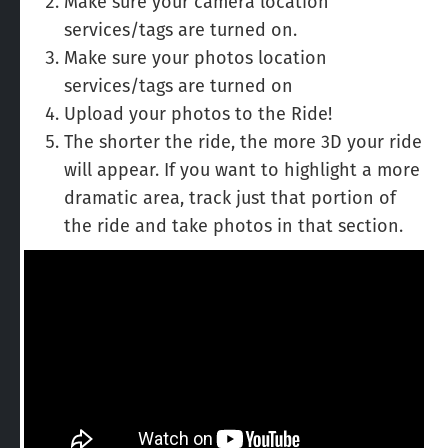
Make sure your camera location
services/tags are turned on.
Make sure your photos location
services/tags are turned on
Upload your photos to the Ride!
The shorter the ride, the more 3D your ride
will appear. If you want to highlight a more
dramatic area, track just that portion of
the ride and take photos in that section.