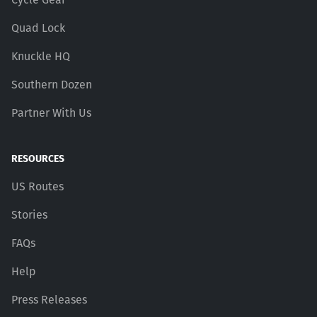
Quad Lock
Knuckle HQ
Southern Dozen
Partner With Us
RESOURCES
US Routes
Stories
FAQs
Help
Press Releases