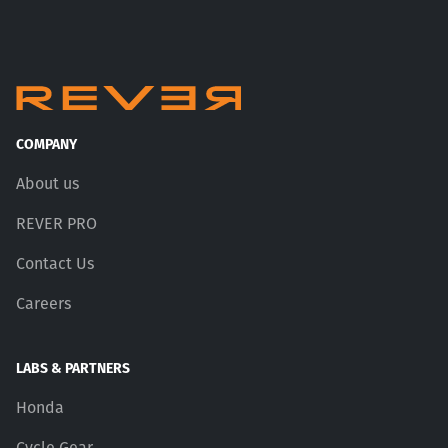
COMPANY
About us
REVER PRO
Contact Us
Careers
LABS & PARTNERS
Honda
Cycle Gear