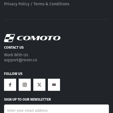
Privacy Policy / Terms & Conditions
CONTACT US
Work With Us
support@rever.co
FOLLOW US
SIGN UP TO OUR NEWSLETTER