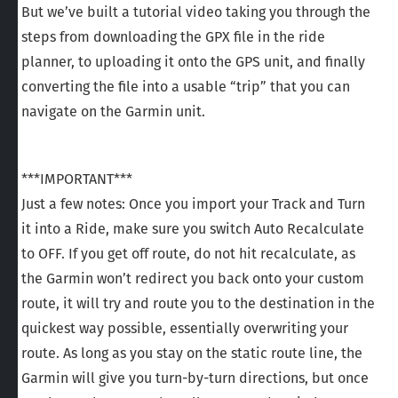
But we’ve built a tutorial video taking you through the
steps from downloading the GPX file in the ride
planner, to uploading it onto the GPS unit, and finally
converting the file into a usable “trip” that you can
navigate on the Garmin unit.
***IMPORTANT***
Just a few notes: Once you import your Track and Turn
it into a Ride, make sure you switch Auto Recalculate
to OFF. If you get off route, do not hit recalculate, as
the Garmin won’t redirect you back onto your custom
route, it will try and route you to the destination in the
quickest way possible, essentially overwriting your
route. As long as you stay on the static route line, the
Garmin will give you turn-by-turn directions, but once