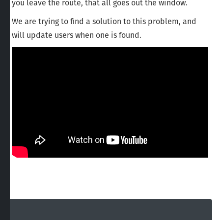
you leave the route, that all goes out the window.
We are trying to find a solution to this problem, and
will update users when one is found.