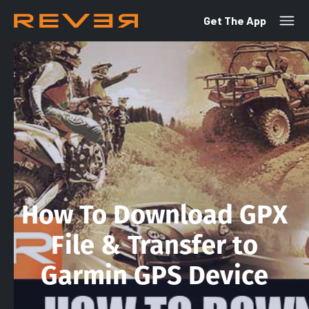
Get The App
How To Download GPX
File & Transfer to
Garmin GPS Device