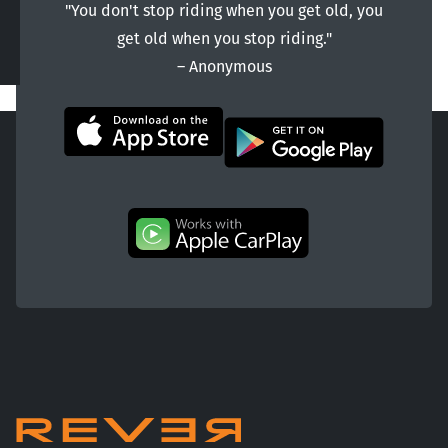
"You don't stop riding when you get old, you
get old when you stop riding."
― Anonymous