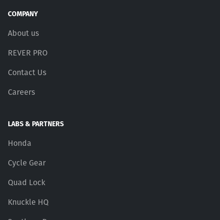
COMPANY
About us
REVER PRO
Contact Us
Careers
LABS & PARTNERS
Honda
Cycle Gear
Quad Lock
Knuckle HQ