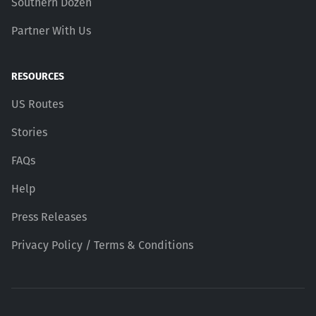
Southern Dozen
Partner With Us
RESOURCES
US Routes
Stories
FAQs
Help
Press Releases
Privacy Policy / Terms & Conditions