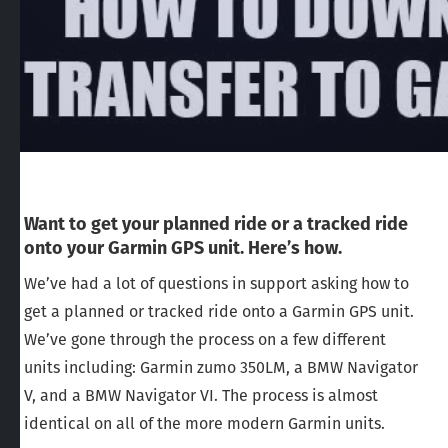
Want to get your planned ride or a tracked ride
onto your Garmin GPS unit. Here’s how.
We’ve had a lot of questions in support asking how to
get a planned or tracked ride onto a Garmin GPS unit.
We’ve gone through the process on a few different
units including: Garmin zumo 350LM, a BMW Navigator
V, and a BMW Navigator VI. The process is almost
identical on all of the more modern Garmin units.