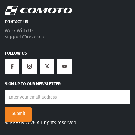
CONTACT US
Work With Us
support@rever.co
FOLLOW US
SIGN UP TO OUR NEWSLETTER
© REVER 2026 All rights reserved.