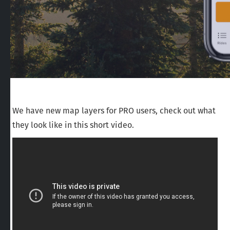
We have new map layers for PRO users, check out what
they look like in this short video.