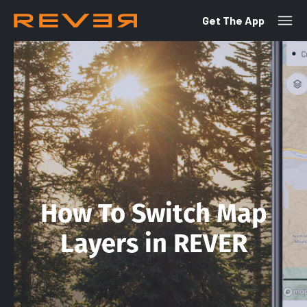
Get The App
How To Switch Map
Layers in REVER