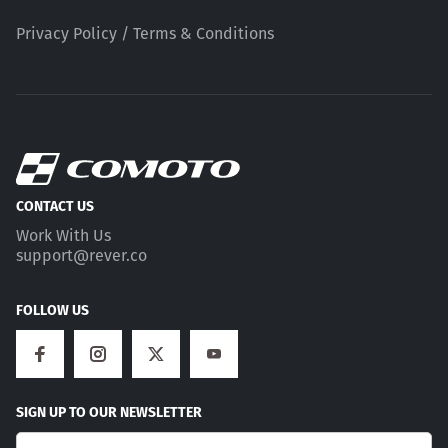
Privacy Policy / Terms & Conditions
CONTACT US
Work With Us
support@rever.co
FOLLOW US
SIGN UP TO OUR NEWSLETTER