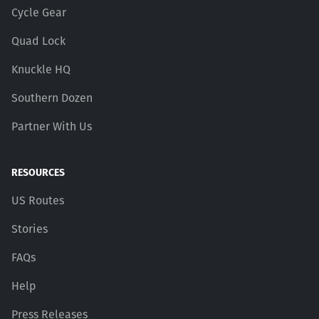
Cycle Gear
Quad Lock
Knuckle HQ
Southern Dozen
Partner With Us
RESOURCES
US Routes
Stories
FAQs
Help
Press Releases