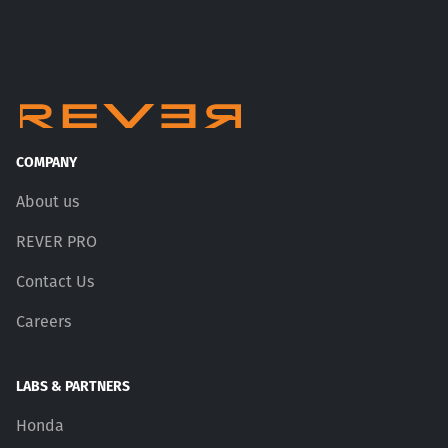
COMPANY
About us
REVER PRO
Contact Us
Careers
LABS & PARTNERS
Honda