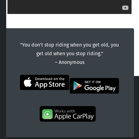
"You don't stop riding when you get old, you
get old when you stop riding."
― Anonymous