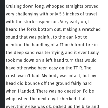
Cruising down long, whooped straights proved
very challenging with only 5.5 inches of travel
with the stock suspension. Very early on, I
heard the forks bottom out, making a wretched
sound that was painful to the ear. Not to
mention the handling of a 17 inch front tire in
the deep sand was terrifying, and it eventually
took me down on a left hand turn that would
have otherwise been easy on the TT-R. The
crash wasn’t bad. My body was intact, but my
head did bounce off the ground fairly hard
when I landed. There was no question I’d be
whiplashed the next day. I checked that
everything else was ok, picked up the bike and