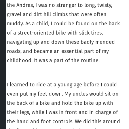
the Andres, I was no stranger to long, twisty,
gravel and dirt hill climbs that were often
muddy. As a child, I could be found on the back
of a street-oriented bike with slick tires,
navigating up and down these badly mended
roads, and became an essential part of my
childhood. It was a part of the routine.
I learned to ride at a young age before I could
even put my feet down. My uncles would sit on
the back of a bike and hold the bike up with
their legs, while I was in front and in charge of
the hand and foot controls. We did this around