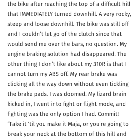
the bike after reaching the top of a difficult hill
that IMMEDIATELY turned downhill. A very rocky,
steep and loose downhill. The bike was still off
and I couldn’t let go of the clutch since that
would send me over the bars, no question. My
engine braking solution had disappeared. The
other thing I don’t like about my 310R is that I
cannot turn my ABS off. My rear brake was
clicking all the way down without even tickling
the brake pads. I was doomed. My lizard brain
kicked in, I went into fight or flight mode, and
fighting was the only option I had. Commit!
“Fake it ‘til you make it Maja, or you’re going to
break your neck at the bottom of this hill and