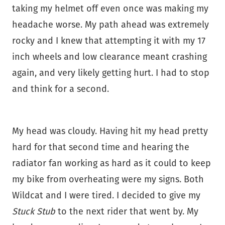
taking my helmet off even once was making my
headache worse. My path ahead was extremely
rocky and I knew that attempting it with my 17
inch wheels and low clearance meant crashing
again, and very likely getting hurt. I had to stop
and think for a second.
My head was cloudy. Having hit my head pretty
hard for that second time and hearing the
radiator fan working as hard as it could to keep
my bike from overheating were my signs. Both
Wildcat and I were tired. I decided to give my
Stuck Stub
to the next rider that went by. My