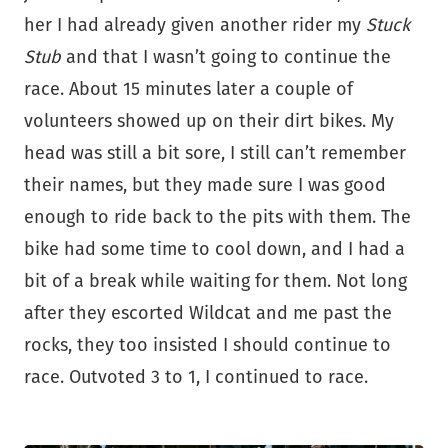
her I had already given another rider my
Stuck
Stub
and that I wasn’t going to continue the
race. About 15 minutes later a couple of
volunteers showed up on their dirt bikes. My
head was still a bit sore, I still can’t remember
their names, but they made sure I was good
enough to ride back to the pits with them. The
bike had some time to cool down, and I had a
bit of a break while waiting for them. Not long
after they escorted Wildcat and me past the
rocks, they too insisted I should continue to
race. Outvoted 3 to 1, I continued to race.