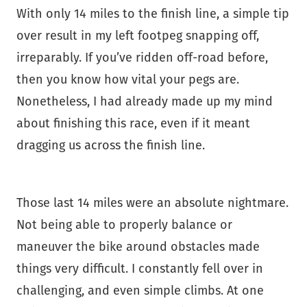
With only 14 miles to the finish line, a simple tip
over result in my left footpeg snapping off,
irreparably. If you’ve ridden off-road before,
then you know how vital your pegs are.
Nonetheless, I had already made up my mind
about finishing this race, even if it meant
dragging us across the finish line.
Those last 14 miles were an absolute nightmare.
Not being able to properly balance or
maneuver the bike around obstacles made
things very difficult. I constantly fell over in
challenging, and even simple climbs. At one