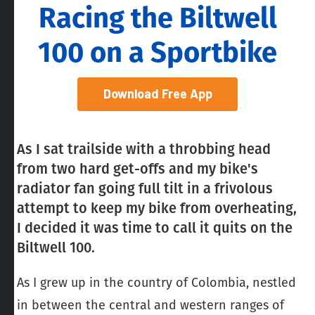
Racing the Biltwell
100 on a Sportbike
Download Free App
As I sat trailside with a throbbing head
from two hard get-offs and my bike's
radiator fan going full tilt in a frivolous
attempt to keep my bike from overheating,
I decided it was time to call it quits on the
Biltwell 100.
As I grew up in the country of Colombia, nestled
in between the central and western ranges of