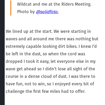
Wildcat and me at the Riders Meeting.
Photo by
@solidfoto.
We lined up at the start. We were starting in
waves and all around me there was nothing but
extremely capable looking dirt bikes. I knew I’d
be left in the dust, so when the cord was
dropped I took it easy, let everyone else in my
wave get ahead so I didn’t lose all sight of the
course in a dense cloud of dust. I was there to
have fun, not to win, so I enjoyed every bit of
challenge the first few miles had to offer.