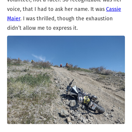
voice, that I had to ask her name. It was
Cassie
Maier
. I was thrilled, though the exhaustion
didn’t allow me to express it.