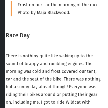
Frost on our car the morning of the race.
Photo by Maja Blackwood.
Race Day
There is nothing quite like waking up to the
sound of brappy and rumbling engines. The
morning was cold and frost covered our tent,
car and the seat of the bike. There was nothing
but a sunny day ahead though! Everyone was
riding their bikes around or putting their gear
on, including me. I got to ride Wildcat with