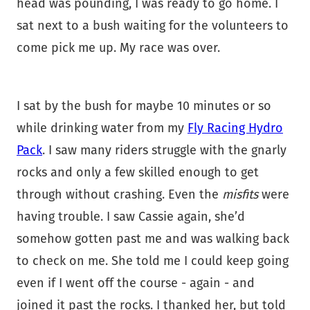
head was pounding, I was ready to go home. I
sat next to a bush waiting for the volunteers to
come pick me up. My race was over.
I sat by the bush for maybe 10 minutes or so
while drinking water from my
Fly Racing Hydro
Pack
. I saw many riders struggle with the gnarly
rocks and only a few skilled enough to get
through without crashing. Even the
misfits
were
having trouble. I saw Cassie again, she’d
somehow gotten past me and was walking back
to check on me. She told me I could keep going
even if I went off the course - again - and
joined it past the rocks. I thanked her, but told