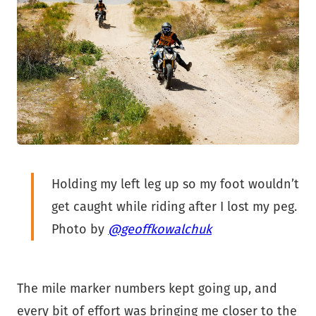
Holding my left leg up so my foot wouldn’t
get caught while riding after I lost my peg.
Photo by
@geoffkowalchuk
The mile marker numbers kept going up, and
every bit of effort was bringing me closer to the