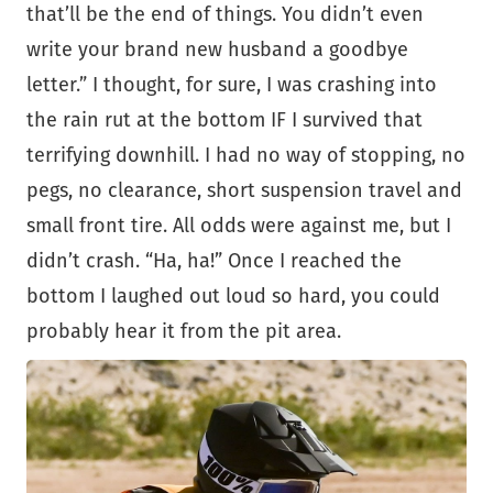
that’ll be the end of things. You didn’t even
write your brand new husband a goodbye
letter.” I thought, for sure, I was crashing into
the rain rut at the bottom IF I survived that
terrifying downhill. I had no way of stopping, no
pegs, no clearance, short suspension travel and
small front tire. All odds were against me, but I
didn’t crash. “Ha, ha!” Once I reached the
bottom I laughed out loud so hard, you could
probably hear it from the pit area.