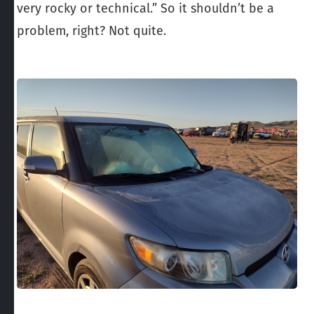
very rocky or technical.” So it shouldn’t be a
problem, right? Not quite.