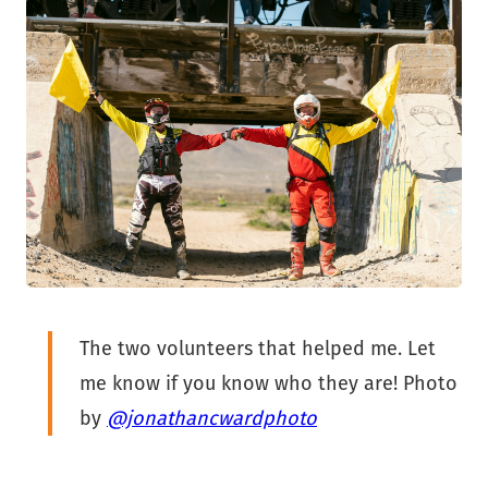
The two volunteers that helped me. Let
me know if you know who they are! Photo
by
@jonathancwardphoto