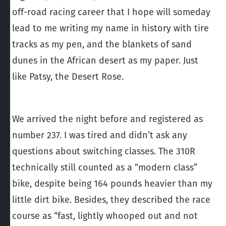
off-road racing career that I hope will someday
lead to me writing my name in history with tire
tracks as my pen, and the blankets of sand
dunes in the African desert as my paper. Just
like Patsy, the Desert Rose.
We arrived the night before and registered as
number 237. I was tired and didn’t ask any
questions about switching classes. The 310R
technically still counted as a “modern class”
bike, despite being 164 pounds heavier than my
little dirt bike. Besides, they described the race
course as “fast, lightly whooped out and not