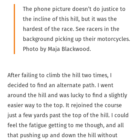
The phone picture doesn’t do justice to
the incline of this hill, but it was the
hardest of the race. See racers in the
background picking up their motorcycles.
Photo by Maja Blackwood.
After failing to climb the hill two times, I
decided to find an alternate path. I went
around the hill and was lucky to find a slightly
easier way to the top. It rejoined the course
just a few yards past the top of the hill. I could
feel the fatigue getting to me though, and all
that pushing up and down the hill without