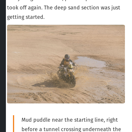
took off again. The deep sand section was just
getting started.
Mud puddle near the starting line, right
before a tunnel crossing underneath the