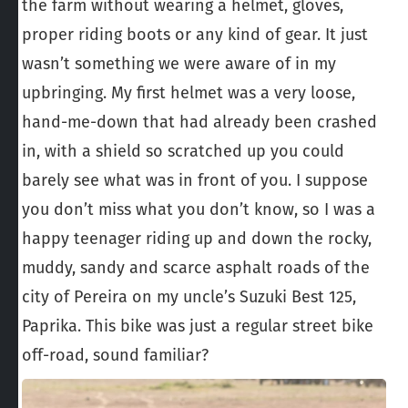
the farm without wearing a helmet, gloves,
proper riding boots or any kind of gear. It just
wasn’t something we were aware of in my
upbringing. My first helmet was a very loose,
hand-me-down that had already been crashed
in, with a shield so scratched up you could
barely see what was in front of you. I suppose
you don’t miss what you don’t know, so I was a
happy teenager riding up and down the rocky,
muddy, sandy and scarce asphalt roads of the
city of Pereira on my uncle’s Suzuki Best 125,
Paprika. This bike was just a regular street bike
off-road, sound familiar?