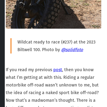
Wildcat ready to race (#237) at the 2023
Biltwell 100. Photo by
@solidfoto
If you read my previous
post
, then you know
what I’m getting at with this. Riding a regular
motorbike off-road wasn’t unknown to me, but
the idea of racing
a naked sport bike off-road?
Now that’s a madwoman’s thought. There is a