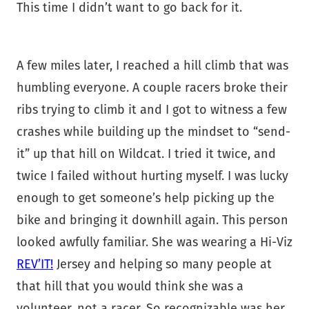
This time I didn’t want to go back for it.
A few miles later, I reached a hill climb that was
humbling everyone. A couple racers broke their
ribs trying to climb it and I got to witness a few
crashes while building up the mindset to “send-
it” up that hill on Wildcat. I tried it twice, and
twice I failed without hurting myself. I was lucky
enough to get someone’s help picking up the
bike and bringing it downhill again. This person
looked awfully familiar. She was wearing a Hi-Viz
REV’IT!
Jersey and helping so many people at
that hill that you would think she was a
volunteer, not a racer. So recognizable was her