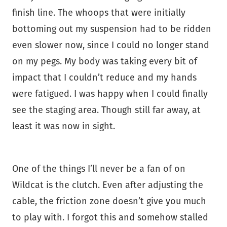
finish line. The whoops that were initially
bottoming out my suspension had to be ridden
even slower now, since I could no longer stand
on my pegs. My body was taking every bit of
impact that I couldn’t reduce and my hands
were fatigued. I was happy when I could finally
see the staging area. Though still far away, at
least it was now in sight.
One of the things I’ll never be a fan of on
Wildcat is the clutch. Even after adjusting the
cable, the friction zone doesn’t give you much
to play with. I forgot this and somehow stalled