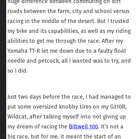
huge difference between commuting on dirt
roads between the farm, city and school versus
racing in the middle of the desert. But I trusted
my bike and its capabilities, as well as my riding
abilities to get me through the race. After my
Yamaha TT-R let me down due to a faulty float
needle and petcock, all I wanted was to try, and
so I did.
Just two days before the race, I had managed to
put some oversized knobby tires on my G310R,
Wildcat, after talking myself into not giving up
my dream of racing the
Biltwell 100
. It’s not a
big race, but for me, it meant the start of an