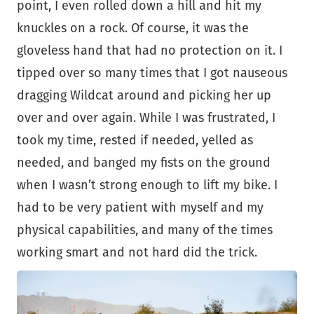
point, I even rolled down a hill and hit my
knuckles on a rock. Of course, it was the
gloveless hand that had no protection on it. I
tipped over so many times that I got nauseous
dragging Wildcat around and picking her up
over and over again. While I was frustrated, I
took my time, rested if needed, yelled as
needed, and banged my fists on the ground
when I wasn’t strong enough to lift my bike. I
had to be very patient with myself and my
physical capabilities, and many of the times
working smart and not hard did the trick.