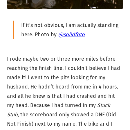
If it's not obvious, I am actually standing
here. Photo by
@solidfoto
I rode maybe two or three more miles before
reaching the finish line. I couldn’t believe I had
made it! I went to the pits looking for my
husband. He hadn’t heard from me in 4 hours,
and all he knew is that I had crashed and hit
my head. Because I had turned in my
Stuck
Stub
, the scoreboard only showed a DNF (Did
Not Finish) next to my name. The bike and I