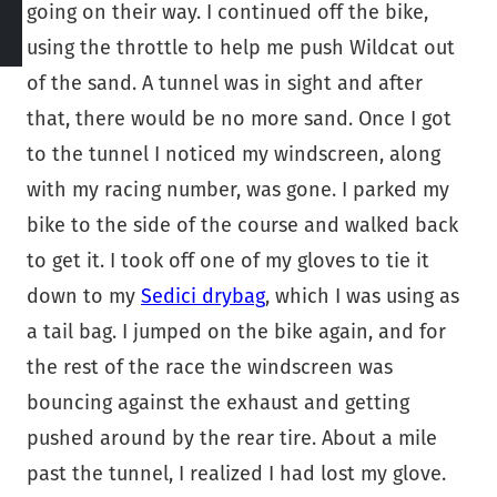
going on their way. I continued off the bike,
using the throttle to help me push Wildcat out
of the sand. A tunnel was in sight and after
that, there would be no more sand. Once I got
to the tunnel I noticed my windscreen, along
with my racing number, was gone. I parked my
bike to the side of the course and walked back
to get it. I took off one of my gloves to tie it
down to my
Sedici drybag
, which I was using as
a tail bag. I jumped on the bike again, and for
the rest of the race the windscreen was
bouncing against the exhaust and getting
pushed around by the rear tire. About a mile
past the tunnel, I realized I had lost my glove.