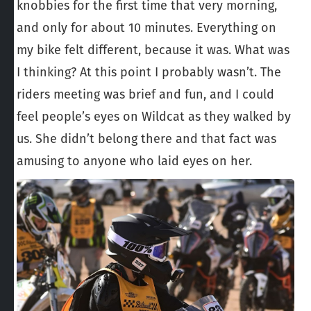
knobbies for the first time that very morning,
and only for about 10 minutes. Everything on
my bike felt different, because it was. What was
I thinking? At this point I probably wasn’t. The
riders meeting was brief and fun, and I could
feel people’s eyes on Wildcat as they walked by
us. She didn’t belong there and that fact was
amusing to anyone who laid eyes on her.