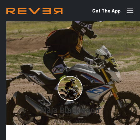
Get The App
Maja Blackwood
May 16, 2023