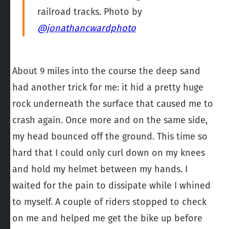
railroad tracks. Photo by
@jonathancwardphoto
About 9 miles into the course the deep sand
had another trick for me: it hid a pretty huge
rock underneath the surface that caused me to
crash again. Once more and on the same side,
my head bounced off the ground. This time so
hard that I could only curl down on my knees
and hold my helmet between my hands. I
waited for the pain to dissipate while I whined
to myself. A couple of riders stopped to check
on me and helped me get the bike up before