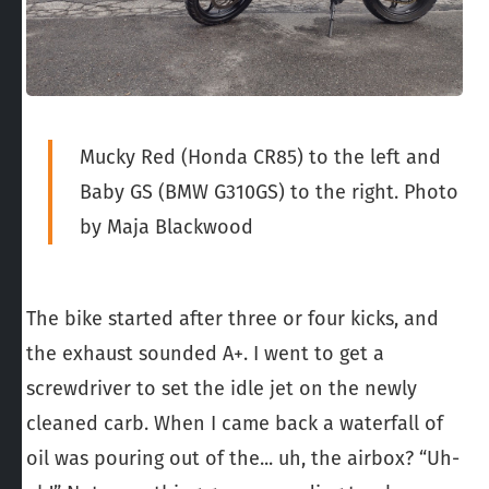
Mucky Red (Honda CR85) to the left and
Baby GS (BMW G310GS) to the right. Photo
by Maja Blackwood
The bike started after three or four kicks, and
the exhaust sounded A+. I went to get a
screwdriver to set the idle jet on the newly
cleaned carb. When I came back a waterfall of
oil was pouring out of the... uh, the airbox? “Uh-