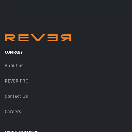
COMPANY
About us
REVER PRO
Contact Us
Careers