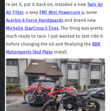
re-jet it, put it back on, installed a new
Twin Air
Air Filter
, a sexy
FMF Mini Powercore 4
, some
Acerbis X-Force Handguards
and brand new
Michelin StarCross 5 Tires
. The thing was pretty
much ready to race. I just wanted to test ride it
before changing the oil and finalizing the
BBR
Motorsports Skid Plate
install.