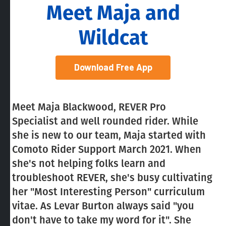
Meet Maja and
Wildcat
Download Free App
Meet Maja Blackwood, REVER Pro
Specialist and well rounded rider. While
she is new to our team, Maja started with
Comoto Rider Support March 2021. When
she's not helping folks learn and
troubleshoot REVER, she's busy cultivating
her "Most Interesting Person" curriculum
vitae. As Levar Burton always said "you
don't have to take my word for it". She