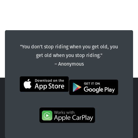
"You don't stop riding when you get old, you
get old when you stop riding."
― Anonymous