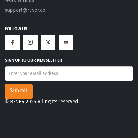
Work With Us
support@rever.co
FOLLOW US
SIGN UP TO OUR NEWSLETTER
© REVER 2026 All rights reserved.