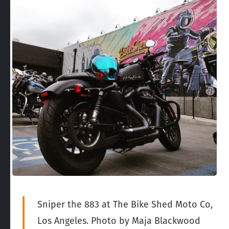
Sniper the 883 at The Bike Shed Moto Co,
Los Angeles. Photo by Maja Blackwood