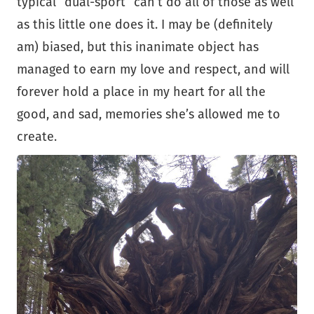
typical “dual-sport” can’t do all of those as well
as this little one does it. I may be (definitely
am) biased, but this inanimate object has
managed to earn my love and respect, and will
forever hold a place in my heart for all the
good, and sad, memories she’s allowed me to
create.