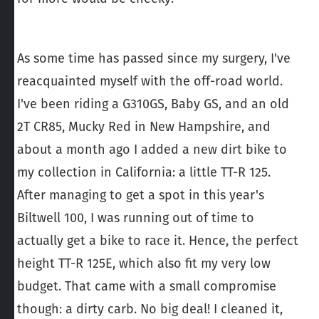
As some time has passed since my surgery, I've
reacquainted myself with the off-road world.
I've been riding a G310GS, Baby GS, and an old
2T CR85, Mucky Red in New Hampshire, and
about a month ago I added a new dirt bike to
my collection in California: a little TT-R 125.
After managing to get a spot in this year's
Biltwell 100, I was running out of time to
actually get a bike to race it. Hence, the perfect
height TT-R 125E, which also fit my very low
budget. That came with a small compromise
though: a dirty carb. No big deal! I cleaned it,