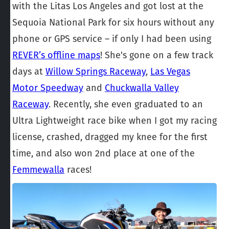
with the Litas Los Angeles and got lost at the
Sequoia National Park for six hours without any
phone or GPS service – if only I had been using
REVER’s offline maps
! She's gone on a few track
days at
Willow Springs Raceway
,
Las Vegas
Motor Speedway
and
Chuckwalla Valley
Raceway
. Recently, she even graduated to an
Ultra Lightweight race bike when I got my racing
license, crashed, dragged my knee for the first
time, and also won 2nd place at one of the
Femmewalla
races!