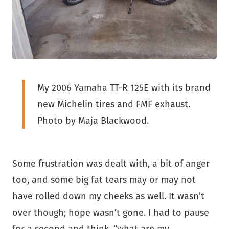
My 2006 Yamaha TT-R 125E with its brand
new Michelin tires and FMF exhaust.
Photo by Maja Blackwood.
Some frustration was dealt with, a bit of anger
too, and some big fat tears may or may not
have rolled down my cheeks as well. It wasn’t
over though; hope wasn’t gone. I had to pause