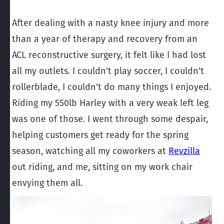
After dealing with a nasty knee injury and more
than a year of therapy and recovery from an
ACL reconstructive surgery, it felt like I had lost
all my outlets. I couldn't play soccer, I couldn't
rollerblade, I couldn't do many things I enjoyed.
Riding my 550lb Harley with a very weak left leg
was one of those. I went through some despair,
helping customers get ready for the spring
season, watching all my coworkers at
Revzilla
out riding, and me, sitting on my work chair
envying them all.