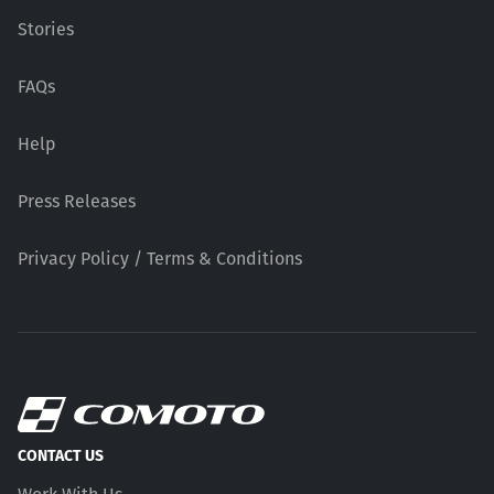
Stories
FAQs
Help
Press Releases
Privacy Policy / Terms & Conditions
CONTACT US