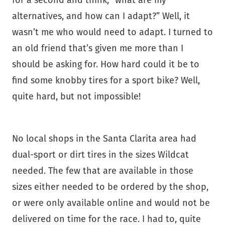
for a second and think, “what are my
alternatives, and how can I adapt?” Well, it
wasn’t me who would need to adapt. I turned to
an old friend that’s given me more than I
should be asking for. How hard could it be to
find some knobby tires for a sport bike? Well,
quite hard, but not impossible!
No local shops in the Santa Clarita area had
dual-sport or dirt tires in the sizes Wildcat
needed. The few that are available in those
sizes either needed to be ordered by the shop,
or were only available online and would not be
delivered on time for the race. I had to, quite