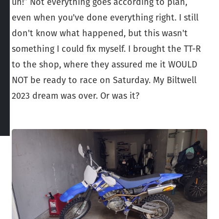
uh!” Not everything goes according to plan,
even when you've done everything right. I still
don't know what happened, but this wasn't
something I could fix myself. I brought the TT-R
to the shop, where they assured me it WOULD
NOT be ready to race on Saturday. My Biltwell
2023 dream was over. Or was it?