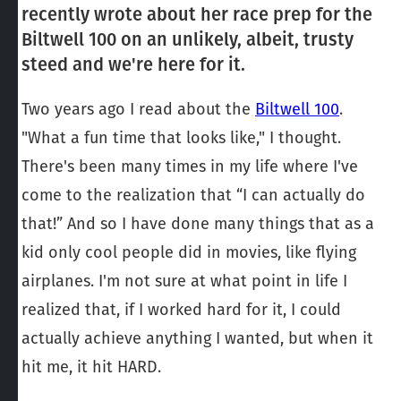
recently wrote about her race prep for the
Biltwell 100 on an unlikely, albeit, trusty
steed and we're here for it.
Two years ago I read about the
Biltwell 100
.
"What a fun time that looks like," I thought.
There's been many times in my life where I've
come to the realization that “I can actually do
that!” And so I have done many things that as a
kid only cool people did in movies, like flying
airplanes. I'm not sure at what point in life I
realized that, if I worked hard for it, I could
actually achieve anything I wanted, but when it
hit me, it hit HARD.