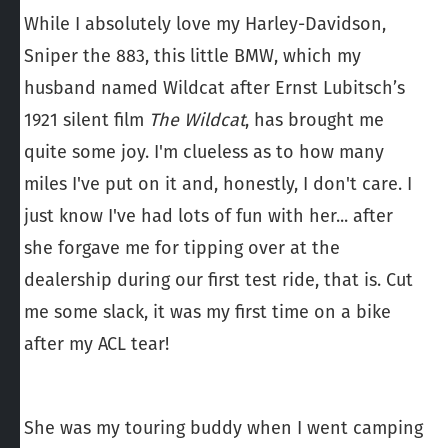
While I absolutely love my Harley-Davidson,
Sniper the 883, this little BMW, which my
husband named Wildcat after Ernst Lubitsch’s
1921 silent film
The Wildcat
, has brought me
quite some joy. I'm clueless as to how many
miles I've put on it and, honestly, I don't care. I
just know I've had lots of fun with her... after
she forgave me for tipping over at the
dealership during our first test ride, that is. Cut
me some slack, it was my first time on a bike
after my ACL tear!
She was my touring buddy when I went camping