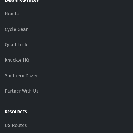
LABS & PARTNERS
Honda
Cycle Gear
Quad Lock
Knuckle HQ
Southern Dozen
Partner With Us
RESOURCES
US Routes