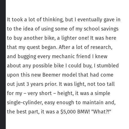
It took a lot of thinking, but I eventually gave in
to the idea of using some of my school savings
to buy another bike, a lighter one! It was here
that my quest began. After a lot of research,
and bugging every mechanic friend I knew
about any possible bike I could buy, I stumbled
upon this new Beemer model that had come
out just 3 years prior. It was light, not too tall
for my – very short – height, it was a simple
single-cylinder, easy enough to maintain and,
the best part, it was a $5,000 BMW! "What?!"