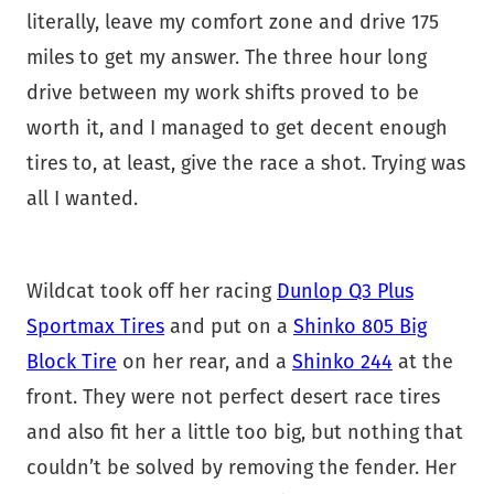
literally, leave my comfort zone and drive 175
miles to get my answer. The three hour long
drive between my work shifts proved to be
worth it, and I managed to get decent enough
tires to, at least, give the race a shot. Trying was
all I wanted.
Wildcat took off her racing
Dunlop Q3 Plus
Sportmax Tires
and put on a
Shinko 805 Big
Block Tire
on her rear, and a
Shinko 244
at the
front. They were not perfect desert race tires
and also fit her a little too big, but nothing that
couldn’t be solved by removing the fender. Her