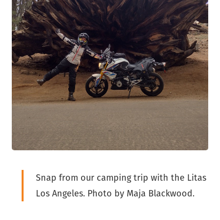
Snap from our camping trip with the Litas
Los Angeles. Photo by Maja Blackwood.