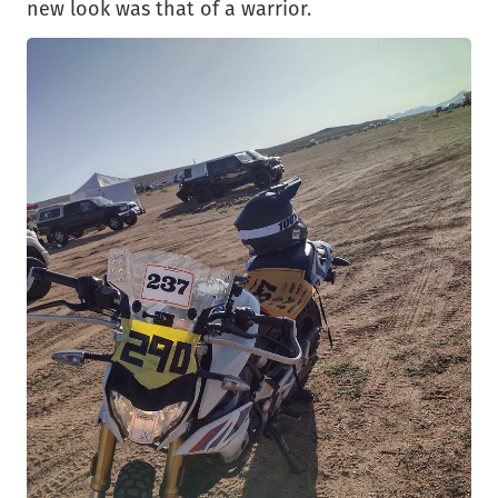
new look was that of a warrior.