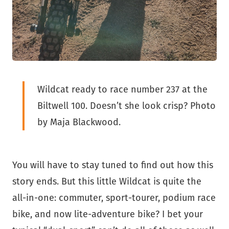
Wildcat ready to race number 237 at the
Biltwell 100. Doesn’t she look crisp? Photo
by Maja Blackwood.
You will have to stay tuned to find out how this
story ends. But this little Wildcat is quite the
all-in-one: commuter, sport-tourer, podium race
bike, and now lite-adventure bike? I bet your