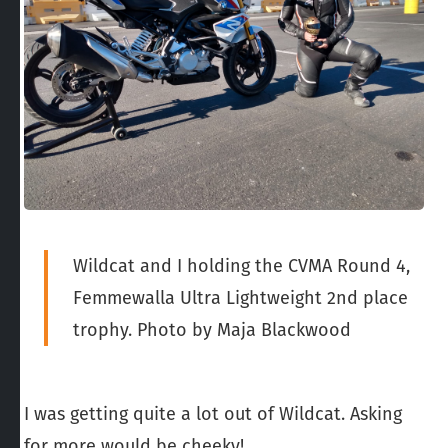
Wildcat and I holding the CVMA Round 4,
Femmewalla Ultra Lightweight 2nd place
trophy. Photo by Maja Blackwood
I was getting quite a lot out of Wildcat. Asking
for more would be cheeky!