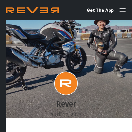
Get The App
Rever
April 21, 2023