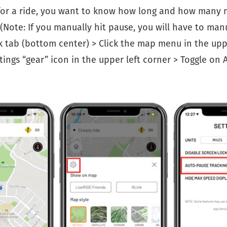
or a ride, you want to know how long and how many 
 (Note: If you manually hit pause, you will have to man
 tab (bottom center) > Click the map menu in the upp
ttings “gear” icon in the upper left corner > Toggle on