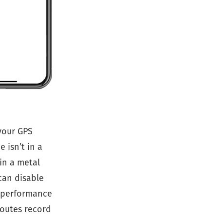
your GPS
 isn’t in a
in a metal
can disable
h-performance
routes record