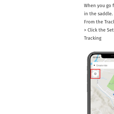
When you go f
in the saddle.
From the Track
> Click the Se
Tracking