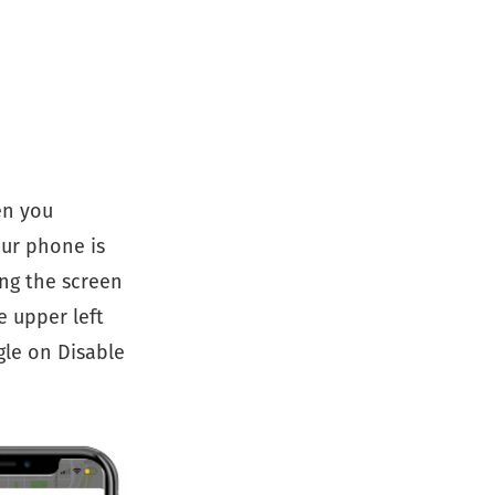
en you
our phone is
ing the screen
e upper left
gle on Disable