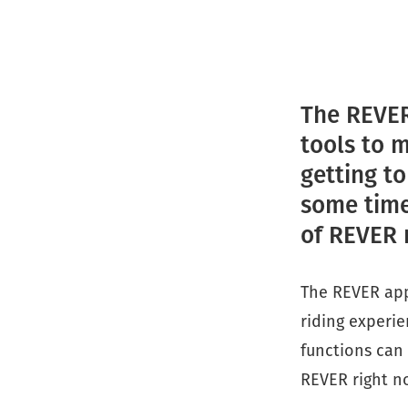
The REVER
tools to 
getting t
some time.
of REVER 
The REVER app
riding experie
functions can 
REVER right n