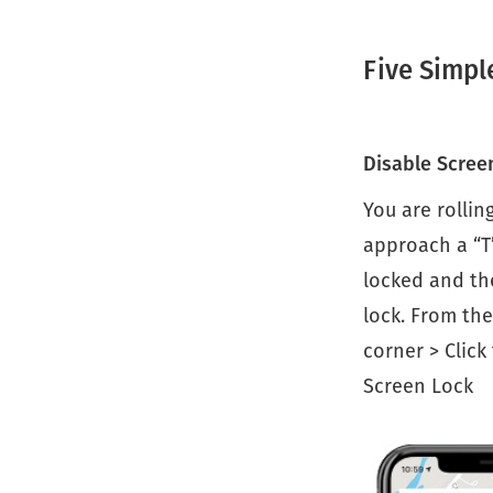
Five Simpl
Disable Scree
You are rollin
approach a “T
locked and the
lock. From the
corner > Click
Screen Lock