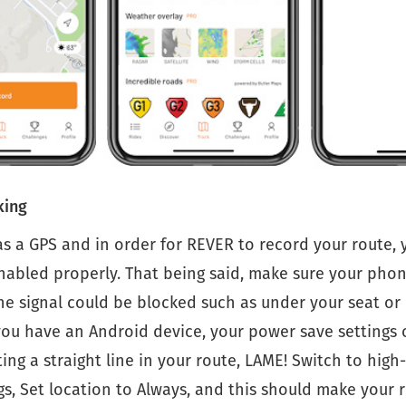
king
s a GPS and in order for REVER to record your route, 
abled properly. That being said, make sure your phone
e signal could be blocked such as under your seat or 
you have an Android device, your power save settings 
ing a straight line in your route, LAME! Switch to hig
gs, Set location to Always, and this should make your 