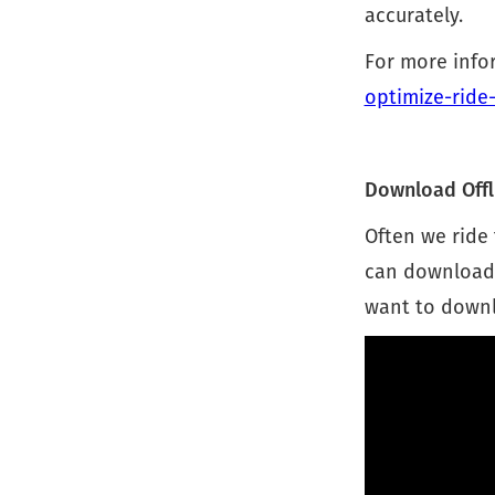
accurately.
For more infor
optimize-ride-
Download Offl
Often we ride 
can download y
want to downlo