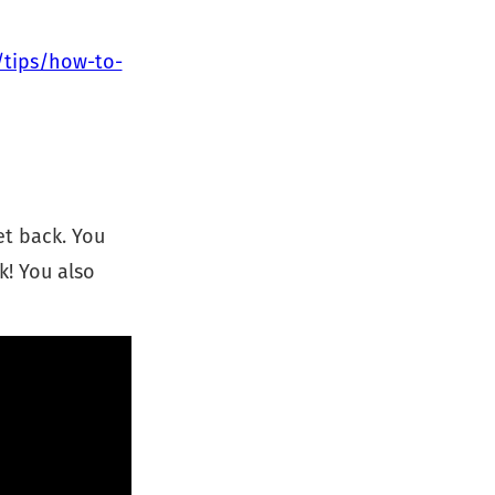
/tips/how-to-
et back. You
k! You also