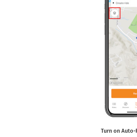
Turn on Auto-