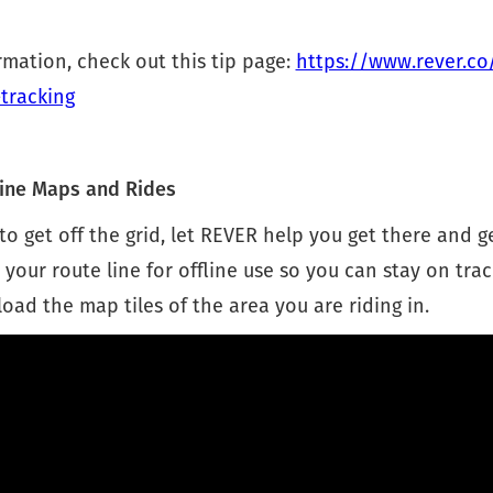
mation, check out this tip page:
https://www.rever.co
tracking
ine Maps and Rides
to get off the grid, let REVER help you get there and g
our route line for offline use so you can stay on trac
ad the map tiles of the area you are riding in.