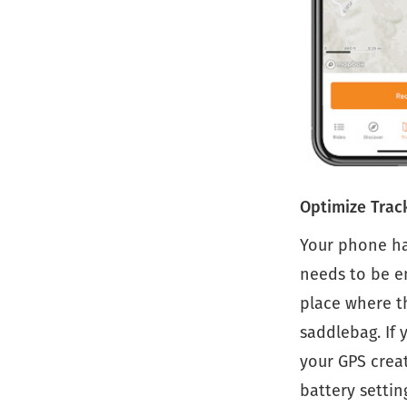
Optimize Trac
Your phone ha
needs to be en
place where th
saddlebag. If 
your GPS creat
battery settin