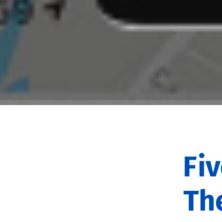
Fi
Th