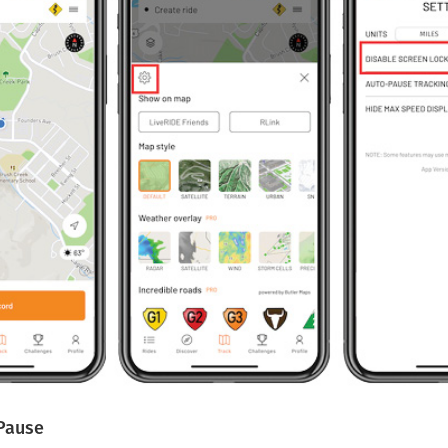
Pause