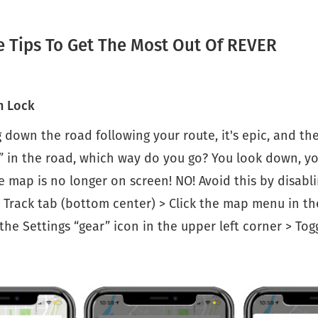
e Tips To Get The Most Out Of REVER
n Lock
g down the road following your route, it's epic, and th
” in the road, which way do you go? You look down, y
 map is no longer on screen! NO! Avoid this by disabl
 Track tab (bottom center) > Click the map menu in th
 the Settings “gear” icon in the upper left corner > Tog