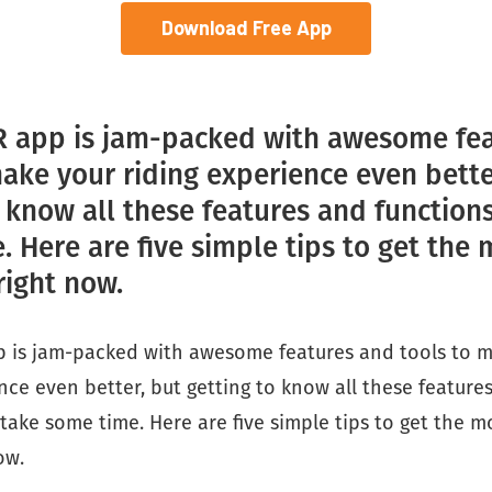
Download Free App
 app is jam-packed with awesome fe
make your riding experience even bette
o know all these features and function
 Here are five simple tips to get the 
right now.
 is jam-packed with awesome features and tools to 
nce even better, but getting to know all these feature
take some time. Here are five simple tips to get the m
ow.