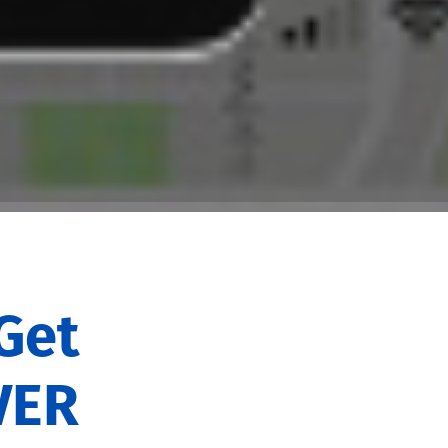
Get
VER