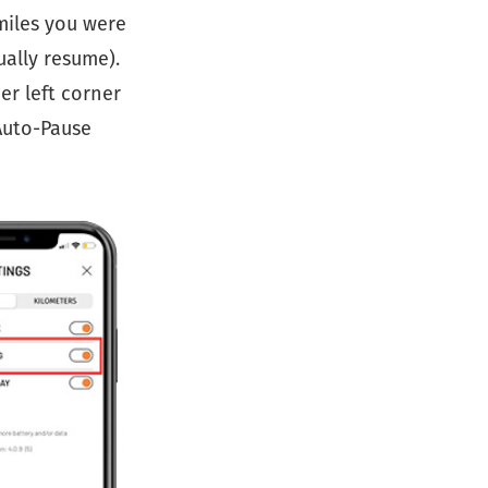
miles you were
ually resume).
er left corner
 Auto-Pause