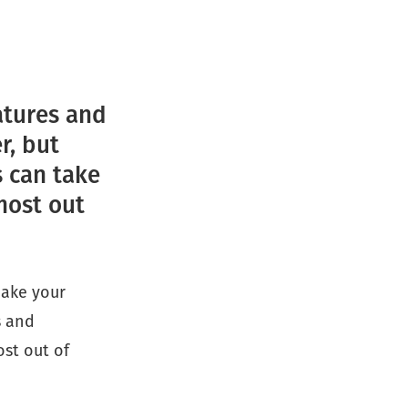
atures and
r, but
s can take
most out
make your
s and
ost out of