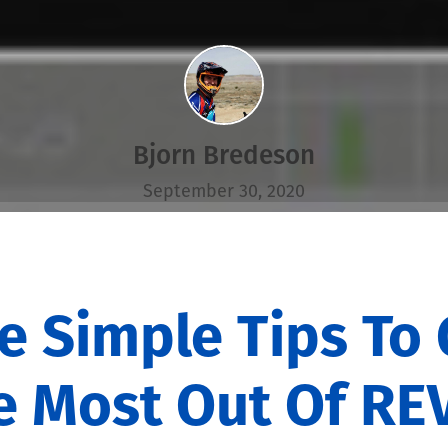
Bjorn Bredeson
September 30, 2020
ve Simple Tips To 
e Most Out Of RE