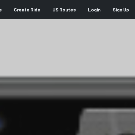
s
Create Ride
US Routes
Login
Sign Up