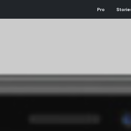
Pro
Storie